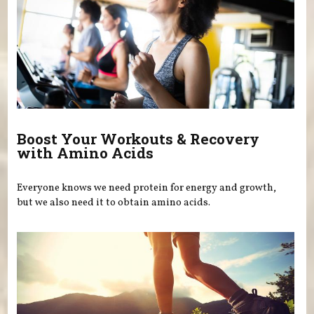
Boost Your Workouts & Recovery
with Amino Acids
Everyone knows we need protein for energy and growth,
but we also need it to obtain amino acids.