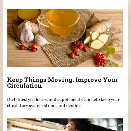
Keep Things Moving: Improve Your
Circulation
Diet, lifestyle, herbs, and supplements can help keep your
circulatory system strong and flexible.