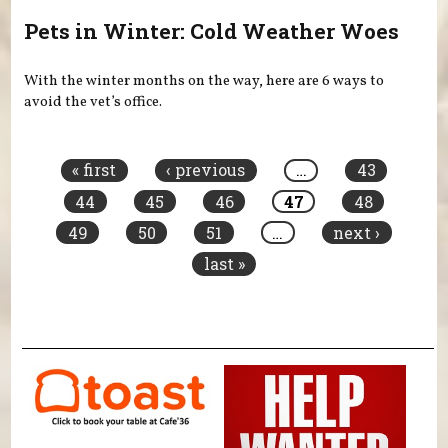
Pets in Winter: Cold Weather Woes
With the winter months on the way, here are 6 ways to
avoid the vet’s office.
Pages
« first
‹ previous
…
43
44
45
46
47
48
49
50
51
…
next ›
last »