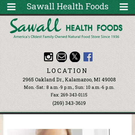
Sawall Health Foods
Skip to main content
Search
Search
form
About
Articles
Recipes
LOCATION
Wellness
2965 Oakland Dr., Kalamazoo, MI 49008
Tools
Mon.-Sat.: 8 a.m.-9 p.m., Sun: 10 a.m.-6 p.m.
Events &
Fax: 269-343-0115
Classes
(269) 343-3619
Ingredients
You are here