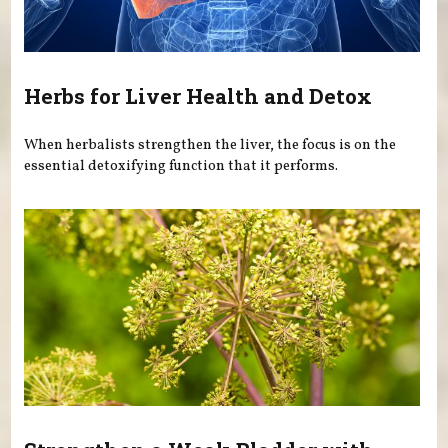
Herbs for Liver Health and Detox
When herbalists strengthen the liver, the focus is on the
essential detoxifying function that it performs.