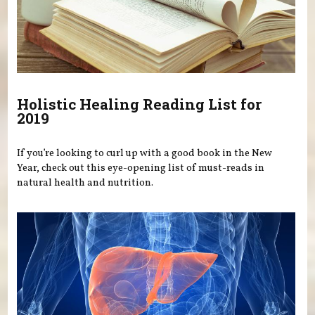
Holistic Healing Reading List for
2019
If you’re looking to curl up with a good book in the New
Year, check out this eye-opening list of must-reads in
natural health and nutrition.