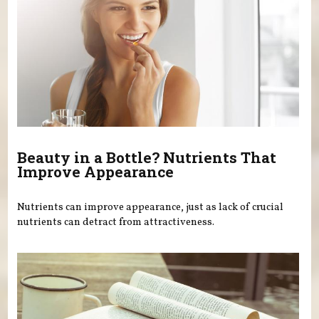
Beauty in a Bottle? Nutrients That
Improve Appearance
Nutrients can improve appearance, just as lack of crucial
nutrients can detract from attractiveness.