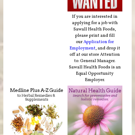
If you are interested in
applying for a job with
Sawall Health Foods,
please print and fill
our
Application for
Employment
, and drop it
off at our store Attention
to: General Manager.
Sawall Health Foods is an
Equal Opportunity
Employer.