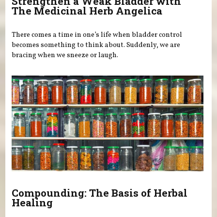
Strengthen a Weak Bladder with
The Medicinal Herb Angelica
There comes a time in one’s life when bladder control
becomes something to think about. Suddenly, we are
bracing when we sneeze or laugh.
Compounding: The Basis of Herbal
Healing