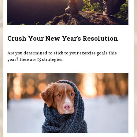
Crush Your New Year's Resolution
Are you determined to stick to your exercise goals this
year? Here are 15 strategies.