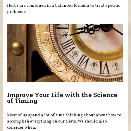
Herbs are combined in a balanced formula to treat specific
problems.
Improve Your Life with the Science
of Timing
Most of us spend a lot of time thinking about about how to
accomplish everything on our tlists. We should also
consider when.