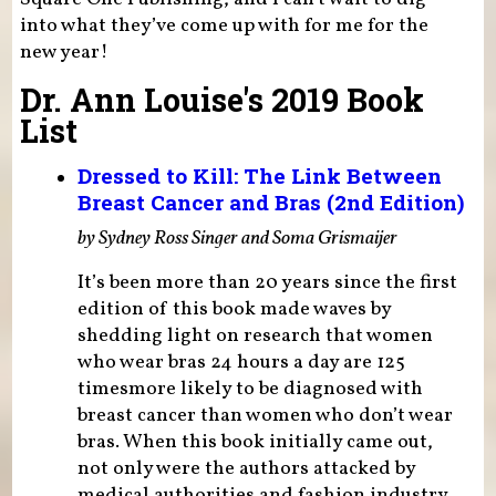
into what they’ve come up with for me for the
new year!
Dr. Ann Louise's 2019 Book
List
Dressed to Kill: The Link Between
Breast Cancer and Bras (2nd Edition)
by Sydney Ross Singer and Soma Grismaijer
It’s been more than 20 years since the first
edition of this book made waves by
shedding light on research that women
who wear bras 24 hours a day are 125
timesmore likely to be diagnosed with
breast cancer than women who don’t wear
bras. When this book initially came out,
not only were the authors attacked by
medical authorities and fashion industry