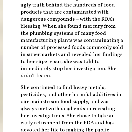
ugly truth behind the hundreds of food
products that are contaminated with
dangerous compounds – with the FDA’s
blessing. When she found mercury from
the plumbing systems of many food
manufacturing plants was contaminating a
number of processed foods commonly sold
in supermarkets and revealed her findings
to her supervisor, she was told to
immediately stop her investigation. She
didn’t listen.
She continued to find heavy metals,
pesticides, and other harmful additives in
our mainstream food supply, and was
always met with dead ends in revealing
her investigations. She chose to take an
early retirement from the FDA and has
devoted her life to making the public