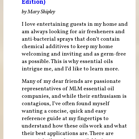
Edition)
by Mary Shipley
I love entertaining guests in my home and
am always looking for air fresheners and
anti-bacterial sprays that don’t contain
chemical additives to keep my home
welcoming and inviting and as germ-free
as possible. This is why essential oils
intrigue me, and I’d like to learn more.
Many of my dear friends are passionate
representatives of MLM essential oil
companies, and while their enthusiasm is
contagious, I’ve often found myself
wanting a concise, quick and easy
reference guide at my fingertips to
understand how these oils work and what
their best applications are. There are