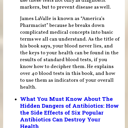
use these tests not only as diagnostic
markers, but to prevent disease as well.
James LaValle is known as “America’s
Pharmacist” because he breaks down
complicated medical concepts into basic
terms we all can understand. As the title of
his book says, your blood never lies, and
the keys to your health can be found in the
results of standard blood tests, if you
know how to decipher them. He explains
over 40 blood tests in this book, and how
to use them as indicators of your overall
health.
What You Must Know About The
Hidden Dangers of Antibiotics: How
the Side Effects of Six Popular
Antibiotics Can Destroy Your
Health