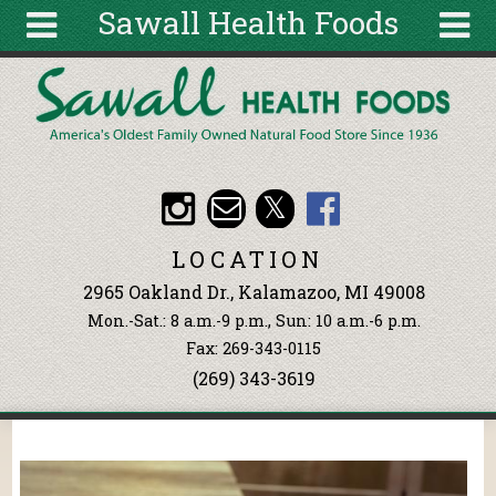
Sawall Health Foods
Skip to main content
Search
Search
form
About
Articles
Recipes
LOCATION
Wellness
2965 Oakland Dr., Kalamazoo, MI 49008
Tools
Mon.-Sat.: 8 a.m.-9 p.m., Sun: 10 a.m.-6 p.m.
Events &
Fax: 269-343-0115
Classes
(269) 343-3619
Ingredients
You are here