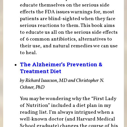
educate themselves on the serious side
effects the FDA issues warnings for, most
patients are blind-sighted when they face
serious reactions to them. This book aims
to educate us all on the serious side effects
of 6 common antibiotics, alternatives to
their use, and natural remedies we can use
to heal.
The Alzheimer’s Prevention &
Treatment Diet
by Richard Isaacson, MD and Christopher N.
Ochner, PhD
You may be wondering why the “First Lady
of Nutrition” included a diet plan in my
reading list. I’m always intrigued when a
well-known doctor (and Harvard Medical
School graduate) changes the course of his