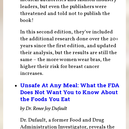
leaders, but even the publishers were
threatened and told not to publish the
book!
In this second edition, they’ve included
the additional research done over the 20+
years since the first edition, and updated
their analysis, but the results are still the
same – the more women wear bras, the
higher their risk for breast cancer
increases.
Unsafe At Any Meal: What the FDA
Does Not Want You to Know About
the Foods You Eat
by Dr. Renee Joy Dufault
Dr. Dufault, a former Food and Drug
Administration Investigator, reveals the