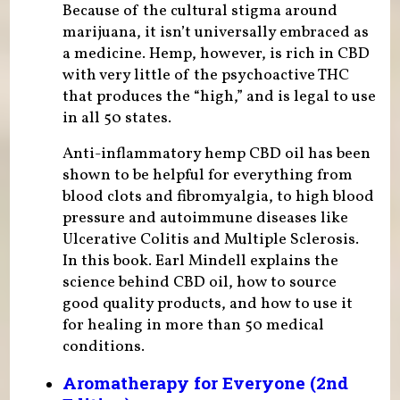
Because of the cultural stigma around
marijuana, it isn’t universally embraced as
a medicine. Hemp, however, is rich in CBD
with very little of the psychoactive THC
that produces the “high,” and is legal to use
in all 50 states.
Anti-inflammatory hemp CBD oil has been
shown to be helpful for everything from
blood clots and fibromyalgia, to high blood
pressure and autoimmune diseases like
Ulcerative Colitis and Multiple Sclerosis.
In this book. Earl Mindell explains the
science behind CBD oil, how to source
good quality products, and how to use it
for healing in more than 50 medical
conditions.
Aromatherapy for Everyone (2nd