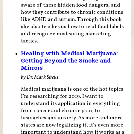
aware of these hidden food dangers, and
how they contribute to chronic conditions
like ADHD and autism. Through this book
she also teaches us how to read food labels
and recognize misleading marketing
tactics.
Healing with Medical Marijuana:
Getting Beyond the Smoke and
Mirrors
by Dr. Mark Sircus
Medical marijuana is one of the hot topics
I’m researching for 2019. I want to
understand its application in everything
from cancer and chronic pain, to
headaches and anxiety. As more and more
states are now legalizing it, it’s even more
important to understand how it works as a