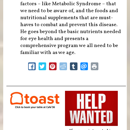
factors – like Metabolic Syndrome – that
we need to be aware of, and the foods and
nutritional supplements that are must-
haves to combat and prevent this disease.
He goes beyond the basic nutrients needed
for eye health and presents a
comprehensive program we all need to be
familiar with as we age.