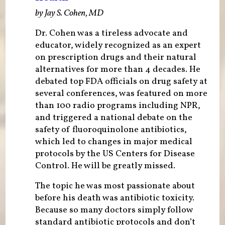
by Jay S. Cohen, MD
Dr. Cohen was a tireless advocate and
educator, widely recognized as an expert
on prescription drugs and their natural
alternatives for more than 4 decades. He
debated top FDA officials on drug safety at
several conferences, was featured on more
than 100 radio programs including NPR,
and triggered a national debate on the
safety of fluoroquinolone antibiotics,
which led to changes in major medical
protocols by the US Centers for Disease
Control. He will be greatly missed.
The topic he was most passionate about
before his death was antibiotic toxicity.
Because so many doctors simply follow
standard antibiotic protocols and don’t