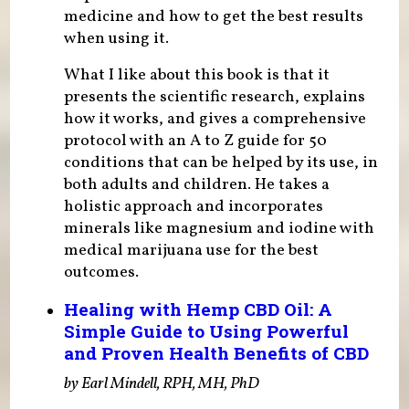
medicine and how to get the best results
when using it.
What I like about this book is that it
presents the scientific research, explains
how it works, and gives a comprehensive
protocol with an A to Z guide for 50
conditions that can be helped by its use, in
both adults and children. He takes a
holistic approach and incorporates
minerals like magnesium and iodine with
medical marijuana use for the best
outcomes.
Healing with Hemp CBD Oil: A
Simple Guide to Using Powerful
and Proven Health Benefits of CBD
by Earl Mindell, RPH, MH, PhD