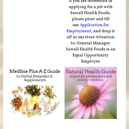
If you are interested in
applying for a job with
Sawall Health Foods,
please print and fill
our
Application for
Employment
, and drop it
off at our store Attention
to: General Manager.
Sawall Health Foods is an
Equal Opportunity
Employer.