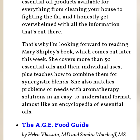
essential oil products available for
everything from cleaning your house to
fighting the flu, and I honestly get
overwhelmed with all the information
that’s out there.
That’s why I’m looking forward to reading
Mary Shipley’s book, which comes out later
this week. She covers more than 50
essential oils and their individual uses,
plus teaches how to combine them for
synergistic blends. She also matches
problems or needs with aromatherapy
solutions in an easy-to-understand format,
almost like an encyclopedia of essential
oils.
The A.G.E. Food Guide
by Helen Vlassara, MD and Sandra Woodruff, MS,