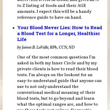
to Z listing of foods and their AGE
amounts. I expect this will be a handy
reference guide to have on hand.
Your Blood Never Lies: How to Read
a Blood Test for a Longer, Healthier
Life
by James B. LaValle, RPh, CCN, ND
One of the most common questions I’m
asked in both my Inner Circle and by my
private clients is how to read their blood
tests. I’m always on the lookout for an
easy-to-understand guide that anyone can
use to not only understand the
conventional medical meaning of their
blood tests, but to go beyond and learn
what the optimal ranges are, and how to