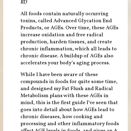
RD
All foods contain naturally occurring
toxins, called Advanced Glycation End
Products, or AGEs. Over time, these AGEs
increase oxidation and free radical
production, harden tissues, and create
chronic inflammation, which all leads to
chronic disease. A buildup of AGEs also
accelerates your body’s aging process.
While I have been aware of these
compounds in foods for quite some time,
and designed my Fat Flush and Radical
Metabolism plans with these AGEs in
mind, this is the first guide I’ve seen that
goes into detail about how AGEs lead to
chronic diseases, how cooking and
processing and other inflammatory foods
affect AGE levels in foods, and gives an A