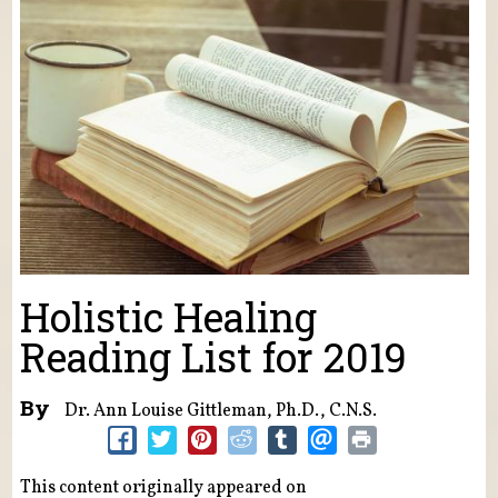
Holistic Healing
Reading List for 2019
By
Dr. Ann Louise Gittleman, Ph.D., C.N.S.
This content originally appeared on