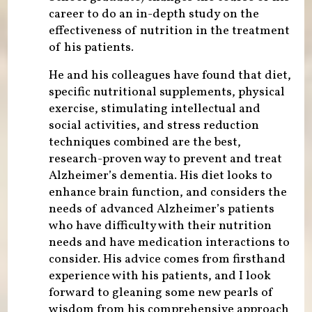
career to do an in-depth study on the
effectiveness of nutrition in the treatment
of his patients.
He and his colleagues have found that diet,
specific nutritional supplements, physical
exercise, stimulating intellectual and
social activities, and stress reduction
techniques combined are the best,
research-proven way to prevent and treat
Alzheimer’s dementia. His diet looks to
enhance brain function, and considers the
needs of advanced Alzheimer’s patients
who have difficulty with their nutrition
needs and have medication interactions to
consider. His advice comes from firsthand
experience with his patients, and I look
forward to gleaning some new pearls of
wisdom from his comprehensive approach