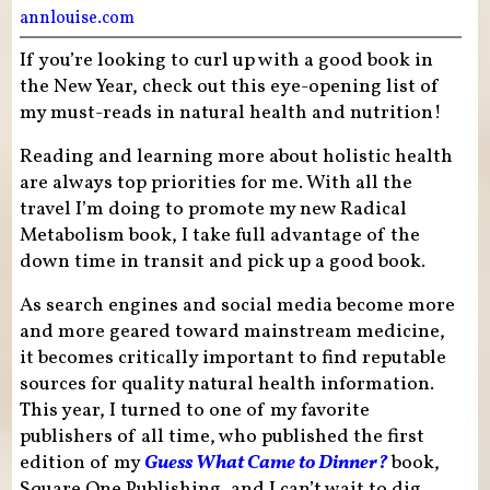
annlouise.com
If you’re looking to curl up with a good book in
the New Year, check out this eye-opening list of
my must-reads in natural health and nutrition!
Reading and learning more about holistic health
are always top priorities for me. With all the
travel I’m doing to promote my new Radical
Metabolism book, I take full advantage of the
down time in transit and pick up a good book.
As search engines and social media become more
and more geared toward mainstream medicine,
it becomes critically important to find reputable
sources for quality natural health information.
This year, I turned to one of my favorite
publishers of all time, who published the first
edition of my
Guess What Came to Dinner?
book,
Square One Publishing, and I can’t wait to dig