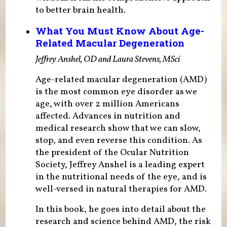
to better brain health.
What You Must Know About Age-
Related Macular Degeneration
Jeffrey Anshel, OD and Laura Stevens, MSci
Age-related macular degeneration (AMD)
is the most common eye disorder as we
age, with over 2 million Americans
affected. Advances in nutrition and
medical research show that we can slow,
stop, and even reverse this condition. As
the president of the Ocular Nutrition
Society, Jeffrey Anshel is a leading expert
in the nutritional needs of the eye, and is
well-versed in natural therapies for AMD.
In this book, he goes into detail about the
research and science behind AMD, the risk