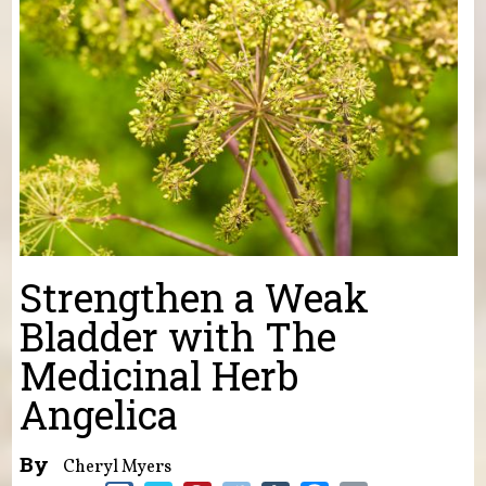
Strengthen a Weak
Bladder with The
Medicinal Herb
Angelica
By
Cheryl Myers