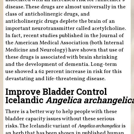
disease. These drugs are almost universally in the
class of anticholinergic drugs, and
anticholinergic drugs deplete the brain of an
important neurotransmitter called acetylcholine.
In fact, recent studies published in the Journal of
the American Medical Association (both Internal
Medicine and Neurology) have shown that use of
these drugs is associated with brain shrinking
and the development of dementia. Long-term
use showed a 62 percent increase in risk for this
devastating and life-threatening disease.
Improve Bladder Control
Icelandic
Angelica archangelic
There is a better way to help people with these
bladder capacity issues without these serious
risks. The Icelandic variant of
Angelica archangelica
is
an herb that has been shown in published human