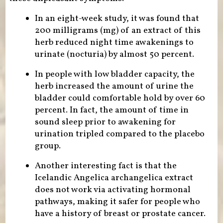
In an eight-week study, it was found that
200 milligrams (mg) of an extract of this
herb reduced night time awakenings to
urinate (nocturia) by almost 50 percent.
In people with low bladder capacity, the
herb increased the amount of urine the
bladder could comfortable hold by over 60
percent. In fact, the amount of time in
sound sleep prior to awakening for
urination tripled compared to the placebo
group.
Another interesting fact is that the
Icelandic Angelica archangelica extract
does not work via activating hormonal
pathways, making it safer for people who
have a history of breast or prostate cancer.