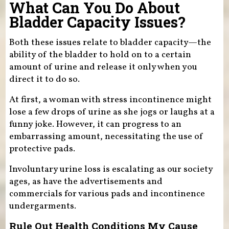
What Can You Do About
Bladder Capacity Issues?
Both these issues relate to bladder capacity—the
ability of the bladder to hold on to a certain
amount of urine and release it only when you
direct it to do so.
At first, a woman with stress incontinence might
lose a few drops of urine as she jogs or laughs at a
funny joke. However, it can progress to an
embarrassing amount, necessitating the use of
protective pads.
Involuntary urine loss is escalating as our society
ages, as have the advertisements and
commercials for various pads and incontinence
undergarments.
Rule Out Health Conditions My Cause