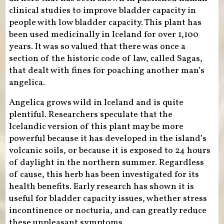
clinical studies to improve bladder capacity in
people with low bladder capacity. This plant has
been used medicinally in Iceland for over 1,100
years. It was so valued that there was once a
section of the historic code of law, called Sagas,
that dealt with fines for poaching another man’s
angelica.
Angelica grows wild in Iceland and is quite
plentiful. Researchers speculate that the
Icelandic version of this plant may be more
powerful because it has developed in the island’s
volcanic soils, or because it is exposed to 24 hours
of daylight in the northern summer. Regardless
of cause, this herb has been investigated for its
health benefits. Early research has shown it is
useful for bladder capacity issues, whether stress
incontinence or nocturia, and can greatly reduce
these unpleasant symptoms.