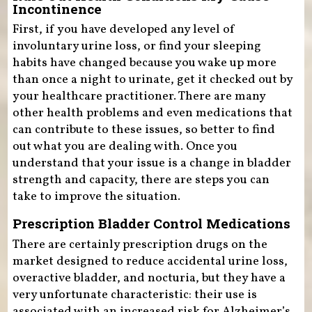
Incontinence
First, if you have developed any level of
involuntary urine loss, or find your sleeping
habits have changed because you wake up more
than once a night to urinate, get it checked out by
your healthcare practitioner. There are many
other health problems and even medications that
can contribute to these issues, so better to find
out what you are dealing with. Once you
understand that your issue is a change in bladder
strength and capacity, there are steps you can
take to improve the situation.
Prescription Bladder Control Medications
There are certainly prescription drugs on the
market designed to reduce accidental urine loss,
overactive bladder, and nocturia, but they have a
very unfortunate characteristic: their use is
associated with an increased risk for Alzheimer’s