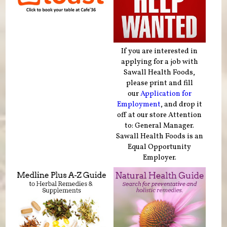
If you are interested in
applying for a job with
Sawall Health Foods,
please print and fill
our
Application for
Employment
, and drop it
off at our store Attention
to: General Manager.
Sawall Health Foods is an
Equal Opportunity
Employer.