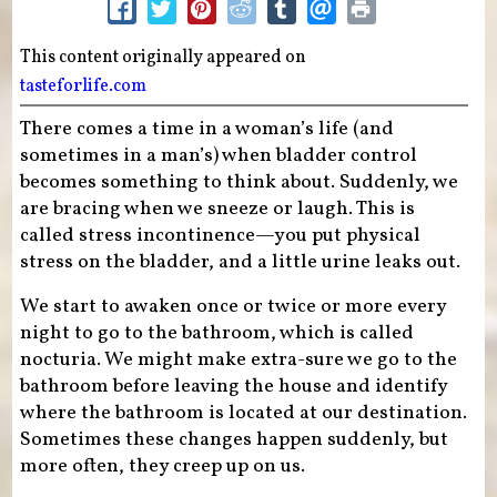
This content originally appeared on
tasteforlife.com
There comes a time in a woman’s life (and
sometimes in a man’s) when bladder control
becomes something to think about. Suddenly, we
are bracing when we sneeze or laugh. This is
called stress incontinence—you put physical
stress on the bladder, and a little urine leaks out.
We start to awaken once or twice or more every
night to go to the bathroom, which is called
nocturia. We might make extra-sure we go to the
bathroom before leaving the house and identify
where the bathroom is located at our destination.
Sometimes these changes happen suddenly, but
more often, they creep up on us.