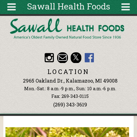
Sawall Health Foods
Skip to main content
Search
Search
form
About
Articles
Recipes
LOCATION
Wellness
2965 Oakland Dr., Kalamazoo, MI 49008
Tools
Mon.-Sat.: 8 a.m.-9 p.m., Sun: 10 a.m.-6 p.m.
Events &
Fax: 269-343-0115
Classes
(269) 343-3619
Ingredients
You are here