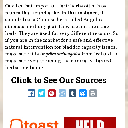
One last but important fact: herbs often have
names that sound alike. In this instance, it
sounds like a Chinese herb called Angelica
sinensis, or dong quai. They are not the same
herb! They are used for very different reasons. So
if you are in the market for a safe and effective
natural intervention for bladder capacity issues,
make sure it is
Angelica archangelica
from Iceland to
make sure you are using the clinically studied
herbal medicine
Click to See Our Sources