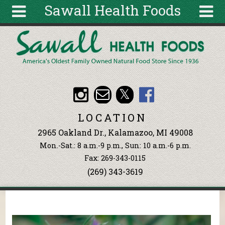
Sawall Health Foods
Skip to main content
Search
Search
form
About
Articles
Recipes
LOCATION
Wellness
2965 Oakland Dr., Kalamazoo, MI 49008
Tools
Mon.-Sat.: 8 a.m.-9 p.m., Sun: 10 a.m.-6 p.m.
Events &
Fax: 269-343-0115
Classes
(269) 343-3619
Ingredients
You are here