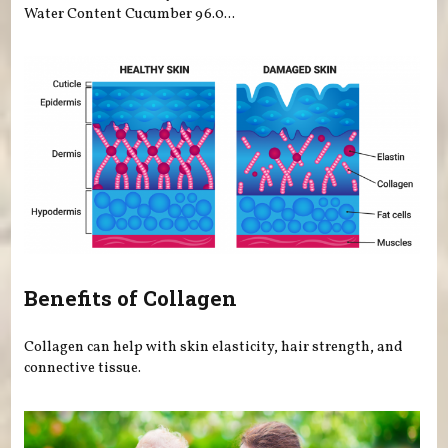
Water Content Cucumber 96.0...
Benefits of Collagen
Collagen can help with skin elasticity, hair strength, and
connective tissue.