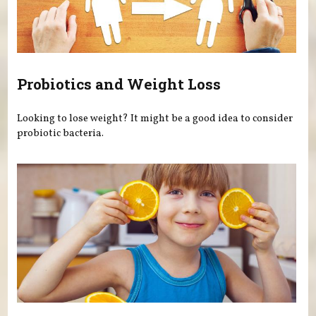
Probiotics and Weight Loss
Looking to lose weight? It might be a good idea to consider
probiotic bacteria.