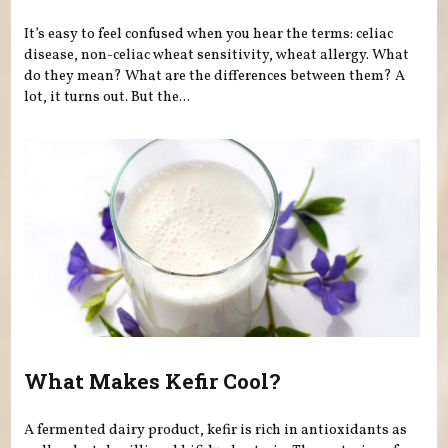
It’s easy to feel confused when you hear the terms: celiac
disease, non-celiac wheat sensitivity, wheat allergy. What
do they mean? What are the differences between them? A
lot, it turns out. But the...
What Makes Kefir Cool?
A fermented dairy product, kefir is rich in antioxidants as