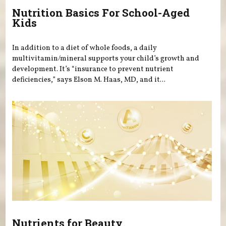
Nutrition Basics For School-Aged
Kids
In addition to a diet of whole foods, a daily
multivitamin/mineral supports your child’s growth and
development. It’s “insurance to prevent nutrient
deficiencies,” says Elson M. Haas, MD, and it...
Nutrients for Beauty