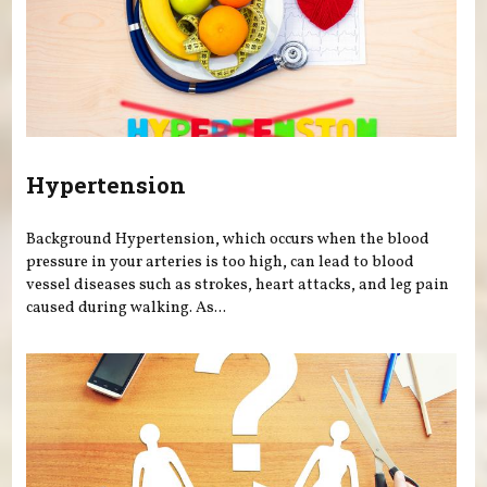
Hypertension
Background Hypertension, which occurs when the blood
pressure in your arteries is too high, can lead to blood
vessel diseases such as strokes, heart attacks, and leg pain
caused during walking. As...