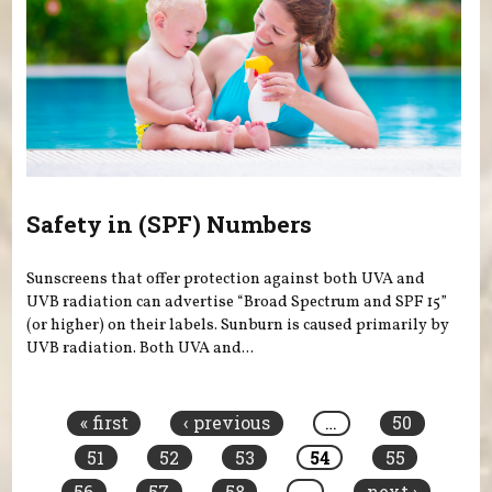
Safety in (SPF) Numbers
Sunscreens that offer protection against both UVA and
UVB radiation can advertise “Broad Spectrum and SPF 15”
(or higher) on their labels. Sunburn is caused primarily by
UVB radiation. Both UVA and...
Pages
« first
‹ previous
…
50
51
52
53
54
55
56
57
58
…
next ›