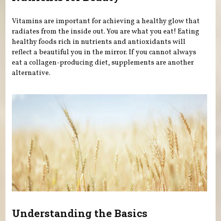
Vitamins are important for achieving a healthy glow that
radiates from the inside out. You are what you eat! Eating
healthy foods rich in nutrients and antioxidants will
reflect a beautiful you in the mirror. If you cannot always
eat a collagen-producing diet, supplements are another
alternative.
Understanding the Basics