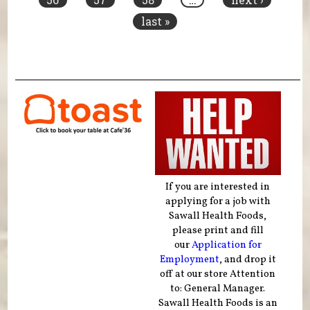
last »
If you are interested in
applying for a job with
Sawall Health Foods,
please print and fill
our
Application for
Employment
, and drop it
off at our store Attention
to: General Manager.
Sawall Health Foods is an