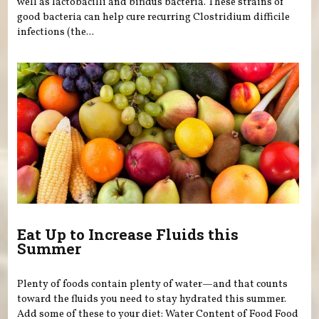
well as lactobacilli and bifidus bacteria. These strains of
good bacteria can help cure recurring Clostridium difficile
infections (the...
Eat Up to Increase Fluids this
Summer
Plenty of foods contain plenty of water—and that counts
toward the fluids you need to stay hydrated this summer.
Add some of these to your diet: Water Content of Food Food