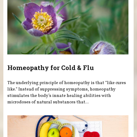
Homeopathy for Cold & Flu
The underlying principle of homeopathy is that “like cures
like.” Instead of suppressing symptoms, homeopathy
stimulates the body’s innate healing abilities with
microdoses of natural substances that...