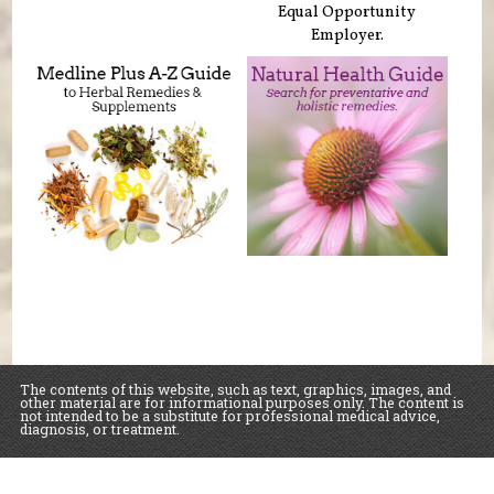
Equal Opportunity
Employer.
The contents of this website, such as text, graphics, images, and
other material are for informational purposes only. The content is
not intended to be a substitute for professional medical advice,
diagnosis, or treatment.
Educational Content (c) 2010-2026 Taste For Life. Store content (c) Sawall Health
Foods.
Read the Privacy Policy here
.