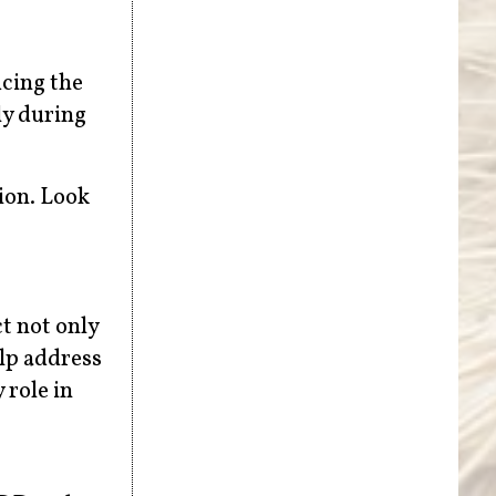
ucing the
ly during
ion. Look
t not only
lp address
 role in
t