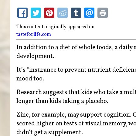
This content originally appeared on
tasteforlife.com
In addition to a diet of whole foods, a daily
development.
It’s “insurance to prevent nutrient deficien
mood too.
Research suggests that kids who take a mul
longer than kids taking a placebo.
Zinc, for example, may support cognition. 
scored higher on tests of visual memory, w
didn’t get a supplement.