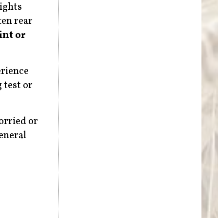
ights
ten rear
nt or
erience
 test or
orried or
general