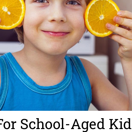
 For School-Aged Kid