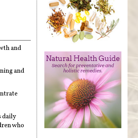
owth and
rning and
entrate
 daily
ldren who