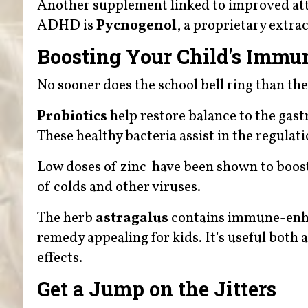
Another supplement linked to improved at
ADHD is
Pycnogenol
, a proprietary extra
Boosting Your Child's Immu
No sooner does the school bell ring than the
Probiotics
help restore balance to the gastr
These healthy bacteria assist in the regulat
Low doses of zinc have been shown to boos
of colds and other viruses.
The herb
astragalus
contains immune-enhan
remedy appealing for kids. It's useful both
effects.
Get a Jump on the Jitters