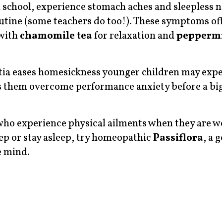
school, experience stomach aches and sleepless n
routine (some teachers do too!). These symptoms of
 with
chamomile tea
for relaxation and
peppermi
tia eases homesickness younger children may exp
 them overcome performance anxiety before a big
 who experience physical ailments when they are w
leep or stay asleep, try homeopathic
Passiflora
, a 
e mind.