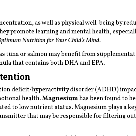
centration, as well as physical well-being by red
 They promote learning and mental health, especial
ptimum Nutrition for Your Child’s Mind
.
h as tuna or salmon may benefit from supplementat
rmula that contains both DHA and EPA.
tention
tion deficit/hyperactivity disorder (ADHD) impac
motional health.
Magnesium
has been found to he
lated to low nutrient status. Magnesium plays a key
nsmitter that may be responsible for filtering ou