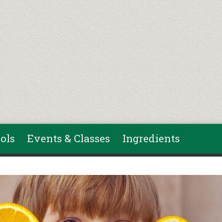
ols
Events & Classes
Ingredients