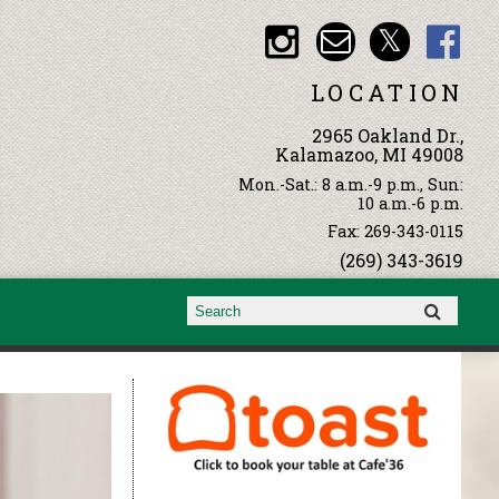
LOCATION
2965 Oakland Dr.,
Kalamazoo, MI 49008
Mon.-Sat.: 8 a.m.-9 p.m., Sun:
10 a.m.-6 p.m.
Fax: 269-343-0115
(269) 343-3619
Search form
Search