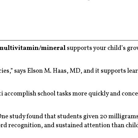
multivitamin/mineral
supports your child’s gr
cies,” says Elson M. Haas, MD, and it supports lea
ti accomplish school tasks more quickly and conc
One study found that students given 20 milligrams
ord recognition, and sustained attention than chi