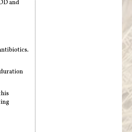
ADD and
antibiotics.
 duration
this
ting