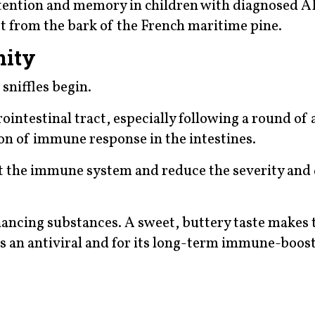
tention and memory in children with diagnosed 
ct from the bark of the French maritime pine.
nity
 sniffles begin.
ointestinal tract, especially following a round of 
ion of immune response in the intestines.
t the immune system and reduce the severity and
cing substances. A sweet, buttery taste makes 
 as an antiviral and for its long-term immune-boos