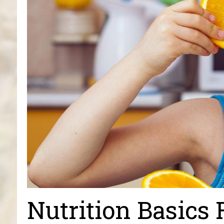
Nutrition Basics