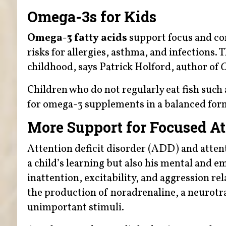
Omega-3s for Kids
Omega-3 fatty acids
support focus and con
risks for allergies, asthma, and infections.
childhood, says Patrick Holford, author of
O
Children who do not regularly eat fish suc
for omega-3 supplements in a balanced fo
More Support for Focused At
Attention deficit disorder (ADD) and atten
a child’s learning but also his mental and e
inattention, excitability, and aggression re
the production of noradrenaline, a neurotra
unimportant stimuli.