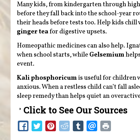
Many kids, from kindergarten through high 
before they fall back into the school-year 
their heads before tests too. Help kids chill
ginger tea
for digestive upsets.
Homeopathic medicines can also help. Igna
when school starts, while
Gelsemium
helps
event.
Kali phosphoricum
is useful for children
anxious. When a restless child can’t fall as
sleep remedy than helps quiet an overactiv
Click to See Our Sources