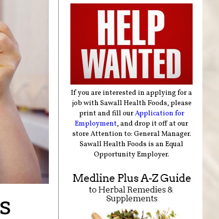
If you are interested in applying for a
job with Sawall Health Foods, please
print and fill our
Application for
Employment
, and drop it off at our
store Attention to: General Manager.
Sawall Health Foods is an Equal
Opportunity Employer.
s