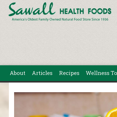
Skip to main content
About
Articles
Recipes
Wellness To
You are here