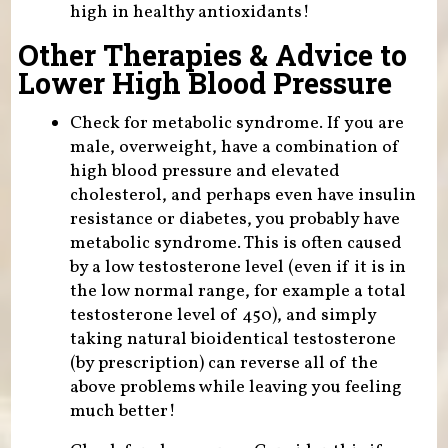
high in healthy antioxidants!
Other Therapies & Advice to
Lower High Blood Pressure
Check for metabolic syndrome. If you are
male, overweight, have a combination of
high blood pressure and elevated
cholesterol, and perhaps even have insulin
resistance or diabetes, you probably have
metabolic syndrome. This is often caused
by a low testosterone level (even if it is in
the low normal range, for example a total
testosterone level of 450), and simply
taking natural bioidentical testosterone
(by prescription) can reverse all of the
above problems while leaving you feeling
much better!