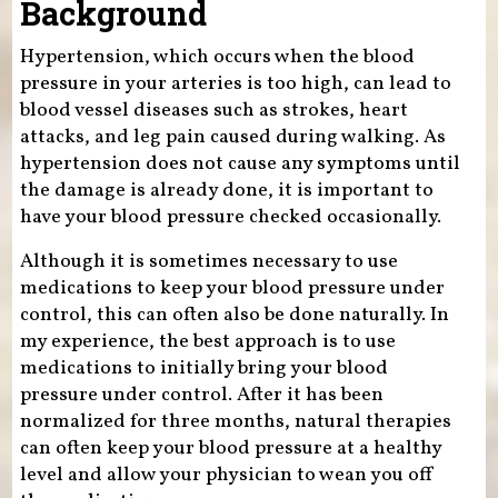
Background
Hypertension, which occurs when the blood
pressure in your arteries is too high, can lead to
blood vessel diseases such as strokes, heart
attacks, and leg pain caused during walking. As
hypertension does not cause any symptoms until
the damage is already done, it is important to
have your blood pressure checked occasionally.
Although it is sometimes necessary to use
medications to keep your blood pressure under
control, this can often also be done naturally. In
my experience, the best approach is to use
medications to initially bring your blood
pressure under control. After it has been
normalized for three months, natural therapies
can often keep your blood pressure at a healthy
level and allow your physician to wean you off