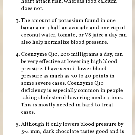
heart attack risk, whereas food calcium
does not.
The amount of potassium found in one
banana or a half an avocado and one cup of
coconut water, tomato, or V8 juice a day can
also help normalize blood pressure.
Coenzyme Q10, 200 milligrams a day, can
be very effective at lowering high blood
pressure. I have seen it lower blood
pressure as much as 30 to 40 points in
some severe cases. Coenzyme Q10
deficiency is especially common in people
taking cholesterol-lowering medications.
This is mostly needed in hard to treat
cases.
Although it only lowers blood pressure by
3-4 mm, dark chocolate tastes good and is