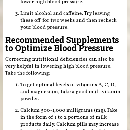
lower high blood pressure.
Limit alcohol and caffeine. Try leaving
these off for two weeks and then recheck
your blood pressure.
Recommended Supplements
to Optimize Blood Pressure
Correcting nutritional deficiencies can also be
very helpful in lowering high blood pressure.
Take the following:
To get optimal levels of vitamins A, C, D,
and magnesium, take a good multivitamin
powder.
Calcium 500-1,000 milligrams (mg). Take
in the form of 1 to 2 portions of milk
products daily. Calcium pills may increase