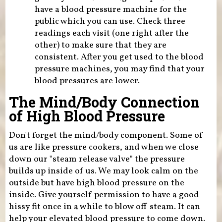
have a blood pressure machine for the
public which you can use. Check three
readings each visit (one right after the
other) to make sure that they are
consistent. After you get used to the blood
pressure machines, you may find that your
blood pressures are lower.
The Mind/Body Connection
of High Blood Pressure
Don't forget the mind/body component. Some of
us are like pressure cookers, and when we close
down our "steam release valve" the pressure
builds up inside of us. We may look calm on the
outside but have high blood pressure on the
inside. Give yourself permission to have a good
hissy fit once in a while to blow off steam. It can
help your elevated blood pressure to come down.