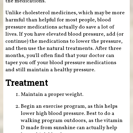
the medications.
Unlike cholesterol medicines, which may be more
harmful than helpful for most people, blood
pressure medications actually do save a lot of
lives. If you have elevated blood pressure, add (or
continue) the medications to lower the pressure,
and then use the natural treatments. After three
months, you'll often find that your doctor can
taper you off your blood pressure medications
and still maintain a healthy pressure.
Treatment
Maintain a proper weight.
Begin an exercise program, as this helps
lower high blood pressure. Best to do a
walking program outdoors, as the vitamin
D made from sunshine can actually help