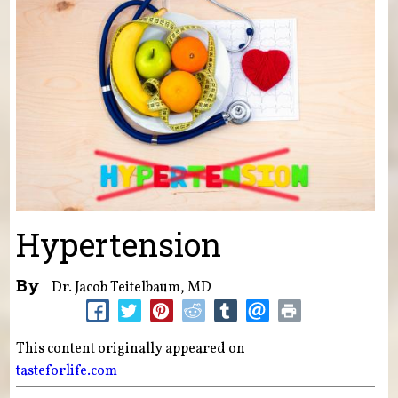
Hypertension
By
Dr. Jacob Teitelbaum, MD
This content originally appeared on
tasteforlife.com