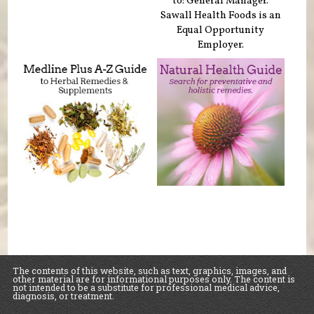
to: General Manager.
Sawall Health Foods is an
Equal Opportunity
Employer.
The contents of this website, such as text, graphics, images, and
other material are for informational purposes only. The content is
not intended to be a substitute for professional medical advice,
diagnosis, or treatment.