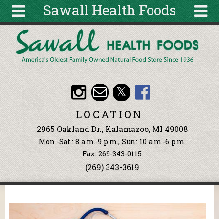
Sawall Health Foods
Skip to main content
Search
Search
form
About
Articles
Recipes
LOCATION
Wellness
2965 Oakland Dr., Kalamazoo, MI 49008
Tools
Mon.-Sat.: 8 a.m.-9 p.m., Sun: 10 a.m.-6 p.m.
Events &
Fax: 269-343-0115
Classes
(269) 343-3619
Ingredients
You are here