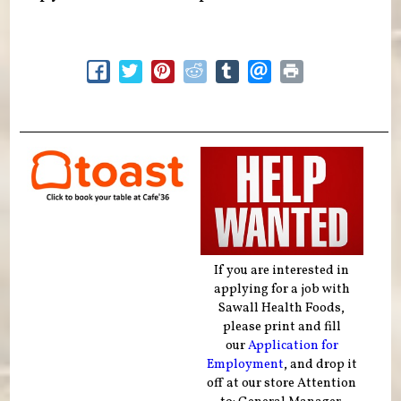
If you are interested in
applying for a job with
Sawall Health Foods,
please print and fill
our
Application for
Employment
, and drop it
off at our store Attention