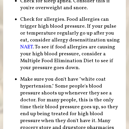
Check for sleep apnea. Consider this if
you're overweight and snore.
Check for allergies. Food allergies can
trigger high blood pressure. If your pulse
or temperature regularly go up after you
eat, consider allergy desensitization using
NAET
. To see if food allergies are causing
your high blood pressure, consider a
Multiple Food Elimination Diet to see if
your pressure goes down.
Make sure you don't have "white coat
hypertension." Some people's blood
pressure shoots up whenever they see a
doctor. For many people, this is the only
time their blood pressure goes up, so they
end up being treated for high blood
pressure when they don't have it. Many
grocery store and drugstore pharmacies