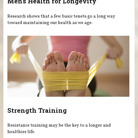
Men's Health for Longevity
Research shows that a few basic tenets go a long way
toward maintaining our health as we age.
Strength Training
Resistance training may be the key to a longer and
healthier life.