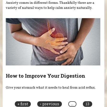
Anxiety comes in different forms. Thankfully there are a
variety of natural ways to help calm anxiety naturally.
How to Improve Your Digestion
Give your stomach what it needs to heal from acid reflux.
Pages
« first
‹ previous
…
13