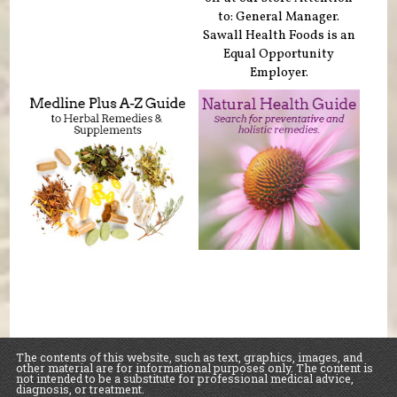
to: General Manager.
Sawall Health Foods is an
Equal Opportunity
Employer.
The contents of this website, such as text, graphics, images, and
other material are for informational purposes only. The content is
not intended to be a substitute for professional medical advice,
diagnosis, or treatment.