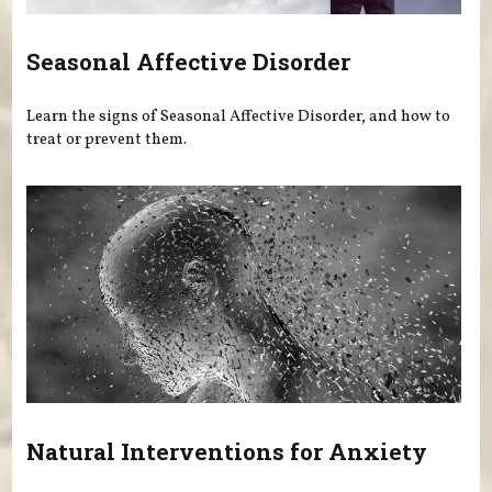
Seasonal Affective Disorder
Learn the signs of Seasonal Affective Disorder, and how to
treat or prevent them.
Natural Interventions for Anxiety