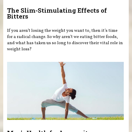
The Slim-Stimulating Effects of
Bitters
If you aren’t losing the weight you want to, then it’s time
for a radical change. So why aren’t we eating bitter foods,
and what has taken us so long to discover their vital role in
weight loss?