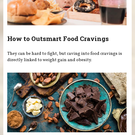
How to Outsmart Food Cravings
They can be hard to fight, but caving into food cravings is
directly linked to weight gain and obesity.