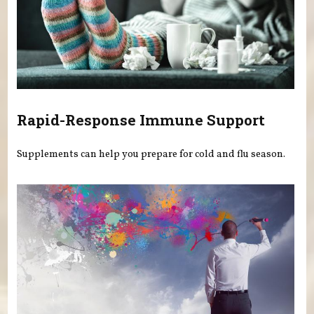
Rapid-Response Immune Support
Supplements can help you prepare for cold and flu season.