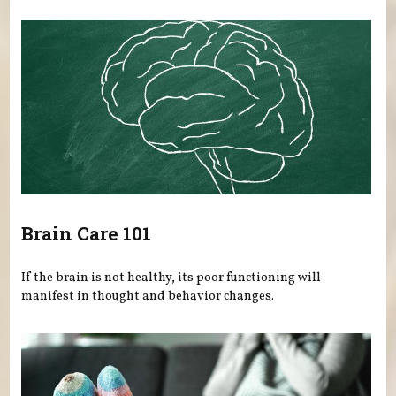
Brain Care 101
If the brain is not healthy, its poor functioning will
manifest in thought and behavior changes.