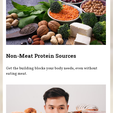
Non-Meat Protein Sources
Get the building blocks your body needs, even without
eating meat.