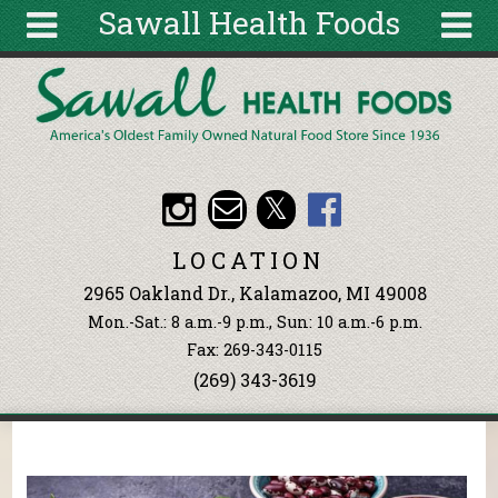
Sawall Health Foods
Skip to main content
Search
Search
form
About
Articles
Recipes
LOCATION
Wellness
2965 Oakland Dr., Kalamazoo, MI 49008
Tools
Mon.-Sat.: 8 a.m.-9 p.m., Sun: 10 a.m.-6 p.m.
Events &
Fax: 269-343-0115
Classes
(269) 343-3619
Ingredients
You are here