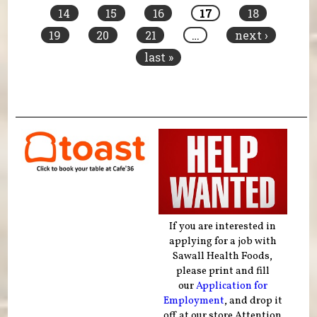
14
15
16
17
18
19
20
21
…
next ›
last »
If you are interested in
applying for a job with
Sawall Health Foods,
please print and fill
our
Application for
Employment
, and drop it
off at our store Attention