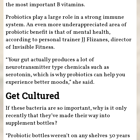
the most important B vitamins.
Probiotics play a large role in a strong immune
system. An even more underappreciated area of
probiotic benefit is that of mental health,
according to personal trainer JJ Flizanes, director
of Invisible Fitness.
“Your gut actually produces a lot of
neurotransmitter type chemicals such as
serotonin, which is why probiotics can help you
experience better moods,” she said.
Get Cultured
If these bacteria are so important, why is it only
recently that they’ve made their way into
supplement bottles?
“Probiotic bottles weren’t on any shelves 30 years