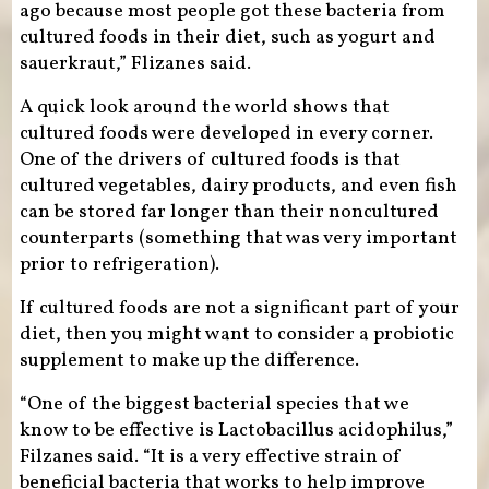
ago because most people got these bacteria from
cultured foods in their diet, such as yogurt and
sauerkraut,” Flizanes said.
A quick look around the world shows that
cultured foods were developed in every corner.
One of the drivers of cultured foods is that
cultured vegetables, dairy products, and even fish
can be stored far longer than their noncultured
counterparts (something that was very important
prior to refrigeration).
If cultured foods are not a significant part of your
diet, then you might want to consider a probiotic
supplement to make up the difference.
“One of the biggest bacterial species that we
know to be effective is Lactobacillus acidophilus,”
Filzanes said. “It is a very effective strain of
beneficial bacteria that works to help improve