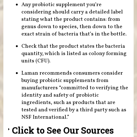
Any probiotic supplement you’re
considering should carry a detailed label
stating what the product contains: from
genus down to species, then down to the
exact strain of bacteria that’s in the bottle.
Check that the product states the bacteria
quantity, which is listed as colony forming
units (CFU).
Laman recommends consumers consider
buying probiotic supplements from
manufacturers “committed to verifying the
identity and safety of probiotic
ingredients, such as products that are
tested and verified by a third party such as
NSF International.”
Click to See Our Sources