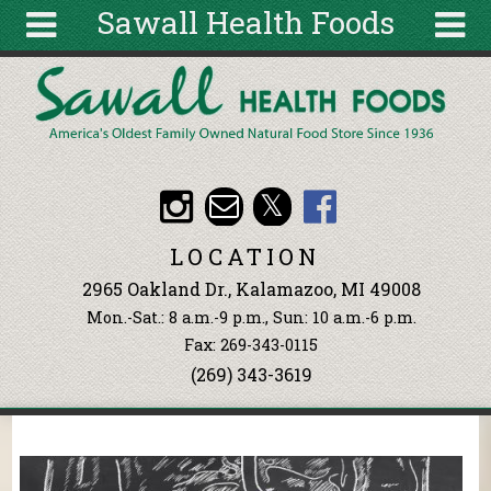
Sawall Health Foods
Skip to main content
Search
Search
form
About
Articles
Recipes
LOCATION
Wellness
2965 Oakland Dr., Kalamazoo, MI 49008
Tools
Mon.-Sat.: 8 a.m.-9 p.m., Sun: 10 a.m.-6 p.m.
Events &
Fax: 269-343-0115
Classes
(269) 343-3619
Ingredients
You are here