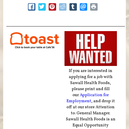
If you are interested in
applying for a job with
Sawall Health Foods,
please print and fill
our
Application for
Employment
, and drop it
off at our store Attention
to: General Manager.
Sawall Health Foods is an
Equal Opportunity