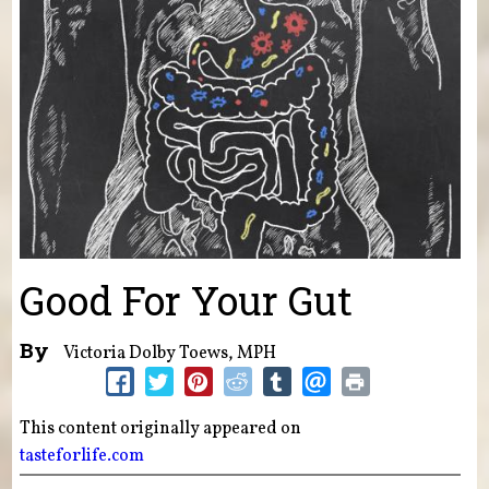
Good For Your Gut
By
Victoria Dolby Toews, MPH
This content originally appeared on
tasteforlife.com