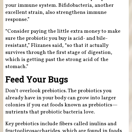
your immune system. Bifidobacteria, another
excellent strain, also strengthens immune
response.”
“Consider paying the little extra money to make
sure the probiotic you buy is acid- and bile-
resistant,” Flizanes said, “so that it actually
survives through the first stage of digestion,
which is getting past the strong acid of the
stomach.”
Feed Your Bugs
Don’t overlook prebiotics. The probiotics you
already have in your body can grow into larger
colonies if you eat foods known as prebiotics—
nutrients that probiotic bacteria love.
Key prebiotics include fibers called inulins and
fructooligosaccharides, which are found in foods