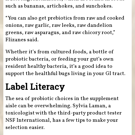
such as bananas, artichokes, and sunchokes.
“You can also get prebiotics from raw and cooked
onions, raw garlic, raw leeks, raw dandelion
greens, raw asparagus, and raw chicory root,”
Flizanes said.
Whether it’s from cultured foods, a bottle of
probiotic bacteria, or feeding your gut’s own
resident healthy bacteria, it’s a good idea to
support the healthful bugs living in your GI tract.
Label Literacy
The sea of probiotic choices in the supplement
aisle can be overwhelming. Sylvia Laman, a
toxicologist with the third-party product tester
NSF International, has a few tips to make your
selection easier.