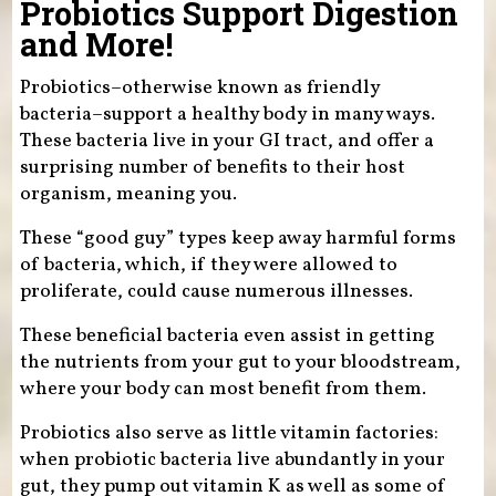
Probiotics Support Digestion
and More!
Probiotics–otherwise known as friendly
bacteria–support a healthy body in many ways.
These bacteria live in your GI tract, and offer a
surprising number of benefits to their host
organism, meaning you.
These “good guy” types keep away harmful forms
of bacteria, which, if they were allowed to
proliferate, could cause numerous illnesses.
These beneficial bacteria even assist in getting
the nutrients from your gut to your bloodstream,
where your body can most benefit from them.
Probiotics also serve as little vitamin factories:
when probiotic bacteria live abundantly in your
gut, they pump out vitamin K as well as some of