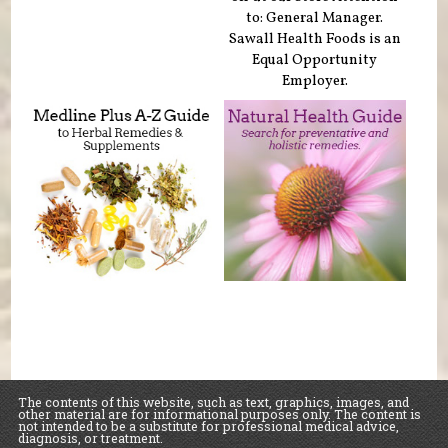
to: General Manager.
Sawall Health Foods is an
Equal Opportunity
Employer.
The contents of this website, such as text, graphics, images, and
other material are for informational purposes only. The content is
not intended to be a substitute for professional medical advice,
diagnosis, or treatment.