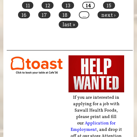
11
12
13
14
15
16
17
18
…
next ›
last »
If you are interested in
applying for a job with
Sawall Health Foods,
please print and fill
our
Application for
Employment
, and drop it
off at our store Attention