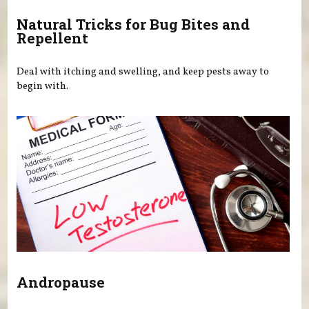
Natural Tricks for Bug Bites and
Repellent
Deal with itching and swelling, and keep pests away to
begin with.
Andropause