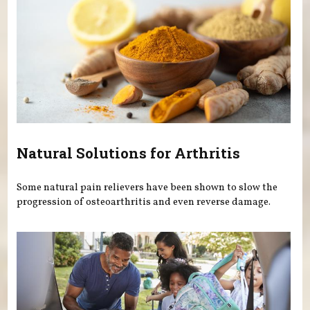
Natural Solutions for Arthritis
Some natural pain relievers have been shown to slow the
progression of osteoarthritis and even reverse damage.