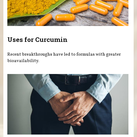
Uses for Curcumin
Recent breakthroughs have led to formulas with greater
bioavailability.