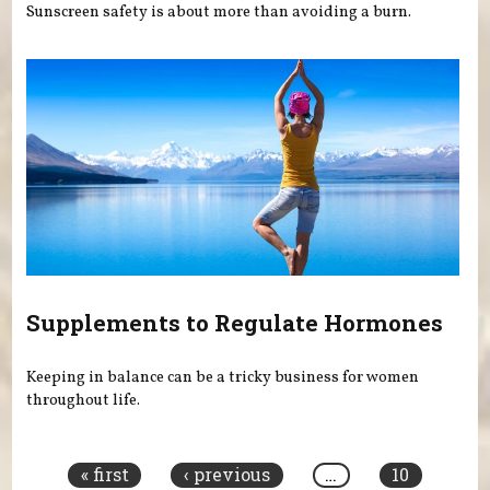
Sunscreen safety is about more than avoiding a burn.
Supplements to Regulate Hormones
Keeping in balance can be a tricky business for women
throughout life.
Pages
« first
‹ previous
…
10