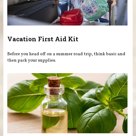
Vacation First Aid Kit
Before you head off on a summer road trip, think basic and
then pack your supplies.