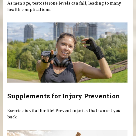
As men age, testosterone levels can fall, leading to many
health complications.
Supplements for Injury Prevention
Exercise is vital for life! Prevent injuries that can set you
back.