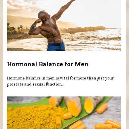
Hormonal Balance for Men
Hormone balance in men is vital for more than just your
prostate and sexual function.