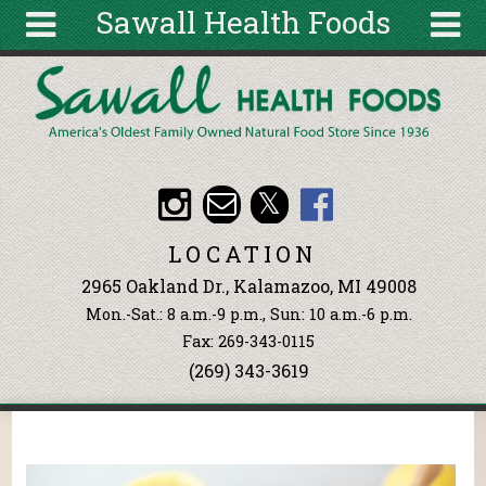
Sawall Health Foods
Skip to main content
Search
Search
form
About
Articles
Recipes
LOCATION
Wellness
2965 Oakland Dr., Kalamazoo, MI 49008
Tools
Mon.-Sat.: 8 a.m.-9 p.m., Sun: 10 a.m.-6 p.m.
Events &
Fax: 269-343-0115
Classes
(269) 343-3619
Ingredients
You are here