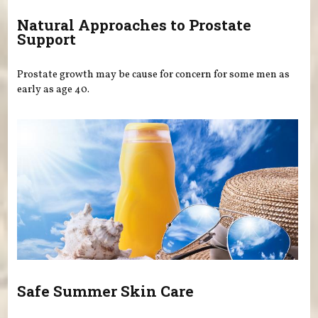
Natural Approaches to Prostate
Support
Prostate growth may be cause for concern for some men as
early as age 40.
Safe Summer Skin Care