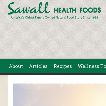
Skip to main content
About
Articles
Recipes
Wellness To
You are here