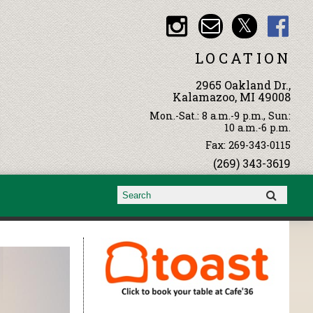
LOCATION
2965 Oakland Dr.,
Kalamazoo, MI 49008
Mon.-Sat.: 8 a.m.-9 p.m., Sun:
10 a.m.-6 p.m.
Fax: 269-343-0115
(269) 343-3619
Search form
Search