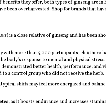
 benefits they offer, both types of ginseng are in 
ve been overharvested. Shop for brands that hav
osus
) is a close relative of ginseng and has been sh
udy with more than 5,000 participants, eleuthero h
the body’s response to mental and physical stress.
 demonstrated better health, performance, and vit
to a control group who did not receive the herb.
typical shifts may feel more energized and balan
letes, as it boosts endurance and increases stamina