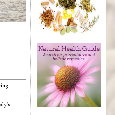
ying
ody’s