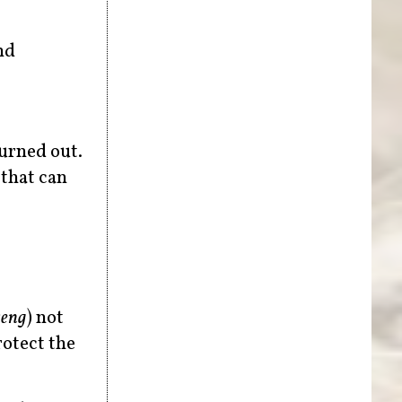
nd
burned out.
 that can
seng
) not
rotect the