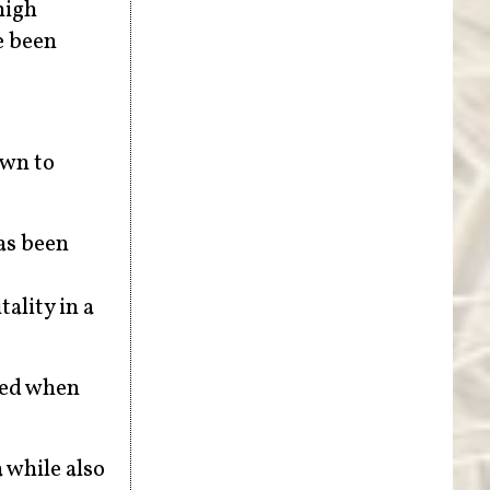
high
e been
own to
as been
ality in a
ced when
 while also