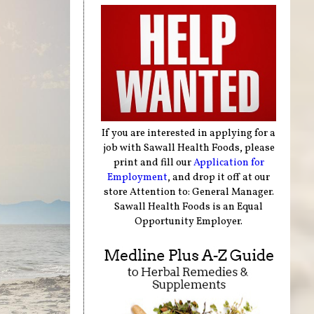
If you are interested in applying for a
job with Sawall Health Foods, please
print and fill our
Application for
Employment
, and drop it off at our
store Attention to: General Manager.
Sawall Health Foods is an Equal
Opportunity Employer.