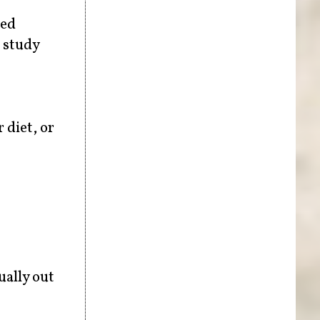
red
o study
 diet, or
ually out