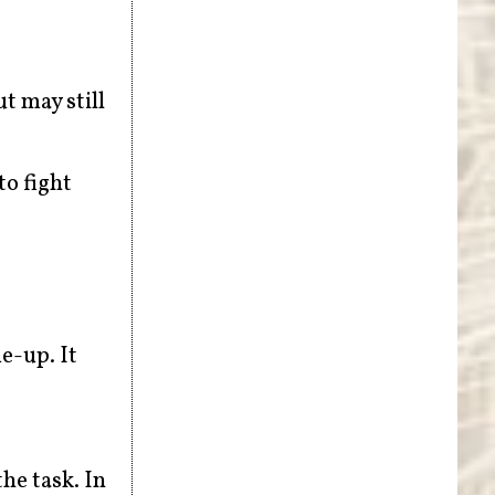
t may still
to fight
me-up. It
he task. In