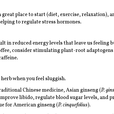
 great place to start (diet, exercise, relaxation), a
helping to regulate stress hormones.
lt in reduced energy levels that leave us feeling 
offee, consider stimulating plant-root adaptogens
affeine.
o herb when you feel sluggish.
raditional Chinese medicine, Asian ginseng (
P. gin
improve libido, regulate blood sugar levels, and p
rue for American ginseng (
P. cinquefolius
).