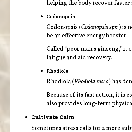
helping the body recover faster 
Codonopsis
Codonopsis (
Codonopsis spp.
) is 
be an effective energy booster.
Called “poor man’s ginseng,” it c
fatigue and aid recovery.
Rhodiola
Rhodiola (
Rhodiola rosea
) has dem
Because of its fast action, it is
also provides long-term physica
Cultivate Calm
Sometimes stress calls for a more subt