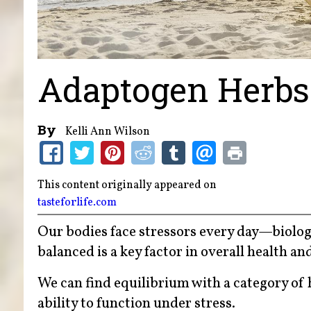
Adaptogen Herbs 
By
Kelli Ann Wilson
This content originally appeared on
tasteforlife.com
Our bodies face stressors every day—biolog
balanced is a key factor in overall health an
We can find equilibrium with a category of
ability to function under stress.