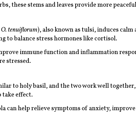
rbs, these stems and leaves provide more peaceful
n
O. tenuiflorum
), also known as tulsi, induces calm
ng to balance stress hormones like cortisol.
o improve immune function and inflammation respo
re stressed.
imilar to holy basil, and the two work well together,
 take effect.
ola can help relieve symptoms of anxiety, improv