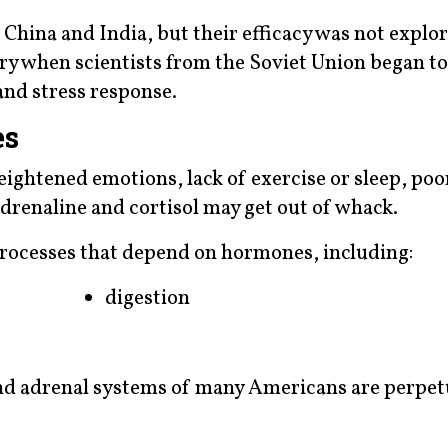
China and India, but their efficacy was not explo
ury when scientists from the Soviet Union began t
and stress response.
es
htened emotions, lack of exercise or sleep, poor
renaline and cortisol may get out of whack.
 processes that depend on hormones, including:
digestion
nd adrenal systems of many Americans are perpet