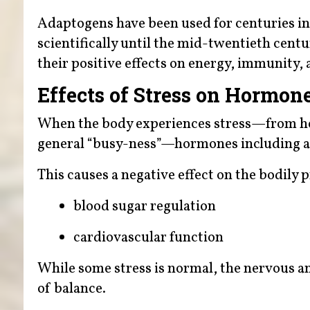
Adaptogens have been used for centuries in 
scientifically until the mid-twentieth cent
their positive effects on energy, immunity, 
Effects of Stress on Hormon
When the body experiences stress—from heig
general “busy-ness”—hormones including ad
This causes a negative effect on the bodily
blood sugar regulation
cardiovascular function
While some stress is normal, the nervous a
of balance.