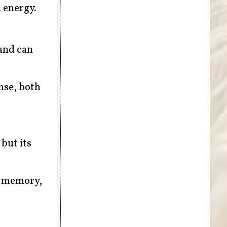
 energy.
 and can
nse, both
 but its
e memory,