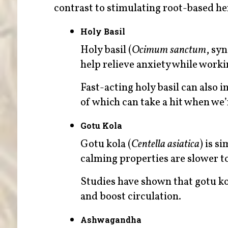
contrast to stimulating root-based he
Holy Basil
Holy basil (
Ocimum sanctum
, sy
help relieve anxiety while worki
Fast-acting holy basil can als
of which can take a hit when we’
Gotu Kola
Gotu kola (
Centella asiatica
) is s
calming properties are slower to
Studies have shown that gotu k
and boost circulation.
Ashwagandha