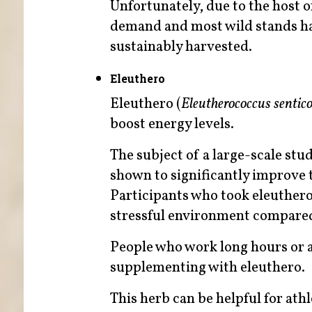
Unfortunately, due to the host of
demand and most wild stands ha
sustainably harvested.
Eleuthero
Eleuthero (
Eleutherococcus sentic
boost energy levels.
The subject of a large-scale st
shown to significantly improve 
Participants who took eleuthero
stressful environment compared 
People who work long hours or a
supplementing with eleuthero.
This herb can be helpful for ath