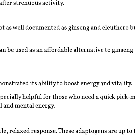
after strenuous activity.
not as well documented as ginseng and eleuthero bu
an be used as an affordable alternative to ginseng 
onstrated its ability to boost energy and vitality.
 especially helpful for those who need a quick pick-
l and mental energy.
le, relaxed response. These adaptogens are up to t