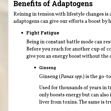
Benefits of Adaptogens
Reining in tension with lifestyle changes is a
adaptogens can give our efforts a boost by 
Fight Fatigue
Being in constant battle mode can resu
Before you reach for another cup of c
give you an energy boost without the c
Ginseng
Ginseng (
Panax spp.
) is the go-t
Used for thousands of years in t
only boosts energy but can also 
liver from toxins. The same is t