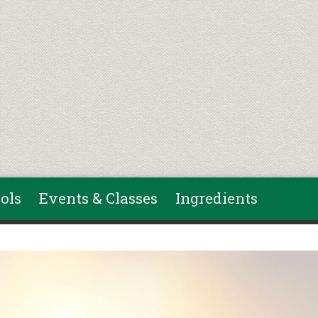
ols
Events & Classes
Ingredients