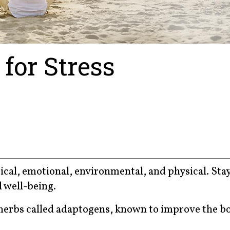
for Stress
ical, emotional, environmental, and physical. Sta
d well-being.
 herbs called adaptogens, known to improve the b