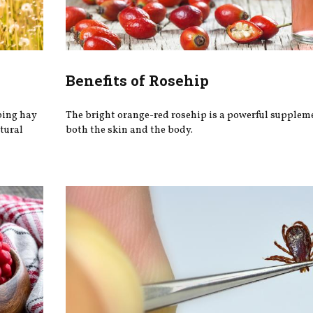
Benefits of Rosehip
ping hay
The bright orange-red rosehip is a powerful supplemen
tural
both the skin and the body.