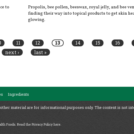
ce to
Propolis, bee pollen, beeswax, royal jelly, and bee v
finding their way into topical products to get skin h
glowing.
0
11
12
13
14
15
16
next ›
last »
es
Ingredients
 other material are for informational purposes only. The content is not int
ealth Foods.
Read the Privacy Policy here
.