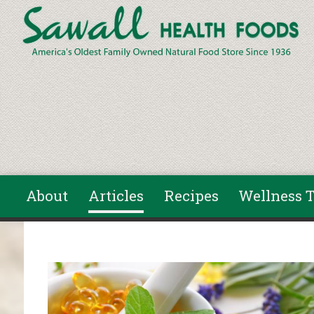
Skip to main content
About
Articles
Recipes
Wellness T
You are here