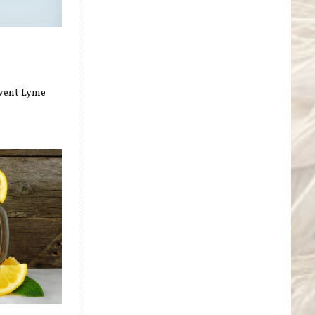
event Lyme