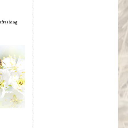
refreshing