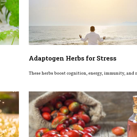
Adaptogen Herbs for Stress
These herbs boost cognition, energy, immunity, and