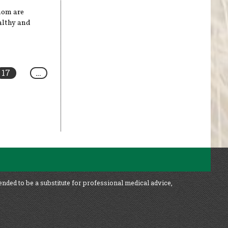
enom are
ealthy and
17
…
ended to be a substitute for professional medical advice,