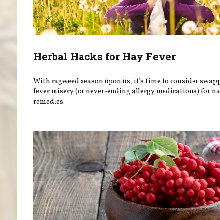
Herbal Hacks for Hay Fever
With ragweed season upon us, it’s time to consider swap
fever misery (or never-ending allergy medications) for na
remedies.