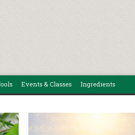
ools
Events & Classes
Ingredients