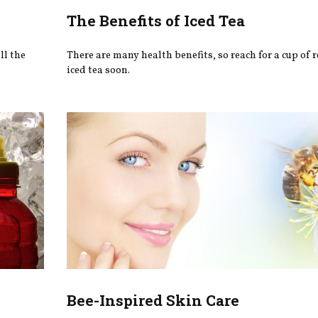
The Benefits of Iced Tea
ll the
There are many health benefits, so reach for a cup of 
iced tea soon.
Bee-Inspired Skin Care