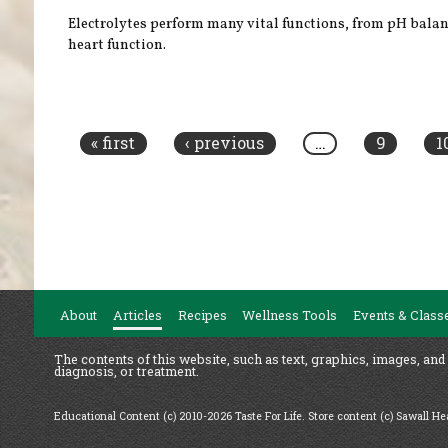
Electrolytes perform many vital functions, from pH balan
heart function.
Pages
« first
‹ previous
…
9
1
About
Articles
Recipes
Wellness Tools
Events & Class
The contents of this website, such as text, graphics, images, and
diagnosis, or treatment.
Educational Content (c) 2010-2026 Taste For Life. Store content (c) Sawall H