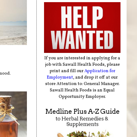
If you are interested in applying for a
job with Sawall Health Foods, please
print and fill our
Application for
 mood.
Employment
, and drop it off at our
store Attention to: General Manager.
Sawall Health Foods is an Equal
Opportunity Employer.