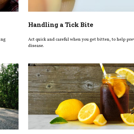
Handling a Tick Bite
ing
Act quick and careful when you get bitten, to help pr
disease.