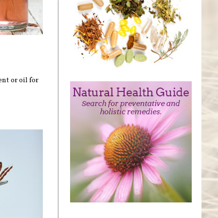
t or oil for