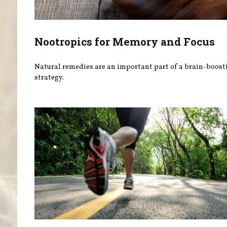
Nootropics for Memory and Focus
Natural remedies are an important part of a brain-boost
strategy.