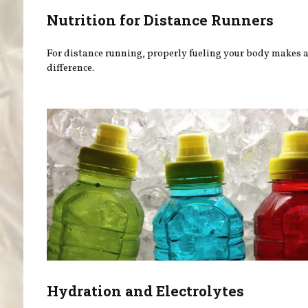
Nutrition for Distance Runners
For distance running, properly fueling your body makes a
difference.
Hydration and Electrolytes