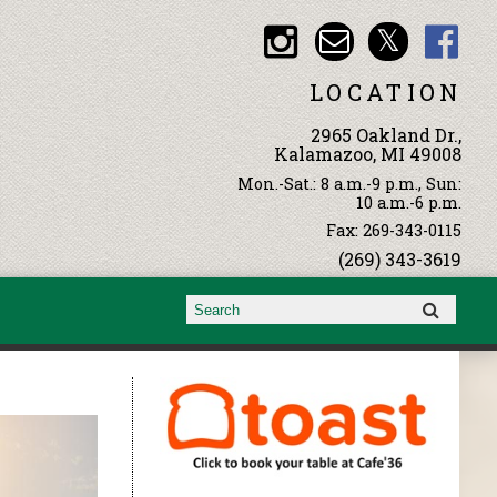
LOCATION
2965 Oakland Dr.,
Kalamazoo, MI 49008
Mon.-Sat.: 8 a.m.-9 p.m., Sun:
10 a.m.-6 p.m.
Fax: 269-343-0115
(269) 343-3619
Search form
Search