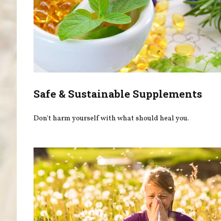
Safe & Sustainable Supplements
Don't harm yourself with what should heal you.