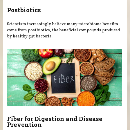
Postbiotics
Scientists increasingly believe many microbiome benefits
come from postbiotics, the beneficial compounds produced
by healthy gut bacteria.
Fiber for Digestion and Disease
Prevention