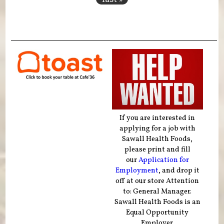
If you are interested in
applying for a job with
Sawall Health Foods,
please print and fill
our
Application for
Employment
, and drop it
off at our store Attention
to: General Manager.
Sawall Health Foods is an
Equal Opportunity
Employer.