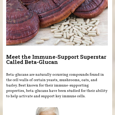
Meet the Immune-Support Superstar
Called Beta-Glucan
Beta-glucans are naturally occurring compounds found in
the cell walls of certain yeasts, mushrooms, oats, and
barley. Best known for their immune-supporting
properties, beta-glucans have been studied for their ability
to help activate and support key immune cells.