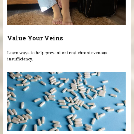
Value Your Veins
Learn ways to help prevent or treat chronic venous
insufficiency.