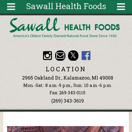
Sawall Health Foods
Skip to main content
Search
Search
form
About
Articles
Recipes
LOCATION
Wellness
2965 Oakland Dr., Kalamazoo, MI 49008
Tools
Mon.-Sat.: 8 a.m.-9 p.m., Sun: 10 a.m.-6 p.m.
Events &
Fax: 269-343-0115
Classes
(269) 343-3619
Ingredients
You are here