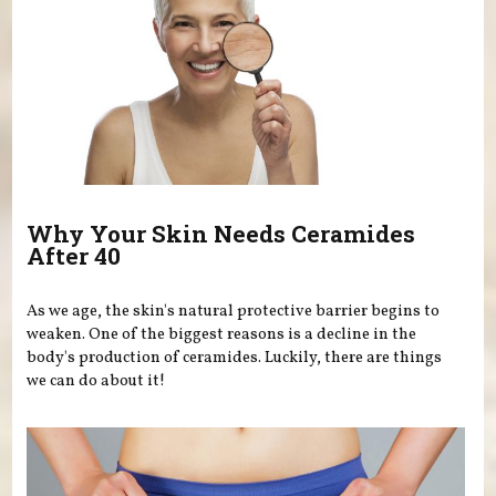
Why Your Skin Needs Ceramides
After 40
As we age, the skin's natural protective barrier begins to
weaken. One of the biggest reasons is a decline in the
body's production of ceramides. Luckily, there are things
we can do about it!