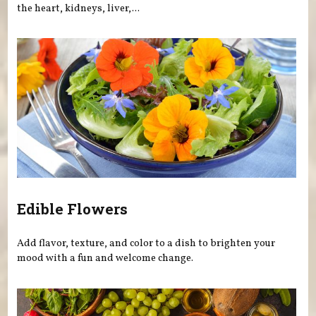
the heart, kidneys, liver,...
Edible Flowers
Add flavor, texture, and color to a dish to brighten your
mood with a fun and welcome change.