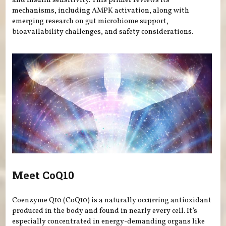
and insulin sensitivity. This primer reviews its
mechanisms, including AMPK activation, along with
emerging research on gut microbiome support,
bioavailability challenges, and safety considerations.
Meet CoQ10
Coenzyme Q10 (CoQ10) is a naturally occurring antioxidant
produced in the body and found in nearly every cell. It’s
especially concentrated in energy-demanding organs like