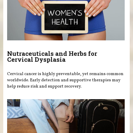
Nutraceuticals and Herbs for
Cervical Dysplasia
Cervical cancer is highly preventable, yet remains common
worldwide. Early detection and supportive therapies may
help reduce risk and support recovery.