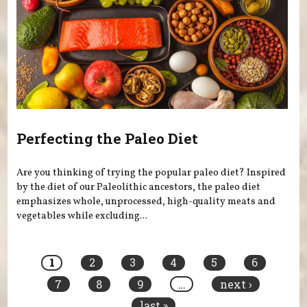
Perfecting the Paleo Diet
Are you thinking of trying the popular paleo diet? Inspired
by the diet of our Paleolithic ancestors, the paleo diet
emphasizes whole, unprocessed, high-quality meats and
vegetables while excluding...
Pages
1
2
3
4
5
6
7
8
9
…
next ›
last »