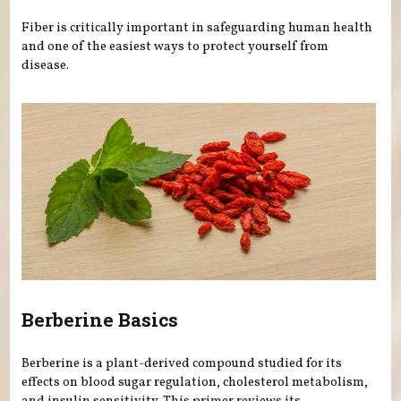
Fiber is critically important in safeguarding human health
and one of the easiest ways to protect yourself from
disease.
Berberine Basics
Berberine is a plant-derived compound studied for its
effects on blood sugar regulation, cholesterol metabolism,