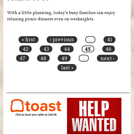
With a little planning, today’s busy families can enjoy
relaxing picnic dinners even on weeknights.
Pages
« first
‹ previous
…
41
42
43
44
45
46
47
48
49
…
next ›
last »