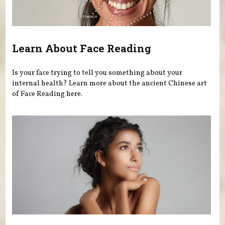
Learn About Face Reading
Is your face trying to tell you something about your
internal health? Learn more about the ancient Chinese art
of Face Reading here.