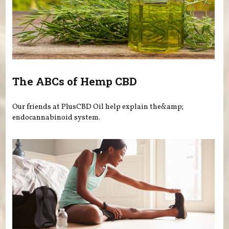
The ABCs of Hemp CBD
Our friends at PlusCBD Oil help explain the&amp;
endocannabinoid system.