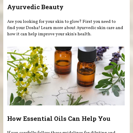
Ayurvedic Beauty
Are you looking for your skin to glow? First you need to
find your Dosha! Learn more about Ayurvedic skin care and
how it can help improve your skin's health.
How Essential Oils Can Help You