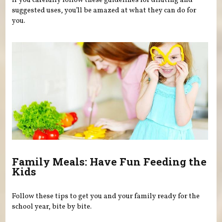
If you carefully follow these guidelines for diluting and
suggested uses, you’ll be amazed at what they can do for
you.
Family Meals: Have Fun Feeding the
Kids
Follow these tips to get you and your family ready for the
school year, bite by bite.