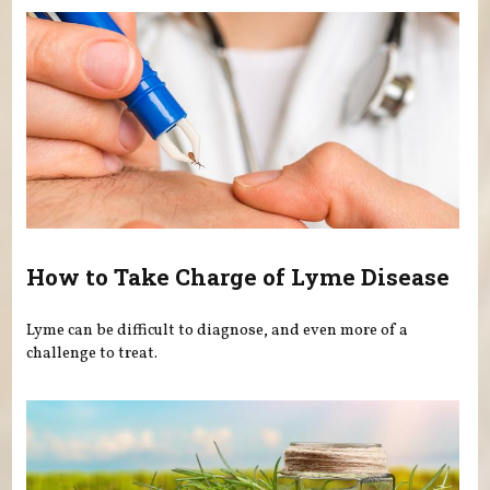
How to Take Charge of Lyme Disease
Lyme can be difficult to diagnose, and even more of a
challenge to treat.