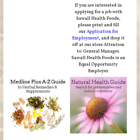
If you are interested in
applying for a job with
Sawall Health Foods,
please print and fill
our
Application for
Employment
, and drop it
off at our store Attention
to: General Manager.
Sawall Health Foods is an
Equal Opportunity
Employer.