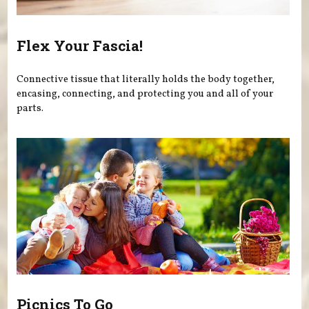
Flex Your Fascia!
Connective tissue that literally holds the body together,
encasing, connecting, and protecting you and all of your
parts.
Picnics To Go