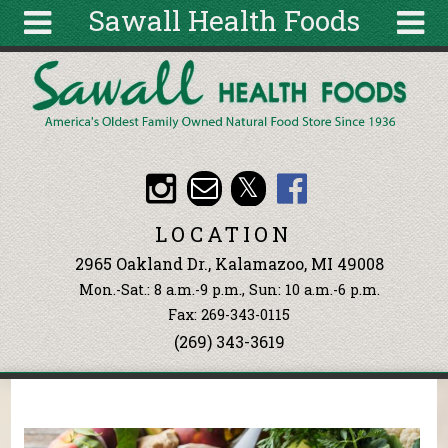
Sawall Health Foods
Skip to main content
Search
Search
form
About
Articles
Recipes
LOCATION
Wellness
2965 Oakland Dr., Kalamazoo, MI 49008
Tools
Mon.-Sat.: 8 a.m.-9 p.m., Sun: 10 a.m.-6 p.m.
Events &
Fax: 269-343-0115
Classes
(269) 343-3619
Ingredients
You are here