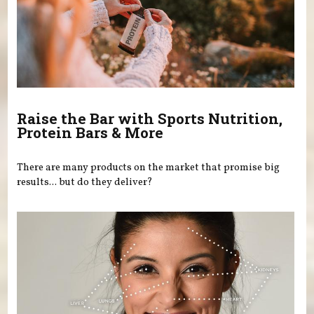
Raise the Bar with Sports Nutrition,
Protein Bars & More
There are many products on the market that promise big
results... but do they deliver?