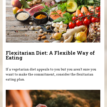
Flexitarian Diet: A Flexible Way of
Eating
If a vegetarian diet appeals to you but you aren’t sure you
want to make the commitment, consider the flexitarian
eating plan.