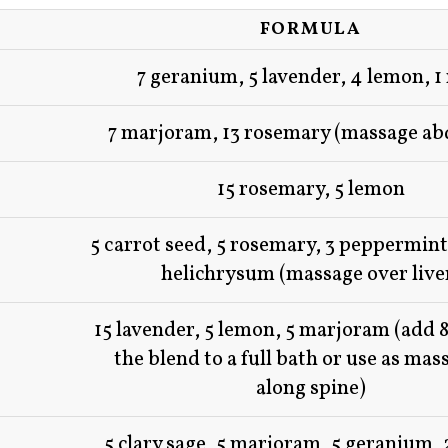
FORMULA
7 geranium, 5 lavender, 4 lemon, 1
7 marjoram, 13 rosemary (massage a
15 rosemary, 5 lemon
5 carrot seed, 5 rosemary, 3 peppermint,
helichrysum (massage over live
15 lavender, 5 lemon, 5 marjoram (add 8
the blend to a full bath or use as mass
along spine)
5 clary sage, 5 marjoram, 5 geranium, 2