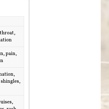
 throat,
ation
n, pain,
on
mation,
 shingles,
ruises,