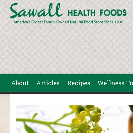
Skip to main content
About
Articles
Recipes
Wellness To
You are here