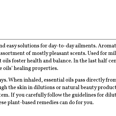
 and easy solutions for day-to-day ailments. Arom
ssortment of mostly pleasant scents. Used for mil
ils foster health and balance. In the last half ce
 oils’ healing properties.
s. When inhaled, essential oils pass directly fro
h the skin in dilutions or natural beauty product
em. If you carefully follow the guidelines for dilu
ese plant-based remedies can do for you.