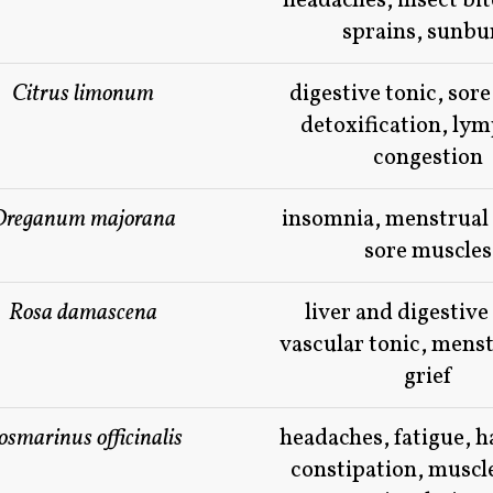
headaches, insect bit
sprains, sunbu
Citrus limonum
digestive tonic, sore
detoxification, ly
congestion
Oreganum majorana
insomnia, menstrual
sore muscles
Rosa damascena
liver and digestive
vascular tonic, menst
grief
osmarinus officinalis
headaches, fatigue, 
constipation, muscl