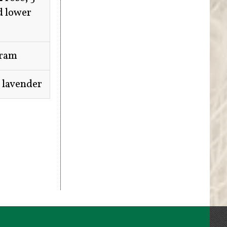
d lower
oram
7 lavender