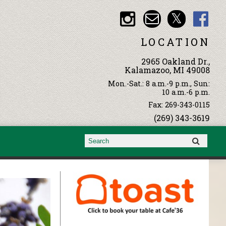
LOCATION
2965 Oakland Dr.,
Kalamazoo, MI 49008
Mon.-Sat.: 8 a.m.-9 p.m., Sun:
10 a.m.-6 p.m.
Fax: 269-343-0115
(269) 343-3619
Search form
Search