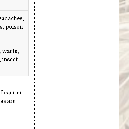
headaches,
is, poison
, warts,
, insect
f carrier
las are