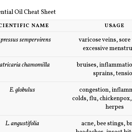
ntial Oil Cheat Sheet
CIENTIFIC NAME
USAGE
pressus sempervirens
varicose veins, sore
excessive menstru
tricaria chamomilla
bruises, inflammatio
sprains, tensi
E. globulus
congestion, inflam
colds, flu, chickenpox,
herpes
L. angustifolia
acne, bee stings, b