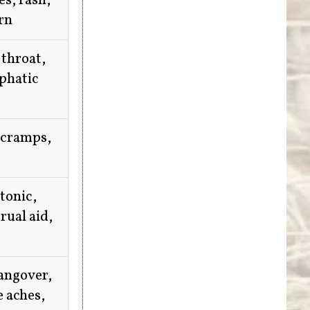
es, rash,
rn
 throat,
mphatic
 cramps,
 tonic,
rual aid,
hangover,
e aches,