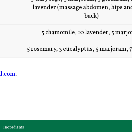
lavender (massage abdomen, hips an
back)
5 chamomile, 10 lavender, 5 marj
5 rosemary, 3 eucalyptus, 5 marjoram, 
ed.com
.
Ingredients