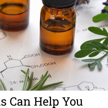
ls Can Help You