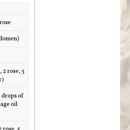
 rose
bdomen)
 2 rose, 5
r)
 drops of
age oil
 rose, 5