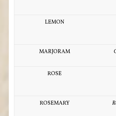
LEMON
MARJORAM
ROSE
ROSEMARY
R