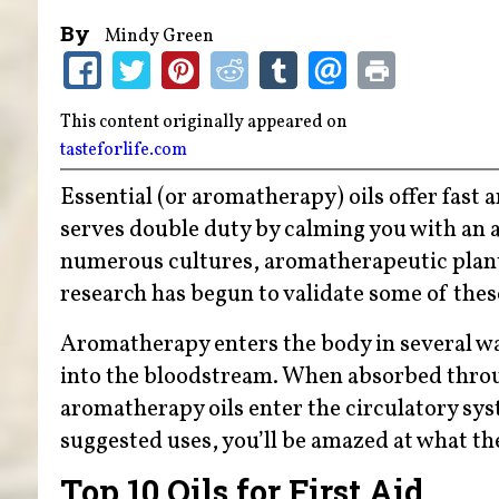
By
Mindy Green
This content originally appeared on
tasteforlife.com
Essential (or aromatherapy) oils offer fast
serves double duty by calming you with an a
numerous cultures, aromatherapeutic plant o
research has begun to validate some of these
Aromatherapy enters the body in several way
into the bloodstream. When absorbed throug
aromatherapy oils enter the circulatory syst
suggested uses, you’ll be amazed at what th
Top 10 Oils for First Aid