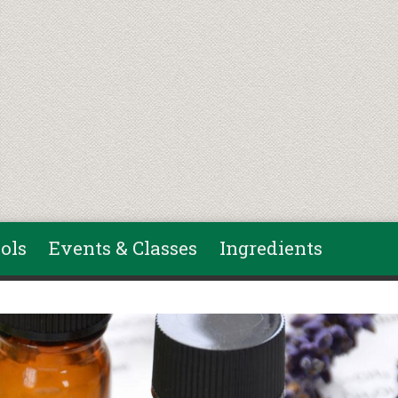
ols
Events & Classes
Ingredients