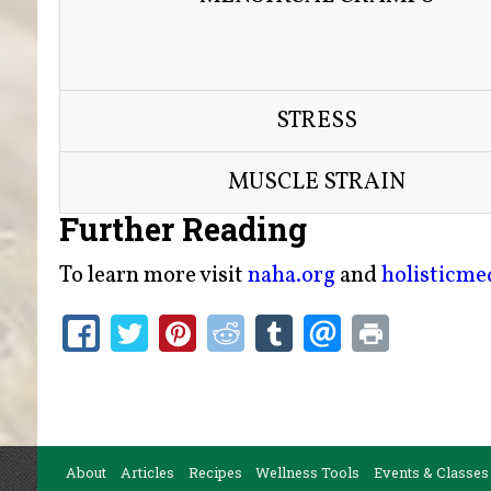
STRESS
MUSCLE STRAIN
Further Reading
To learn more visit
naha.org
and
holisticm
About
Articles
Recipes
Wellness Tools
Events & Classes