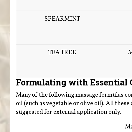
SPEARMINT
TEA TREE
M
Formulating with Essential 
Many of the following massage formulas comb
oil (such as vegetable or olive oil). All the
suggested for external application only.
Ma