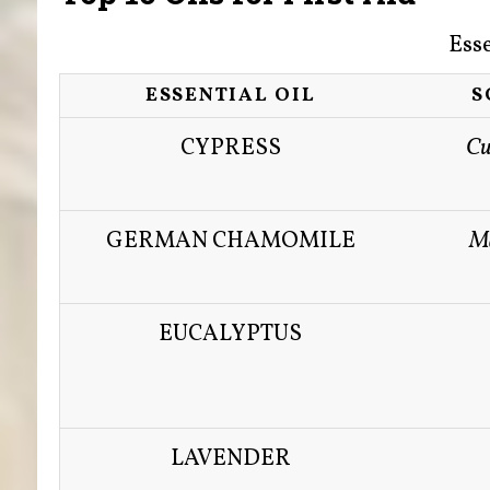
Esse
ESSENTIAL OIL
S
CYPRESS
Cu
GERMAN CHAMOMILE
Ma
EUCALYPTUS
LAVENDER