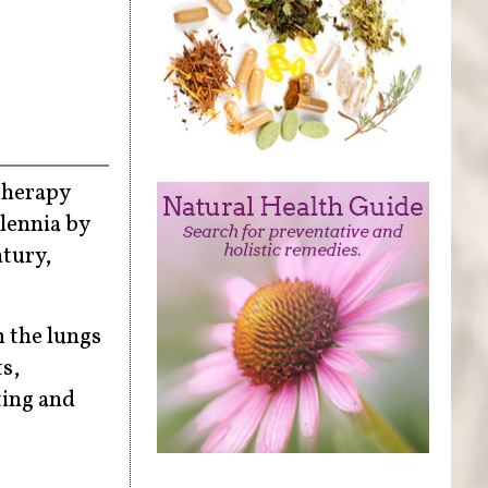
atherapy
lennia by
ntury,
m the lungs
s,
ting and