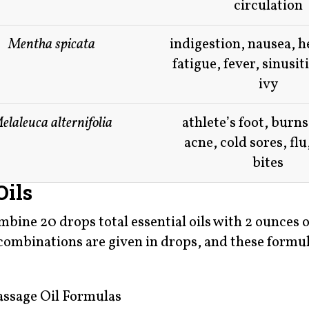
circulation
Mentha spicata
indigestion, nausea, 
fatigue, fever, sinusit
ivy
elaleuca alternifolia
athlete’s foot, burns
acne, cold sores, flu
bites
Oils
ine 20 drops total essential oils with 2 ounces o
se combinations are given in drops, and these formu
ssage Oil Formulas