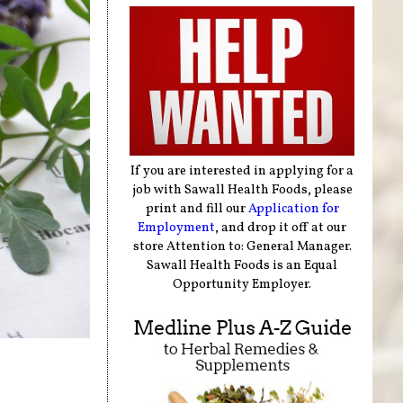
If you are interested in applying for a
job with Sawall Health Foods, please
print and fill our
Application for
Employment
, and drop it off at our
store Attention to: General Manager.
Sawall Health Foods is an Equal
Opportunity Employer.