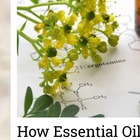
How Essential Oi