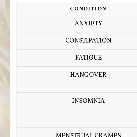
CONDITION
ANXIETY
CONSTIPATION
FATIGUE
HANGOVER
INSOMNIA
MENSTRUAL CRAMPS