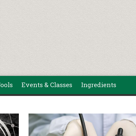
ools
Events & Classes
Ingredients