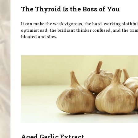
The Thyroid Is the Boss of You
It can make the weak vigorous, the hard-working slothful
optimist sad, the brilliant thinker confused, and the tri
bloated and slow.
Aged Garlic Extract