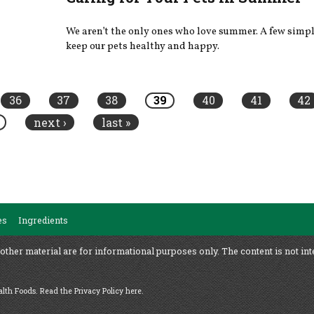
We aren’t the only ones who love summer. A few simpl
keep our pets healthy and happy.
36
37
38
39
40
41
42
next ›
last »
es
Ingredients
 other material are for informational purposes only. The content is not int
ealth Foods.
Read the Privacy Policy here
.