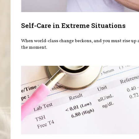
Self-Care in Extreme Situations
When world-class change beckons, and you must rise up
the moment.