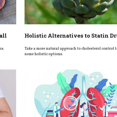
all
Holistic Alternatives to Statin D
ns.
Take a more natural approach to cholesterol control t
some holistic options.