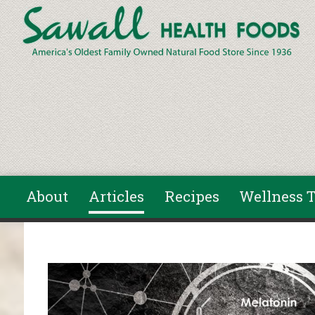
Skip to main content
About
Articles
Recipes
Wellness T
You are here