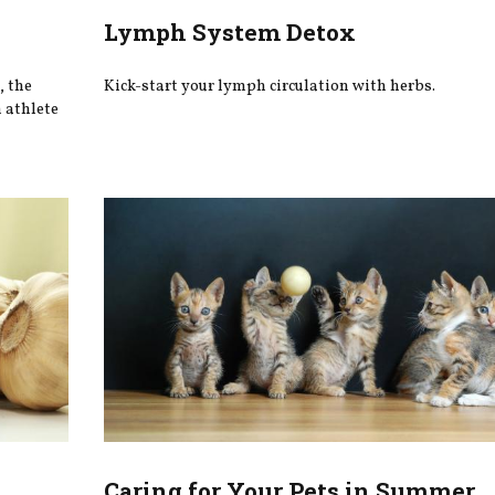
Lymph System Detox
, the
Kick-start your lymph circulation with herbs.
m athlete
Caring for Your Pets in Summer