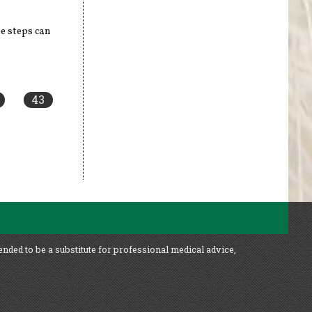
e steps can
43
ended to be a substitute for professional medical advice,