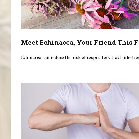
Meet Echinacea, Your Friend This F
Echinacea can reduce the risk of respiratory tract infectio