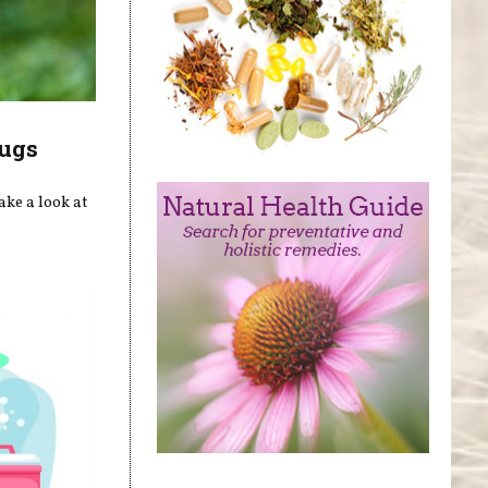
rugs
ake a look at