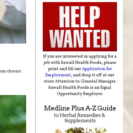
If you are interested in applying for a
job with Sawall Health Foods, please
print and fill our
Application for
rom chronic
Employment
, and drop it off at our
store Attention to: General Manager.
Sawall Health Foods is an Equal
Opportunity Employer.