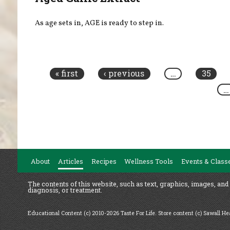
As age sets in, AGE is ready to step in.
Pages
« first
‹ previous
…
35
…
About
Articles
Recipes
Wellness Tools
Events & Class
The contents of this website, such as text, graphics, images, and
diagnosis, or treatment.
Educational Content (c) 2010-2026 Taste For Life. Store content (c) Sawall H