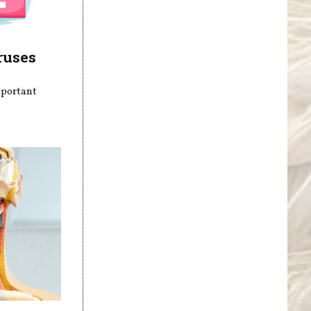
ruses
mportant