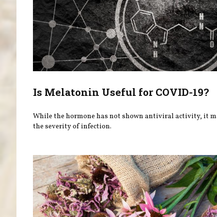
Is Melatonin Useful for COVID-19?
While the hormone has not shown antiviral activity, it 
the severity of infection.