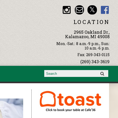
LOCATION
2965 Oakland Dr.,
Kalamazoo, MI 49008
Mon.-Sat.: 8 a.m.-9 p.m., Sun:
10 a.m.-6 p.m.
Fax: 269-343-0115
(269) 343-3619
Search form
Search