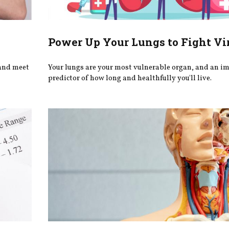
Power Up Your Lungs to Fight Vi
 and meet
Your lungs are your most vulnerable organ, and an i
predictor of how long and healthfully you'll live.