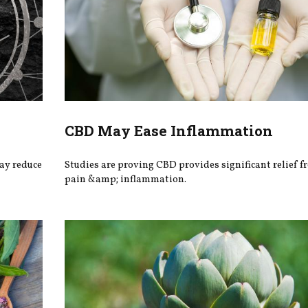
CBD May Ease Inflammation
may reduce
Studies are proving CBD provides significant relief f
pain &amp; inflammation.