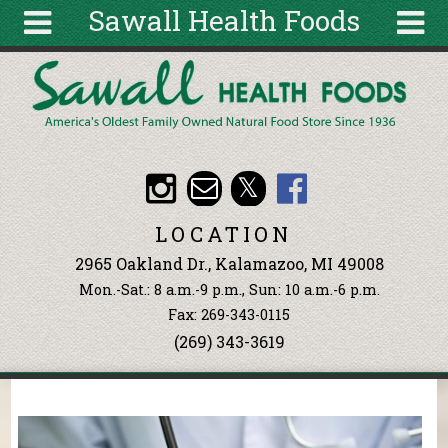
Sawall Health Foods
Skip to main content
Search
Search
form
About
Articles
Recipes
LOCATION
Wellness
2965 Oakland Dr., Kalamazoo, MI 49008
Tools
Mon.-Sat.: 8 a.m.-9 p.m., Sun: 10 a.m.-6 p.m.
Events &
Fax: 269-343-0115
Classes
(269) 343-3619
Ingredients
You are here