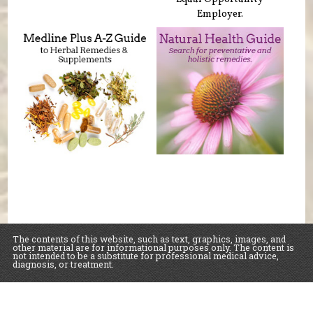
Employer.
The contents of this website, such as text, graphics, images, and
other material are for informational purposes only. The content is
not intended to be a substitute for professional medical advice,
diagnosis, or treatment.
Educational Content (c) 2010-2026 Taste For Life. Store content (c) Sawall Health
Foods.
Read the Privacy Policy here
.