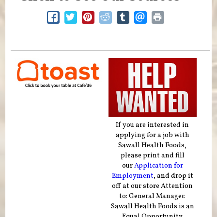
If you are interested in
applying for a job with
Sawall Health Foods,
please print and fill
our
Application for
Employment
, and drop it
off at our store Attention
to: General Manager.
Sawall Health Foods is an
Equal Opportunity