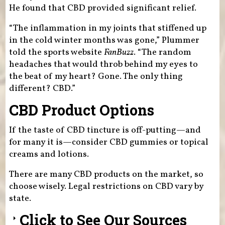
He found that CBD provided significant relief.
“The inflammation in my joints that stiffened up
in the cold winter months was gone,” Plummer
told the sports website
FanBuzz
. “The random
headaches that would throb behind my eyes to
the beat of my heart? Gone. The only thing
different? CBD.”
CBD Product Options
If the taste of CBD tincture is off-putting—and
for many it is—consider CBD gummies or topical
creams and lotions.
There are many CBD products on the market, so
choose wisely. Legal restrictions on CBD vary by
state.
Click to See Our Sources