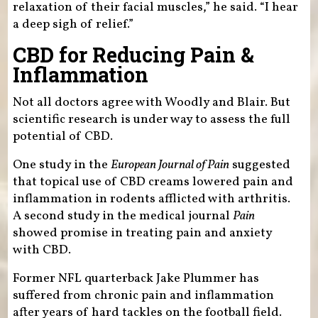
relaxation of their facial muscles,” he said. “I hear
a deep sigh of relief.”
CBD for Reducing Pain &
Inflammation
Not all doctors agree with Woodly and Blair. But
scientific research is under way to assess the full
potential of CBD.
One study in the
European Journal of Pain
suggested
that topical use of CBD creams lowered pain and
inflammation in rodents afflicted with arthritis.
A second study in the medical journal
Pain
showed promise in treating pain and anxiety
with CBD.
Former NFL quarterback Jake Plummer has
suffered from chronic pain and inflammation
after years of hard tackles on the football field.