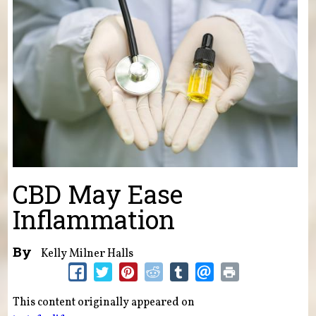
CBD May Ease
Inflammation
By
Kelly Milner Halls
This content originally appeared on