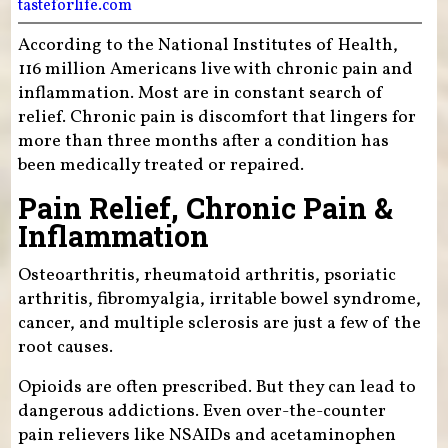
tasteforlife.com
According to the National Institutes of Health,
116 million Americans live with chronic pain and
inflammation. Most are in constant search of
relief. Chronic pain is discomfort that lingers for
more than three months after a condition has
been medically treated or repaired.
Pain Relief, Chronic Pain &
Inflammation
Osteoarthritis, rheumatoid arthritis, psoriatic
arthritis, fibromyalgia, irritable bowel syndrome,
cancer, and multiple sclerosis are just a few of the
root causes.
Opioids are often prescribed. But they can lead to
dangerous addictions. Even over-the-counter
pain relievers like NSAIDs and acetaminophen