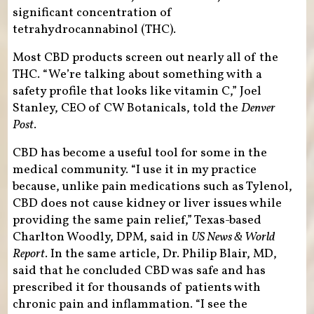
significant concentration of
tetrahydrocannabinol (THC).
Most CBD products screen out nearly all of the
THC. “We’re talking about something with a
safety profile that looks like vitamin C,” Joel
Stanley, CEO of CW Botanicals, told the
Denver
Post
.
CBD has become a useful tool for some in the
medical community. “I use it in my practice
because, unlike pain medications such as Tylenol,
CBD does not cause kidney or liver issues while
providing the same pain relief,” Texas-based
Charlton Woodly, DPM, said in
US News & World
Report
. In the same article, Dr. Philip Blair, MD,
said that he concluded CBD was safe and has
prescribed it for thousands of patients with
chronic pain and inflammation. “I see the