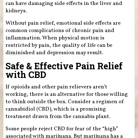
can have damaging side effects in the liver and
kidneys.
Without pain relief, emotional side effects are
common complications of chronic pain and
inflammation. When physical motion is
restricted by pain, the quality of life can be
diminished and depression may result.
Safe & Effective Pain Relief
with CBD
If opioids and other pain relievers aren’t
working, there is an alternative for those willing
to think outside the box. Consider a regimen of
cannabidiol (CBD), which is a promising
treatment drawn from the cannabis plant.
Some people reject CBD for fear of the “high”
associated with marijuana. But marijuana has a