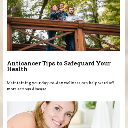
Anticancer Tips to Safeguard Your
Health
Maintaining your day-to-day wellness can help ward off
more serious disease.