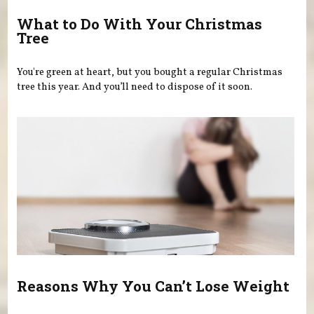
What to Do With Your Christmas
Tree
You're green at heart, but you bought a regular Christmas
tree this year. And you’ll need to dispose of it soon.
Reasons Why You Can’t Lose Weight