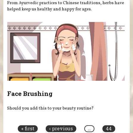
From Ayurvedic practices to Chinese traditions, herbs have
helped keep us healthy and happy for ages.
Face Brushing
Should you add this to your beauty routine?
Pages
« first
‹ previous
…
44