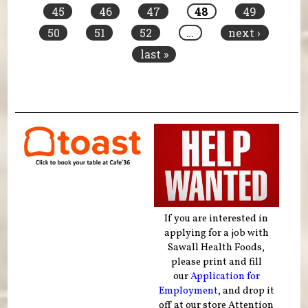
45
46
47
48
49
50
51
52
…
next ›
last »
If you are interested in
applying for a job with
Sawall Health Foods,
please print and fill
our
Application for
Employment
, and drop it
off at our store Attention