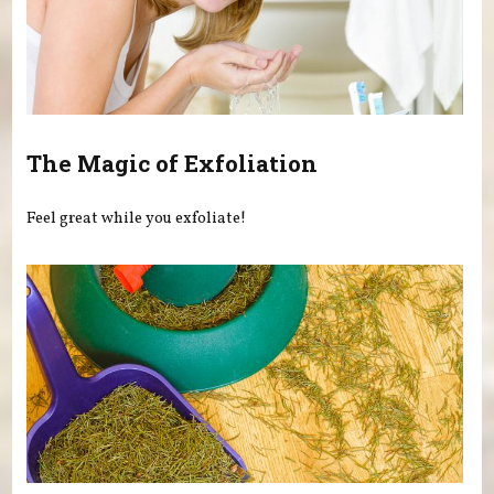
The Magic of Exfoliation
Feel great while you exfoliate!