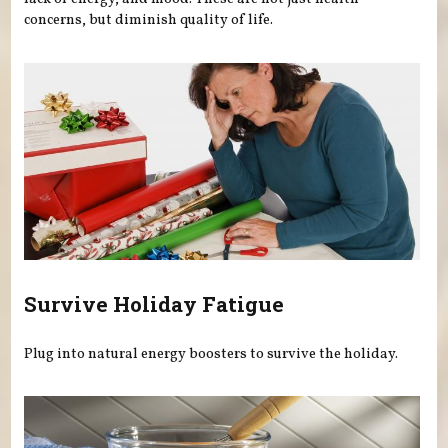
concerns, but diminish quality of life.
Survive Holiday Fatigue
Plug into natural energy boosters to survive the holiday.