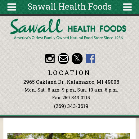
Sawall Health Foods
Skip to main content
Search
Search
form
About
Articles
Recipes
LOCATION
Wellness
2965 Oakland Dr., Kalamazoo, MI 49008
Tools
Mon.-Sat.: 8 a.m.-9 p.m., Sun: 10 a.m.-6 p.m.
Events &
Fax: 269-343-0115
Classes
(269) 343-3619
Ingredients
You are here