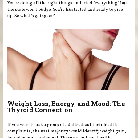
You’re doing all the right things and tried “everything” but
the scale won’t budge. You’re frustrated and ready to give
up. So what’s going on?
Weight Loss, Energy, and Mood: The
Thyroid Connection
If you were to ask a group of adults about their health
complaints, the vast majority would identify weight gain,
lack of energy, and mood. These are not just health