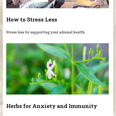
How to Stress Less
Stress less by supporting your adrenal health.
Herbs for Anxiety and Immunity