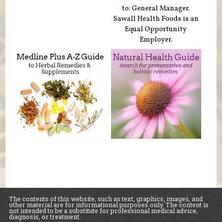
to: General Manager.
Sawall Health Foods is an
Equal Opportunity
Employer.
The contents of this website, such as text, graphics, images, and
other material are for informational purposes only. The content is
not intended to be a substitute for professional medical advice,
diagnosis, or treatment.