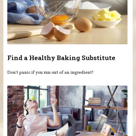
Find a Healthy Baking Substitute
Don't panic if you run out of an ingredient!