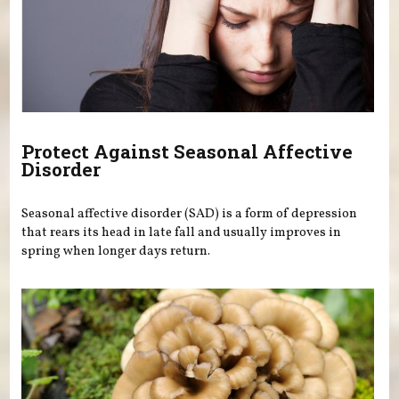
Protect Against Seasonal Affective
Disorder
Seasonal affective disorder (SAD) is a form of depression
that rears its head in late fall and usually improves in
spring when longer days return.