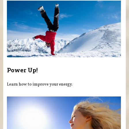
Power Up!
Learn how to improve your energy.