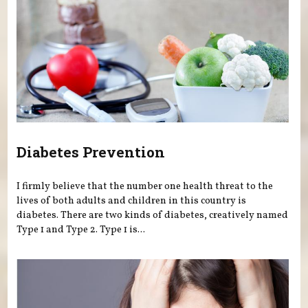
Diabetes Prevention
I firmly believe that the number one health threat to the
lives of both adults and children in this country is
diabetes. There are two kinds of diabetes, creatively named
Type 1 and Type 2. Type 1 is...