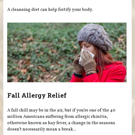
A cleansing diet can help fortify your body.
Fall Allergy Relief
A fall chill may be in the air, but if you’re one of the 40
million Americans suffering from allergic rhinitis,
otherwise known as hay fever, a change in the seasons
doesn’t necessarily mean a break...