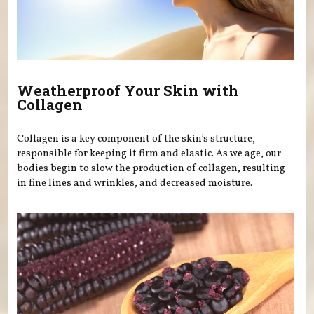
Weatherproof Your Skin with
Collagen
Collagen is a key component of the skin’s structure,
responsible for keeping it firm and elastic. As we age, our
bodies begin to slow the production of collagen, resulting
in fine lines and wrinkles, and decreased moisture.