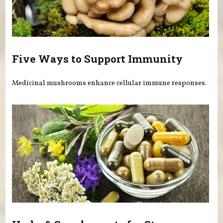
Five Ways to Support Immunity
Medicinal mushrooms enhance cellular immune responses.