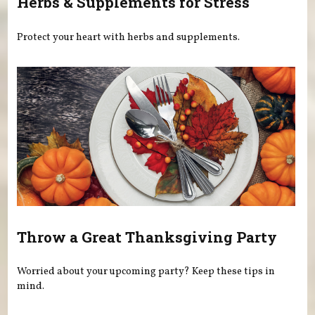
Herbs & Supplements for Stress
Protect your heart with herbs and supplements.
Throw a Great Thanksgiving Party
Worried about your upcoming party? Keep these tips in
mind.