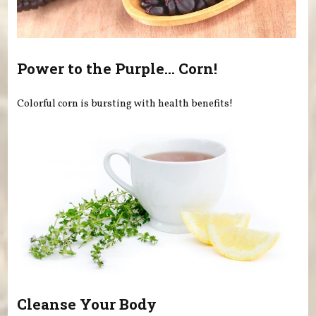
Power to the Purple... Corn!
Colorful corn is bursting with health benefits!
Cleanse Your Body