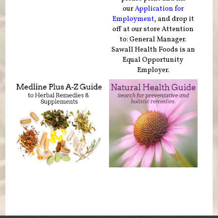
our
Application for
Employment
, and drop it
off at our store Attention
to: General Manager.
Sawall Health Foods is an
Equal Opportunity
Employer.