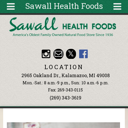
Sawall Health Foods
Skip to main content
Search
Search
form
About
Articles
Recipes
LOCATION
Wellness
2965 Oakland Dr., Kalamazoo, MI 49008
Tools
Mon.-Sat.: 8 a.m.-9 p.m., Sun: 10 a.m.-6 p.m.
Events &
Fax: 269-343-0115
Classes
(269) 343-3619
Ingredients
You are here