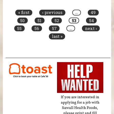
Pages
« first
‹ previous
…
49
50
51
52
53
54
55
56
57
…
next ›
last »
If you are interested in
applying for a job with
Sawall Health Foods,
please print and fill