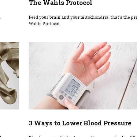
The Wahls Protocol
.
Feed your brain and your mitochondria: that’s the pr
Wahls Protocol.
3 Ways to Lower Blood Pressure