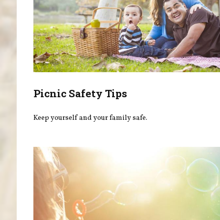
Picnic Safety Tips
Keep yourself and your family safe.