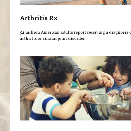
Arthritis Rx
54 million American adults report receiving a diagnosis 
arthritis or similar joint disorder.