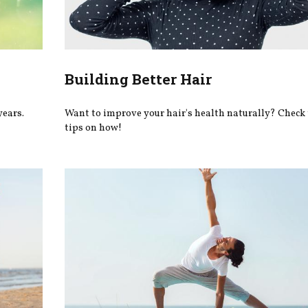
Building Better Hair
years.
Want to improve your hair's health naturally? Check 
tips on how!