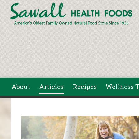
Skip to main content
About
Articles
Recipes
Wellness T
You are here