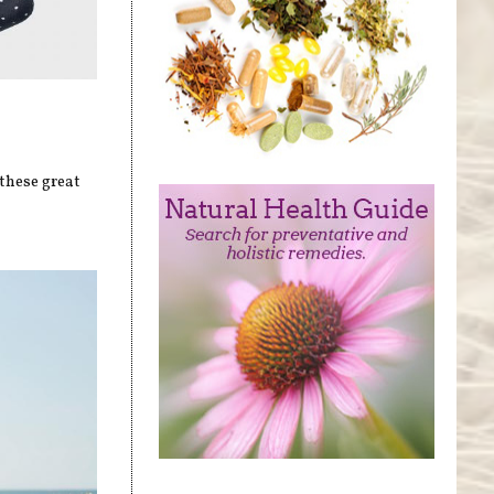
these great