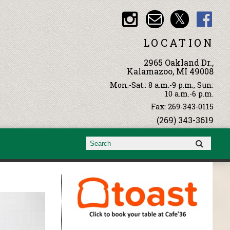
LOCATION
2965 Oakland Dr.,
Kalamazoo, MI 49008
Mon.-Sat.: 8 a.m.-9 p.m., Sun:
10 a.m.-6 p.m.
Fax: 269-343-0115
(269) 343-3619
Search form
Search