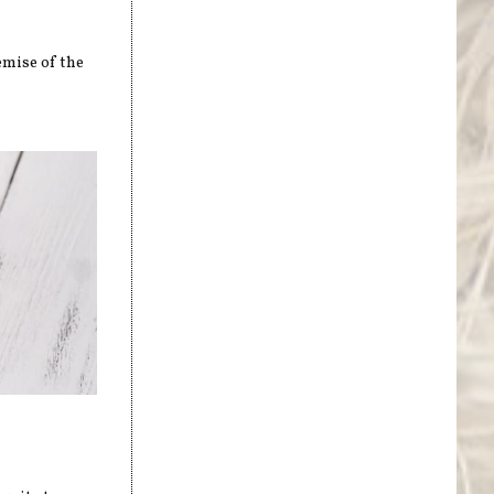
emise of the