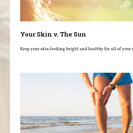
Your Skin v. The Sun
Keep your skin looking bright and healthy for all of your 