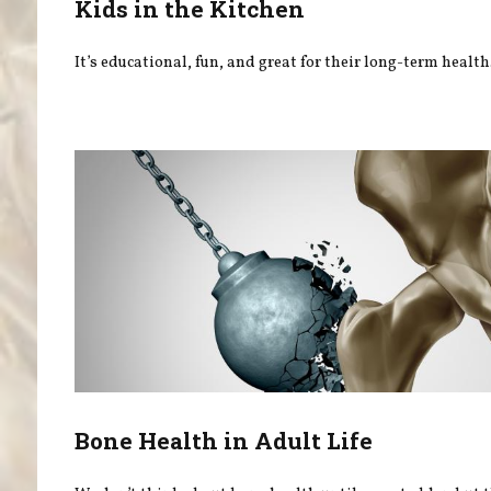
Kids in the Kitchen
It’s educational, fun, and great for their long-term health
Bone Health in Adult Life