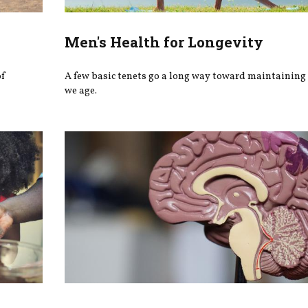
Men's Health for Longevity
of
A few basic tenets go a long way toward maintaining 
we age.