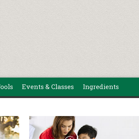
ools
Events & Classes
Ingredients