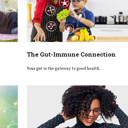
The Gut-Immune Connection
Your gut is the gateway to good health.