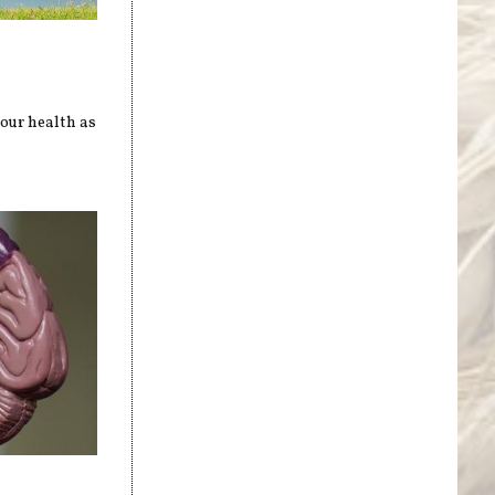
our health as