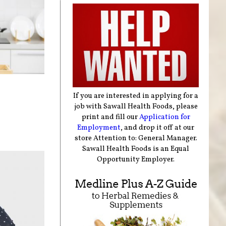
If you are interested in applying for a
job with Sawall Health Foods, please
print and fill our
Application for
Employment
, and drop it off at our
store Attention to: General Manager.
Sawall Health Foods is an Equal
Opportunity Employer.