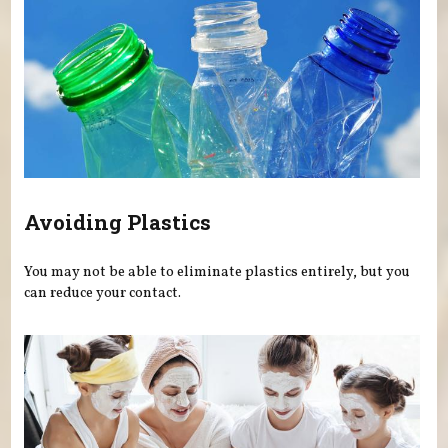
Avoiding Plastics
You may not be able to eliminate plastics entirely, but you
can reduce your contact.