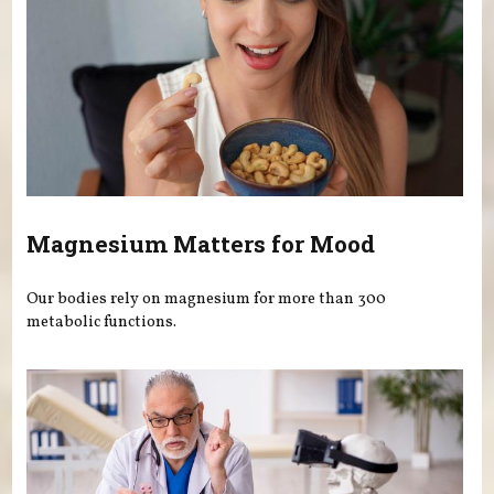
Magnesium Matters for Mood
Our bodies rely on magnesium for more than 300
metabolic functions.