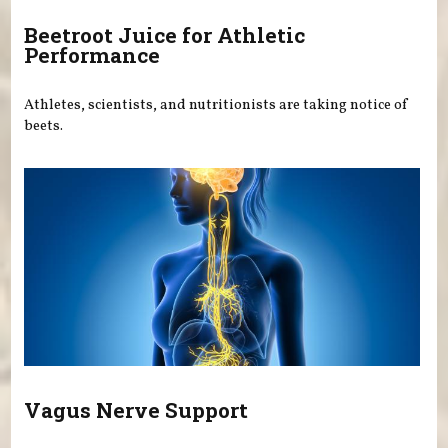
Beetroot Juice for Athletic
Performance
Athletes, scientists, and nutritionists are taking notice of
beets.
Vagus Nerve Support