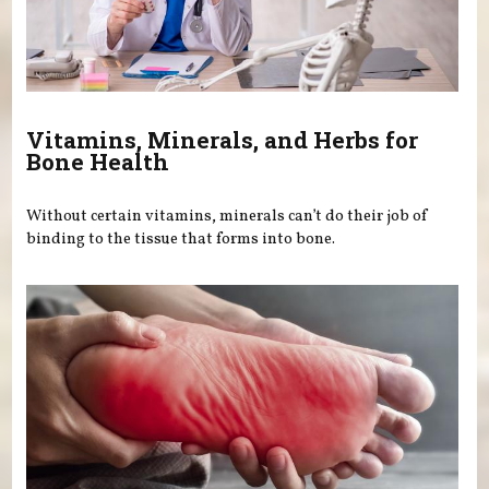
Vitamins, Minerals, and Herbs for
Bone Health
Without certain vitamins, minerals can’t do their job of
binding to the tissue that forms into bone.