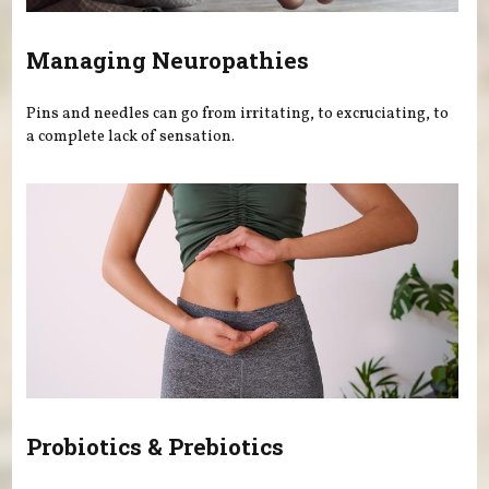
Managing Neuropathies
Pins and needles can go from irritating, to excruciating, to
a complete lack of sensation.
Probiotics & Prebiotics