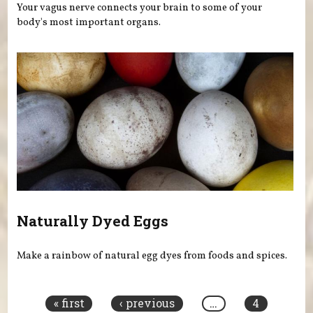
Your vagus nerve connects your brain to some of your
body's most important organs.
Naturally Dyed Eggs
Make a rainbow of natural egg dyes from foods and spices.
Pages
« first
‹ previous
…
4