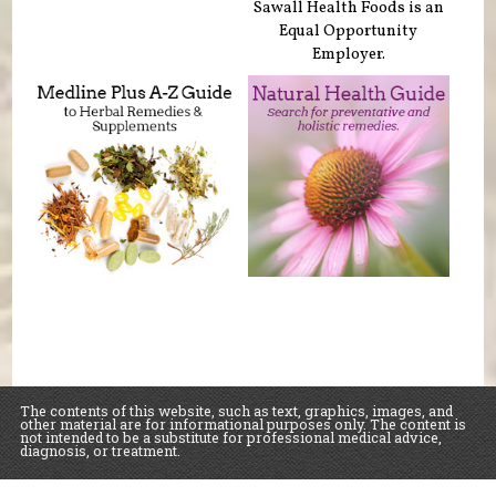
Sawall Health Foods is an
Equal Opportunity
Employer.
The contents of this website, such as text, graphics, images, and
other material are for informational purposes only. The content is
not intended to be a substitute for professional medical advice,
diagnosis, or treatment.