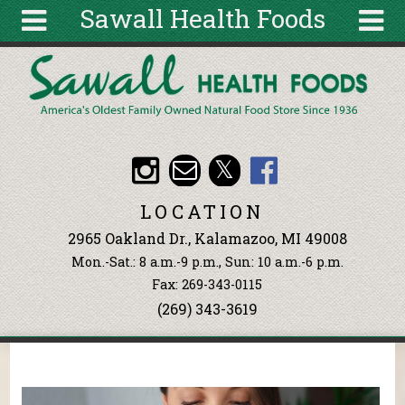
Sawall Health Foods
Skip to main content
Search
Search
form
About
Articles
Recipes
LOCATION
Wellness
2965 Oakland Dr., Kalamazoo, MI 49008
Tools
Mon.-Sat.: 8 a.m.-9 p.m., Sun: 10 a.m.-6 p.m.
Events &
Fax: 269-343-0115
Classes
(269) 343-3619
Ingredients
You are here