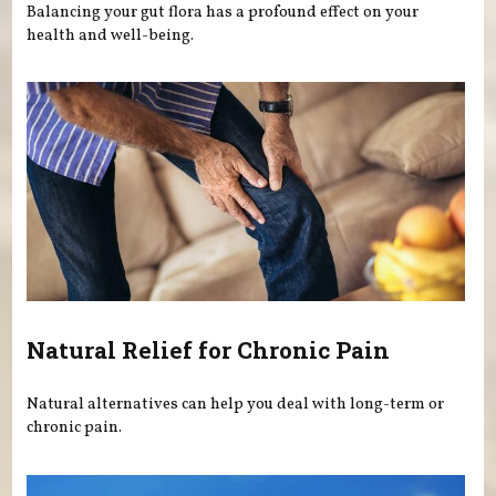
Balancing your gut flora has a profound effect on your
health and well-being.
Natural Relief for Chronic Pain
Natural alternatives can help you deal with long-term or
chronic pain.