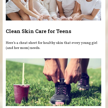
Clean Skin Care for Teens
Here’s a cheat sheet for healthy skin that every young girl
(and her mom) needs.