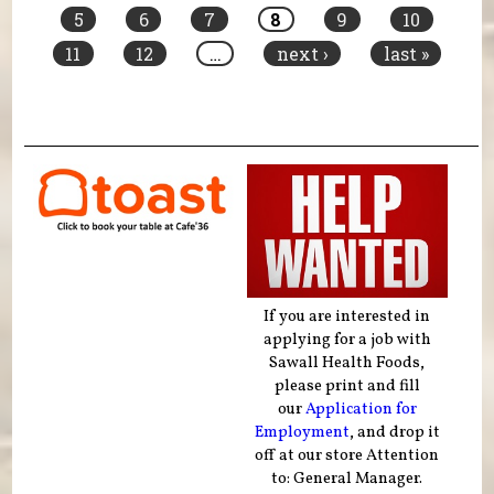
5
6
7
8
9
10
11
12
…
next ›
last »
If you are interested in
applying for a job with
Sawall Health Foods,
please print and fill
our
Application for
Employment
, and drop it
off at our store Attention
to: General Manager.