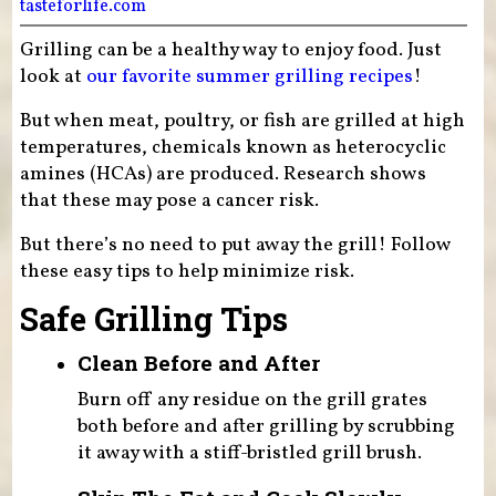
tasteforlife.com
Grilling can be a healthy way to enjoy food. Just
look at
our favorite summer grilling recipes
!
But when meat, poultry, or fish are grilled at high
temperatures, chemicals known as heterocyclic
amines (HCAs) are produced. Research shows
that these may pose a cancer risk.
But there’s no need to put away the grill! Follow
these easy tips to help minimize risk.
Safe Grilling Tips
Clean Before and After
Burn off any residue on the grill grates
both before and after grilling by scrubbing
it away with a stiff-bristled grill brush.