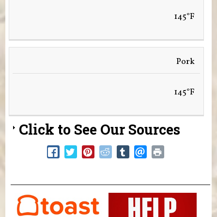
145°F
Pork
145°F
Click to See Our Sources