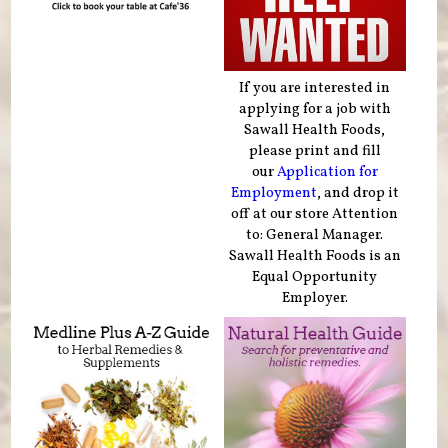
If you are interested in
applying for a job with
Sawall Health Foods,
please print and fill
our
Application for
Employment
, and drop it
off at our store Attention
to: General Manager.
Sawall Health Foods is an
Equal Opportunity
Employer.