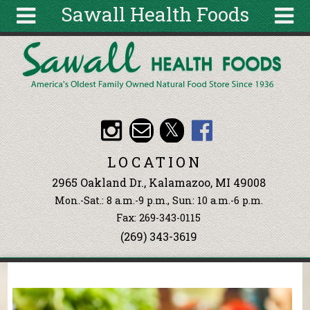
Sawall Health Foods
Skip to main content
Search
Search
form
About
Articles
Recipes
LOCATION
Wellness
2965 Oakland Dr., Kalamazoo, MI 49008
Tools
Mon.-Sat.: 8 a.m.-9 p.m., Sun: 10 a.m.-6 p.m.
Events &
Fax: 269-343-0115
Classes
(269) 343-3619
Ingredients
You are here