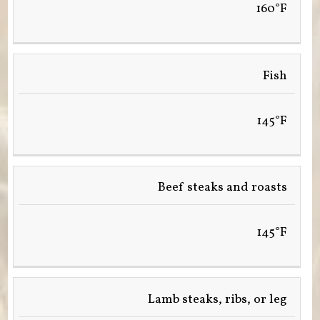
160°F
Fish
145°F
Beef steaks and roasts
145°F
Lamb steaks, ribs, or leg