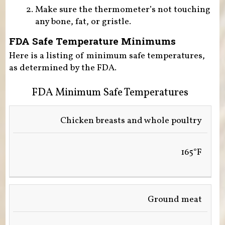
Make sure the thermometer’s not touching
any bone, fat, or gristle.
FDA Safe Temperature Minimums
Here is a listing of minimum safe temperatures,
as determined by the FDA.
FDA Minimum Safe Temperatures
FOOD
Chicken breasts and whole poultry
TEMPERATURE
165°F
Ground meat