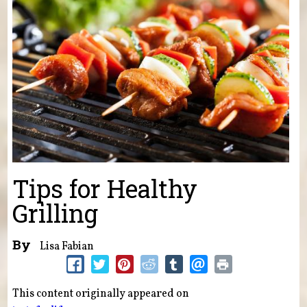
Tips for Healthy
Grilling
By
Lisa Fabian
This content originally appeared on