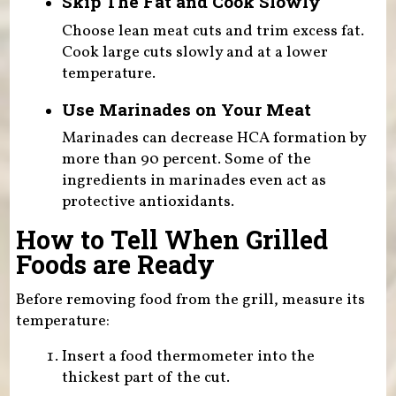
Skip The Fat and Cook Slowly
Choose lean meat cuts and trim excess fat.
Cook large cuts slowly and at a lower
temperature.
Use Marinades on Your Meat
Marinades can decrease HCA formation by
more than 90 percent. Some of the
ingredients in marinades even act as
protective antioxidants.
How to Tell When Grilled
Foods are Ready
Before removing food from the grill, measure its
temperature:
Insert a food thermometer into the
thickest part of the cut.