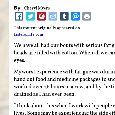
By
Cheryl Myers
This content originally appeared on
tasteforlife.com
We have all had our bouts with serious fati
heads are filled with cotton. When all we ca
eyes.
My worst experience with fatigue was during
hand out food and medicine packages to sno
worked over 36 hours in a row, and by the t
drained as I had ever been.
I think about this when I work with people 
lives. Some may be experiencing the side e