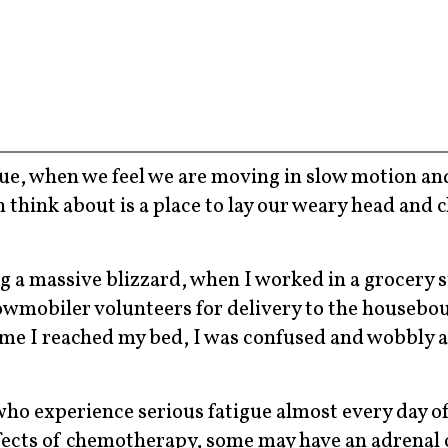
gue, when we feel we are moving in slow motion an
n think about is a place to lay our weary head and c
 a massive blizzard, when I worked in a grocery s
wmobiler volunteers for delivery to the housebou
ime I reached my bed, I was confused and wobbly 
who experience serious fatigue almost every day of
ffects of chemotherapy, some may have an adrenal 