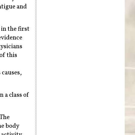
atigue and
in the first
evidence
hysicians
of this
 causes,
 a class of
 The
the body
activity.