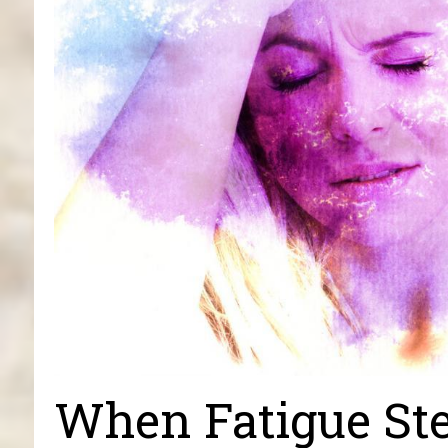
When Fatigue Ste