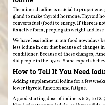
The mineral iodine is crucial to proper ener
gland to make thyroid hormone. Thyroid hor
converts fuel (food) to energy. If there is 
its active form, people gain weight and lose
We have less iodine in our food nowadays be
less iodine in our diet because of changes 
conditioner. Because of these changes, Ame
did people in the 1970s. Some experts believ
How to Tell If You Need Iod
Adding supplemental iodine for a few weeks 
lower thyroid function and fatigue.
A good starting dose of iodine is 6.25 to 12