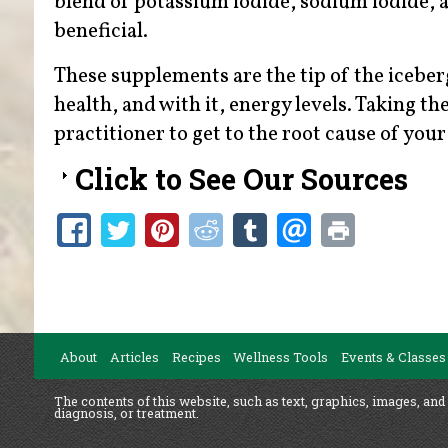
blend of potassium iodide, sodium iodide, 
beneficial.
These supplements are the tip of the icebe
health, and with it, energy levels. Taking t
practitioner to get to the root cause of you
Click to See Our Sources
About
Articles
Recipes
Wellness Tools
Events & Classes
The contents of this website, such as text, graphics, images, and
diagnosis, or treatment.