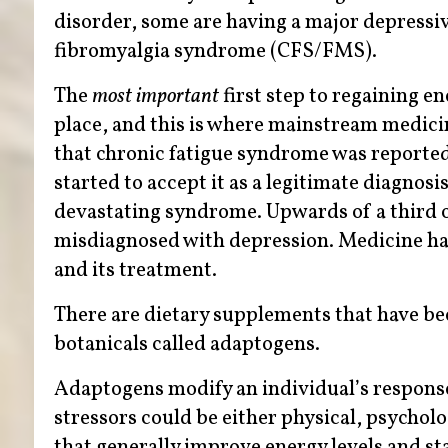
disorder, some are having a major depressi
fibromyalgia syndrome (CFS/FMS).
The
most important
first step to regaining en
place, and this is where mainstream medici
that chronic fatigue syndrome was reported a
started to accept it as a legitimate diagnosis
devastating syndrome. Upwards of a third o
misdiagnosed with depression. Medicine has 
and its treatment.
There are dietary supplements that have been
botanicals called adaptogens.
Adaptogens modify an individual’s response 
stressors could be either physical, psycholo
that generally improve energy levels and s