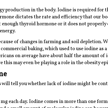
gy production in the body. Iodine is required for 
mone dictates the rate and efficiency that our b
not enough thyroid hormone or it does not properly
 energy.
cause of changes in farming and soil depletion. W
in commercial baking, which used to use iodine as 
ricans on average have about half the amount of i
e this may even be playing a role in the obesity ep
ine
will tell you whether lack of iodine might be cont
.5 mg each day. Iodine comes in more than one form