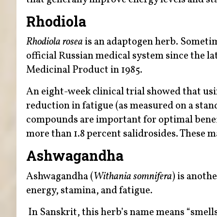
Rhodiola
Rhodiola rosea
is an adaptogen herb. Sometime
official Russian medical system since the l
Medicinal Product in 1985.
An eight-week clinical trial showed that us
reduction in fatigue (as measured on a stan
compounds are important for optimal benefi
more than 1.8 percent salidrosides. These 
Ashwagandha
Ashwagandha (
Withania somnifera
) is anoth
energy, stamina, and fatigue.
In Sanskrit, this herb’s name means “smells 