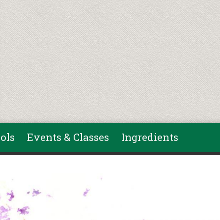
ols
Events & Classes
Ingredients