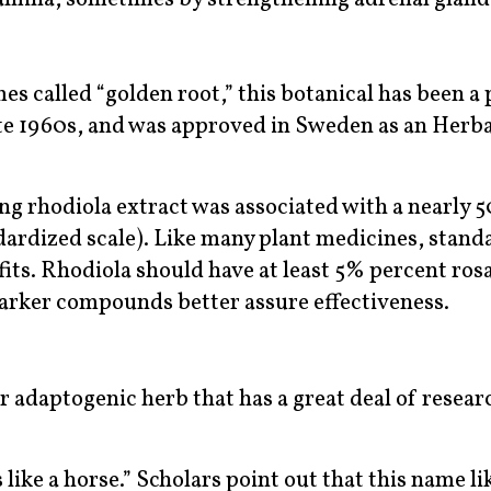
s called “golden root,” this botanical has been a 
ate 1960s, and was approved in Sweden as an Herba
ing rhodiola extract was associated with a nearly 
dardized scale). Like many plant medicines, stand
ts. Rhodiola should have at least 5% percent ros
marker compounds better assure effectiveness.
er adaptogenic herb that has a great deal of resear
like a horse.” Scholars point out that this name li