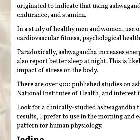
originated to indicate that using ashwagand
endurance, and stamina.
In a study of healthy men and women, use 
cardiovascular fitness, psychological health
Paradoxically, ashwagandha increases energ
also report better sleep at night. This is li
impact of stress on the body.
There are over 900 published studies on as
National Institutes of Health, and interest 
Look for a clinically-studied ashwagandha 
results, I prefer to use in the morning and 
pattern for human physiology.
Iodine