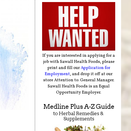
If you are interested in applying for a
job with Sawall Health Foods, please
print and fill our
Application for
Employment
, and drop it off at our
store Attention to: General Manager.
Sawall Health Foods is an Equal
Opportunity Employer.