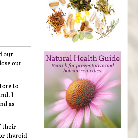
d our
lose our
tore to
nd. I
and as
 their
or thyroid