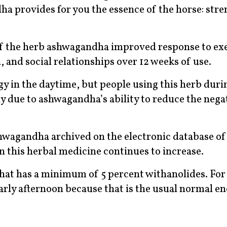
ha provides for you the essence of the horse: stre
of the herb ashwagandha improved response to exe
, and social relationships over 12 weeks of use.
y in the daytime, but people using this herb duri
kely due to ashwagandha’s ability to reduce the nega
hwagandha archived on the electronic database of
in this herbal medicine continues to increase.
that has a minimum of 5 percent withanolides. For
early afternoon because that is the usual normal e