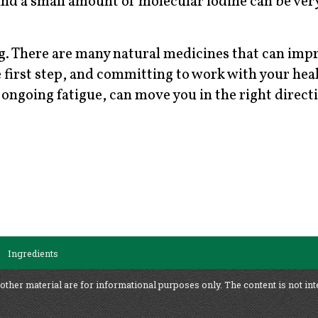
and a small amount of molecular iodine can be ver
rg. There are many natural medicines that can imp
he first step, and committing to work with your hea
r ongoing fatigue, can move you in the right direct
Ingredients
 other material are for informational purposes only. The content is not int