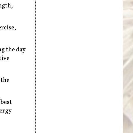
ngth,
rcise,
ng the day
tive
 the
 best
nergy