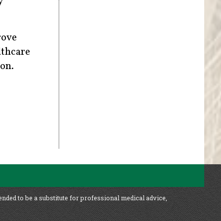
y
rove
lthcare
ion.
ended to be a substitute for professional medical advice,