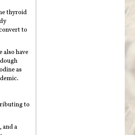
the thyroid
ody
 convert to
e also have
a dough
odine as
idemic.
ributing to
, and a