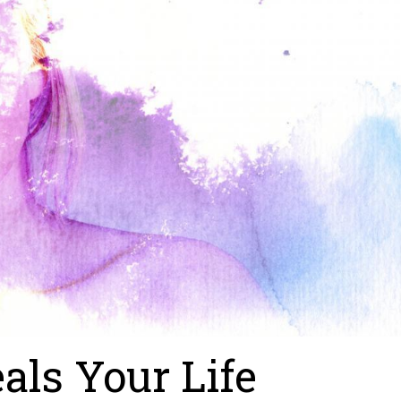
als Your Life