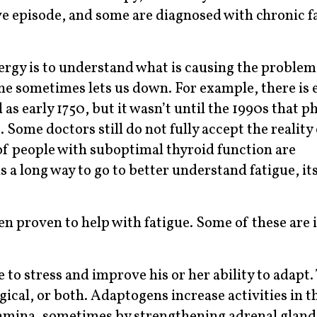
ve episode, and some are diagnosed with chronic f
ergy is to understand what is causing the problem 
ne sometimes lets us down. For example, there is 
s early 1750, but it wasn’t until the 1990s that p
. Some doctors still do not fully accept the reality 
f people with suboptimal thyroid function are
a long way to go to better understand fatigue, its
 proven to help with fatigue. Some of these are in
to stress and improve his or her ability to adapt.
gical, or both. Adaptogens increase activities in 
tamina, sometimes by strengthening adrenal gland 