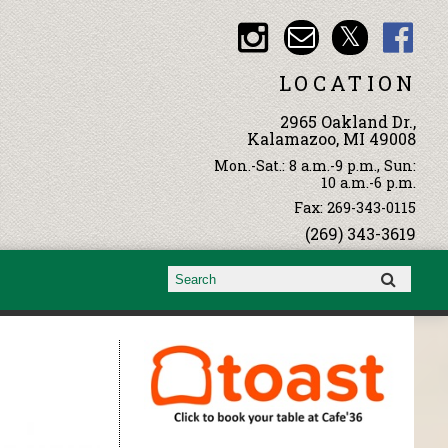
LOCATION
2965 Oakland Dr.,
Kalamazoo, MI 49008
Mon.-Sat.: 8 a.m.-9 p.m., Sun:
10 a.m.-6 p.m.
Fax: 269-343-0115
(269) 343-3619
Search form
Search