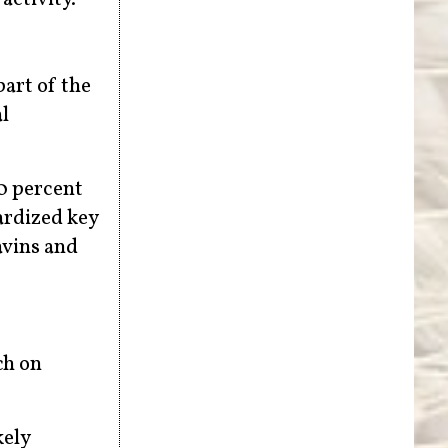
part of the
l
50 percent
ardized key
avins and
ch on
kely