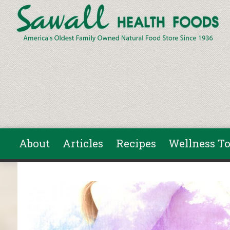
Skip to main content
About
Articles
Recipes
Wellness To
You are here