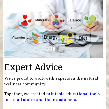
Expert Advice
We're proud to work with experts in the natural
wellness community.
Together, we created
printable educational tools
for retail stores and their customers
.