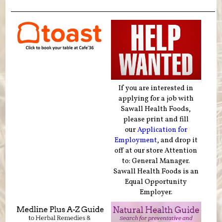
If you are interested in
applying for a job with
Sawall Health Foods,
please print and fill
our
Application for
Employment
, and drop it
off at our store Attention
to: General Manager.
Sawall Health Foods is an
Equal Opportunity
Employer.