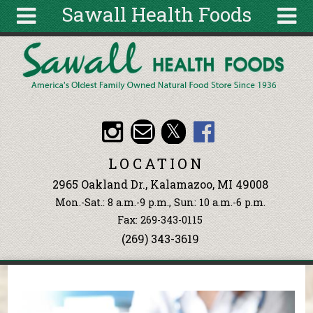
Sawall Health Foods
Skip to main content
Search
Search
form
About
Articles
Recipes
LOCATION
Wellness
2965 Oakland Dr., Kalamazoo, MI 49008
Tools
Mon.-Sat.: 8 a.m.-9 p.m., Sun: 10 a.m.-6 p.m.
Events &
Fax: 269-343-0115
Classes
(269) 343-3619
Ingredients
You are here