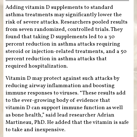
Adding vitamin D supplements to standard
asthma treatments may significantly lower the
risk of severe attacks. Researchers pooled results
from seven randomized, controlled trials. They
found that taking D supplements led to a 30
percent reduction in asthma attacks requiring
steroid or injection-related treatments, and a 50
percent reduction in asthma attacks that
required hospitalization.
Vitamin D may protect against such attacks by
reducing airway inflammation and boosting
immune responses to viruses. “These results add
to the ever-growing body of evidence that
vitamin D can support immune function as well
as bone health,” said lead researcher Adrian
Martineau, PhD. He added that the vitamin is safe
to take and inexpensive.