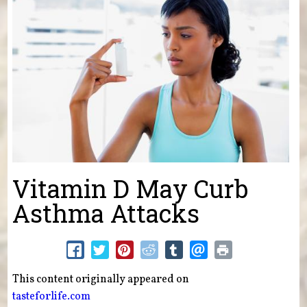
Vitamin D May Curb
Asthma Attacks
This content originally appeared on
tasteforlife.com