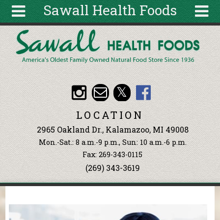
Sawall Health Foods
Skip to main content
Search
Search
form
About
Articles
Recipes
LOCATION
Wellness
2965 Oakland Dr., Kalamazoo, MI 49008
Tools
Mon.-Sat.: 8 a.m.-9 p.m., Sun: 10 a.m.-6 p.m.
Events &
Fax: 269-343-0115
Classes
(269) 343-3619
Ingredients
You are here