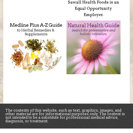
Sawall Health Foods is an
Equal Opportunity
Employer.
The contents of this website, such as text, graphics, images, and
other material are for informational purposes only. The content is
not intended to be a substitute for professional medical advice,
diagnosis, or treatment.