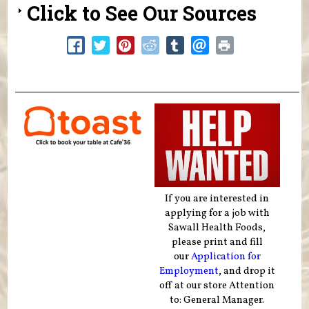
Click to See Our Sources
If you are interested in
applying for a job with
Sawall Health Foods,
please print and fill
our
Application for
Employment
, and drop it
off at our store Attention
to: General Manager.