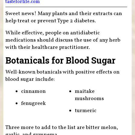
tasteforlife.com
Sweet news! Many plants and their extracts can
help treat or prevent Type 2 diabetes.
While effective, people on antidiabetic
medications should discuss the use of any herb
with their healthcare practitioner.
Botanicals for Blood Sugar
Well-known botanicals with positive effects on
blood sugar include:
cinnamon
maitake
mushrooms
fenugreek
turmeric
Three more to add to the list are bitter melon,
garlic, and gymnema.