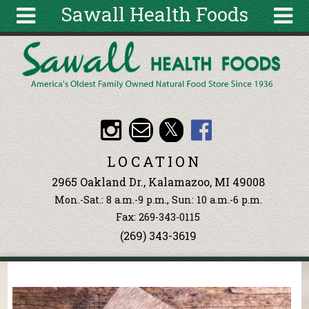
Sawall Health Foods
Skip to main content
Search
Search
form
About
Articles
Recipes
LOCATION
Wellness
2965 Oakland Dr., Kalamazoo, MI 49008
Tools
Mon.-Sat.: 8 a.m.-9 p.m., Sun: 10 a.m.-6 p.m.
Events &
Fax: 269-343-0115
Classes
(269) 343-3619
Ingredients
You are here