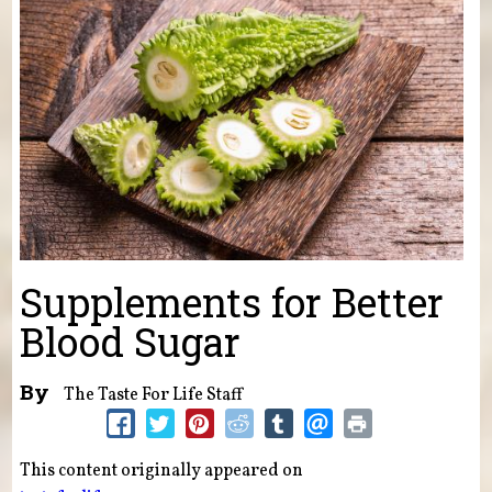
Supplements for Better
Blood Sugar
By
The Taste For Life Staff
This content originally appeared on