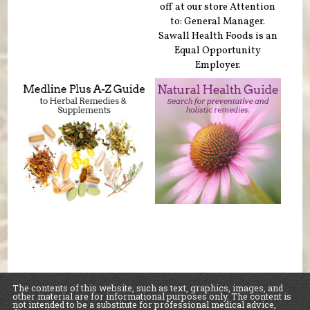
off at our store Attention
to: General Manager.
Sawall Health Foods is an
Equal Opportunity
Employer.
The contents of this website, such as text, graphics, images, and
other material are for informational purposes only. The content is
not intended to be a substitute for professional medical advice,