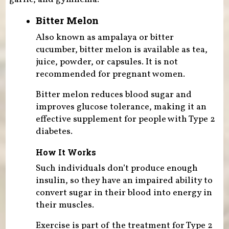
Bitter Melon
Also known as ampalaya or bitter
cucumber, bitter melon is available as tea,
juice, powder, or capsules. It is not
recommended for pregnant women.
Bitter melon reduces blood sugar and
improves glucose tolerance, making it an
effective supplement for people with Type 2
diabetes.
How It Works
Such individuals don’t produce enough
insulin, so they have an impaired ability to
convert sugar in their blood into energy in
their muscles.
Exercise is part of the treatment for Type 2