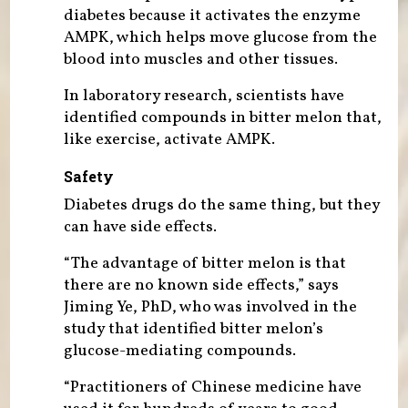
diabetes because it activates the enzyme
AMPK, which helps move glucose from the
blood into muscles and other tissues.
In laboratory research, scientists have
identified compounds in bitter melon that,
like exercise, activate AMPK.
Safety
Diabetes drugs do the same thing, but they
can have side effects.
“The advantage of bitter melon is that
there are no known side effects,” says
Jiming Ye, PhD, who was involved in the
study that identified bitter melon’s
glucose-mediating compounds.
“Practitioners of Chinese medicine have