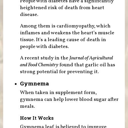
People with diabetes have a significantly
heightened risk of death from heart
disease.
Among them is cardiomyopathy, which
inflames and weakens the heart’s muscle
tissue. It's a leading cause of death in
people with diabetes.
A recent study in the
Journal of Agricultural
and Food Chemistry
found that garlic oil has
strong potential for preventing it.
Gymnema
When taken in supplement form,
gymnema can help lower blood sugar after
meals.
How It Works
Gymnema leaf is believed to improve