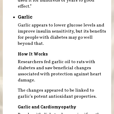
used it for hundreds of years to good
effect.”
Garlic
Garlic appears to lower glucose levels and
improve insulin sensitivity, but its benefits
for people with diabetes may go well
beyond that.
How It Works
Researchers fed garlic oil to rats with
diabetes and saw beneficial changes
associated with protection against heart
damage.
The changes appeared to be linked to
garlic’s potent antioxidant properties.
Garlic and Cardiomyopathy