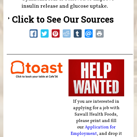
insulin release and glucose uptake.
Click to See Our Sources
If you are interested in
applying for a job with
Sawall Health Foods,
please print and fill
our
Application for
Employment
, and drop it