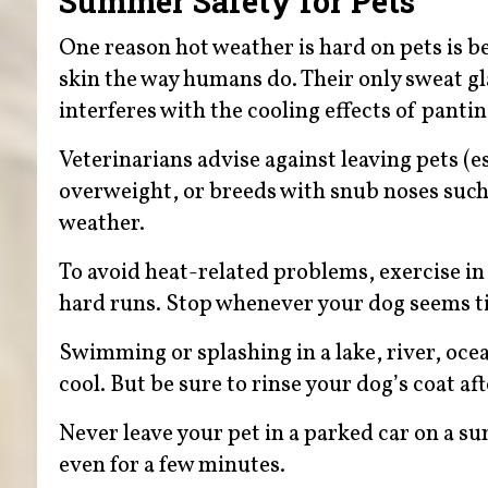
Summer Safety for Pets
One reason hot weather is hard on pets is b
skin the way humans do. Their only sweat g
interferes with the cooling effects of panti
Veterinarians advise against leaving pets (es
overweight, or breeds with snub noses such
weather.
To avoid heat-related problems, exercise in
hard runs. Stop whenever your dog seems tir
Swimming or splashing in a lake, river, oce
cool. But be sure to rinse your dog’s coat a
Never leave your pet in a parked car on a s
even for a few minutes.