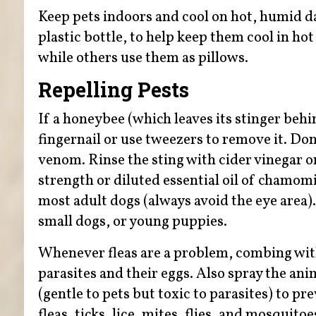
Keep pets indoors and cool on hot, humid day
plastic bottle, to help keep them cool in ho
while others use them as pillows.
Repelling Pests
If a honeybee (which leaves its stinger behi
fingernail or use tweezers to remove it. Don
venom. Rinse the sting with cider vinegar o
strength or diluted essential oil of chamomile
most adult dogs (always avoid the eye area).
small dogs, or young puppies.
Whenever fleas are a problem, combing wit
parasites and their eggs. Also spray the a
(gentle to pets but toxic to parasites) to p
fleas, ticks, lice, mites, flies, and mosquitoe