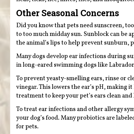
Other Seasonal Concerns
Did you know that pets need sunscreen, too
to too much midday sun. Sunblock can be appl
the animal’s lips to help prevent sunburn, p
Many dogs develop ear infections during 
in long-eared swimming dogs like Labrador 
To prevent yeasty-smelling ears, rinse or cl
vinegar. This lowers the ear’s pH, making it 
treatment to keep your pet’s ears clean and 
To treat ear infections and other allergy s
your dog’s food. Many probiotics are labele
for pets.