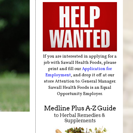
If you are interested in applying for a
job with Sawall Health Foods, please
print and fill our
Application for
Employment
, and drop it off at our
store Attention to: General Manager.
Sawall Health Foods is an Equal
Opportunity Employer.