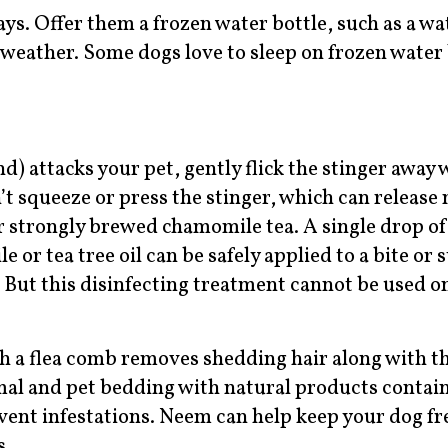
s. Offer them a frozen water bottle, such as a wat
t weather. Some dogs love to sleep on frozen water 
nd) attacks your pet, gently flick the stinger away 
’t squeeze or press the stinger, which can release
r strongly brewed chamomile tea. A single drop of 
 or tea tree oil can be safely applied to a bite or 
 But this disinfecting treatment cannot be used on
h a flea comb removes shedding hair along with t
nimal and pet bedding with natural products conta
revent infestations. Neem can help keep your dog f
s.