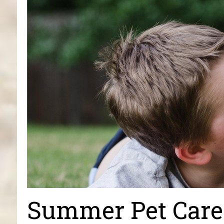
Summer Pet Care