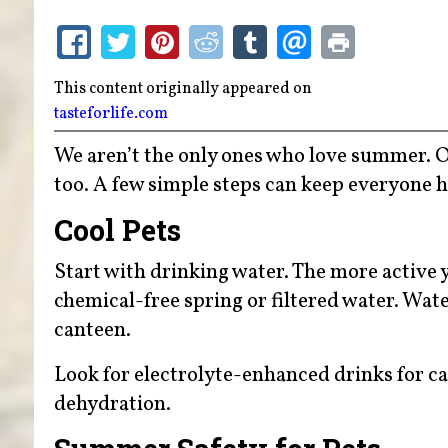
This content originally appeared on
tasteforlife.com
We aren’t the only ones who love summer. Ou
too. A few simple steps can keep everyone 
Cool Pets
Start with drinking water. The more active 
chemical-free spring or filtered water. Wate
canteen.
Look for electrolyte-enhanced drinks for ca
dehydration.