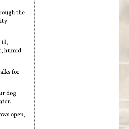
hrough the
ity
ill,
t, humid
alks for
our dog
ater.
dows open,