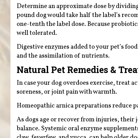
Determine an approximate dose by dividing 
pound dog would take half the label’s rec
one-tenth the label dose. Because probiotics
well tolerated.
Digestive enzymes added to your pet’s foo
and the assimilation of nutrients.
Natural Pet Remedies & Tre
In case your dog overdoes exercise, treat acu
soreness, or joint pain with warmth.
Homeopathic arnica preparations reduce pa
As dogs age or recover from injuries, their 
balance. Systemic oral enzyme supplements 
claw, feverfew, and yucca, can help older dog