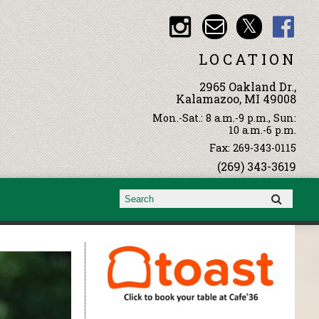
LOCATION
2965 Oakland Dr.,
Kalamazoo, MI 49008
Mon.-Sat.: 8 a.m.-9 p.m., Sun:
10 a.m.-6 p.m.
Fax: 269-343-0115
(269) 343-3619
Search form
Search