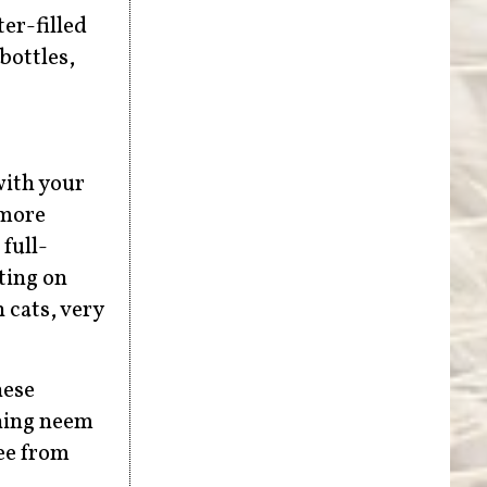
er-filled
bottles,
with your
 more
full-
sting on
 cats, very
hese
ining neem
ree from