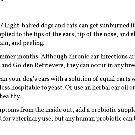
? Light-haired dogs and cats can get sunburned i
ied to the tips of the ears, tip of the nose, and 
ain, and peeling.
summer months. Although chronic ear infections 
and Golden Retrievers, they can occur in any bre
ean your dog’s ears with a solution of equal parts 
less hospitable to yeast. Or use an herbal ear oil or
healthy.
ymptoms from the inside out, add a probiotic supp
d for veterinary use, but any human probiotic can