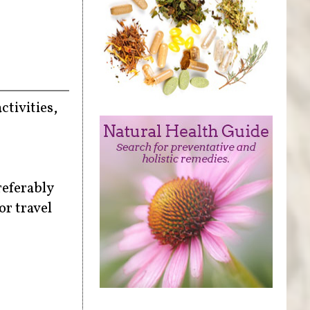
ctivities,
referably
or travel