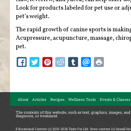
Look for products labeled for pet use or ad
pet’s weight.
The rapid growth of canine sports is making
Acupressure, acupuncture, massage, chiropr
pet.
About
Articles
Recipes
Wellness Tools
Events & Classes
The contents of this website, such as text, graphics, images, and
diagnosis, or treatment.
Educational Content (c) 2010-2026 Taste For Life. Store content (c) Sawall H