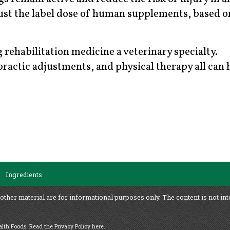
just the label dose of human supplements, based o
 rehabilitation medicine a veterinary specialty.
actic adjustments, and physical therapy all can 
Ingredients
 other material are for informational purposes only. The content is not int
ealth Foods.
Read the Privacy Policy here
.