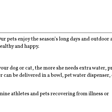
r pets enjoy the season’s long days and outdoor a
healthy and happy.
your dog or cat, the more she needs extra water, p
r can be delivered in a bowl, pet water dispenser, 
nine athletes and pets recovering from illness or