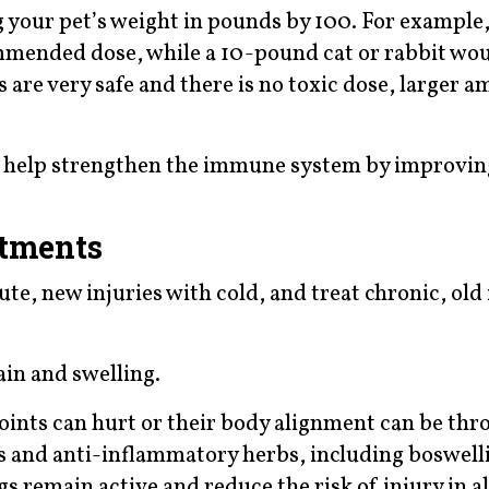
your pet’s weight in pounds by 100. For example,
ommended dose, while a 10-pound cat or rabbit wo
 are very safe and there is no toxic dose, larger 
d help strengthen the immune system by improvin
atments
te, new injuries with cold, and treat chronic, old 
in and swelling.
joints can hurt or their body alignment can be thr
and anti-inflammatory herbs, including boswellia
s remain active and reduce the risk of injury in al