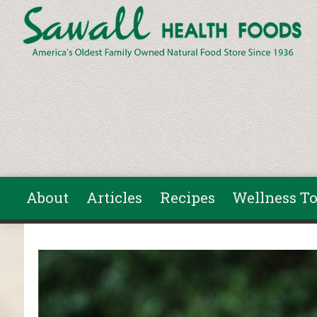
Skip to main content
About
Articles
Recipes
Wellness To
You are here