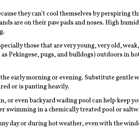
ecause they can’t cool themselves by perspiring t
lands are on their paw pads and noses. High humid
ng.
pecially those that are very young, very old, weak, 
 as Pekingese, pugs, and bulldogs) outdoors in ho
 the early morning or evening. Substitute gentle w
ed or is panting heavily.
an, or even backyard wading pool can help keep y
fter swimming in a chemically treated pool or saltw
unny day or during hot weather, even with the win