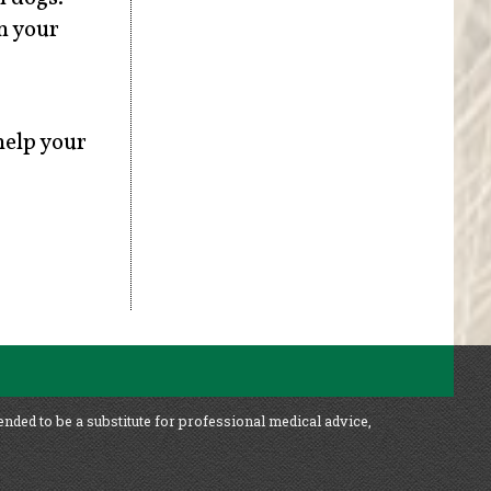
n your
help your
ended to be a substitute for professional medical advice,