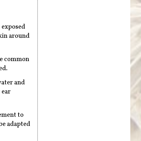
f exposed
skin around
are common
ed.
water and
 ear
lement to
 be adapted