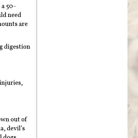
 a 50-
uld need
amounts are
g digestion
injuries,
own out of
, devil’s
l dogs.