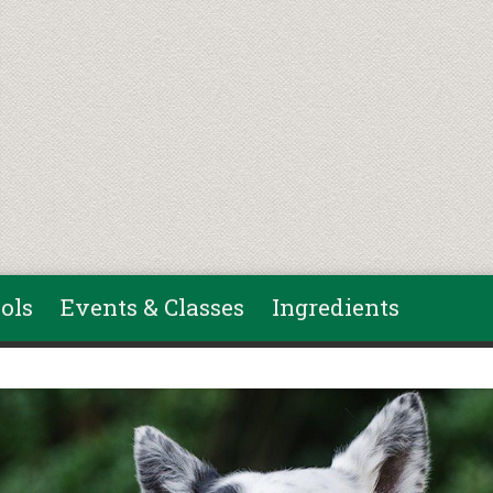
ols
Events & Classes
Ingredients