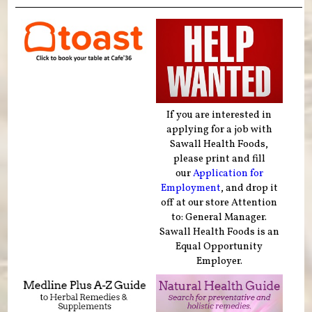
If you are interested in
applying for a job with
Sawall Health Foods,
please print and fill
our
Application for
Employment
, and drop it
off at our store Attention
to: General Manager.
Sawall Health Foods is an
Equal Opportunity
Employer.