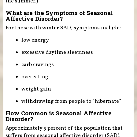
the summer.)
What are the Symptoms of Seasonal
Affective Disorder?
For those with winter SAD, symptoms include:
low energy
excessive daytime sleepiness
carb cravings
overeating
weight gain
withdrawing from people to “hibernate”
How Common is Seasonal Affective
Disorder?
Approximately 5 percent of the population that
suffers from seasonal affective disorder (SAD).