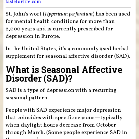
tasteforlife.com
St. John’s wort (
Hypericum perforatum
) has been used
for mental health conditions for more than
2,000 years and is currently prescribed for
depression in Europe.
In the United States, it’s a commonly used herbal
supplement for seasonal affective disorder (SAD).
What is Seasonal Affective
Disorder (SAD)?
SAD is a type of depression with a recurring
seasonal pattern.
People with SAD experience major depression
that coincides with specific seasons—typically
when daylight hours decrease from October
through March. (Some people experience SAD in