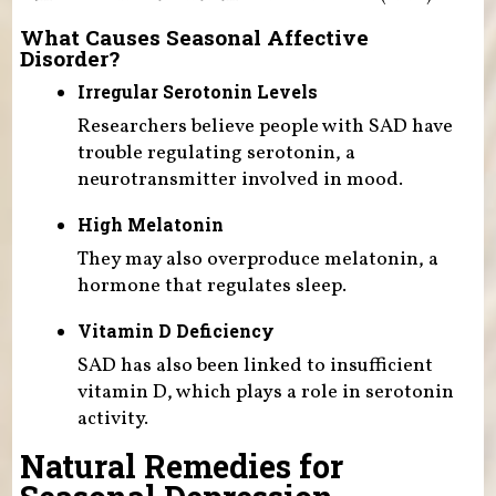
What Causes Seasonal Affective
Disorder?
Irregular Serotonin Levels
Researchers believe people with SAD have
trouble regulating serotonin, a
neurotransmitter involved in mood.
High Melatonin
They may also overproduce melatonin, a
hormone that regulates sleep.
Vitamin D Deficiency
SAD has also been linked to insufficient
vitamin D, which plays a role in serotonin
activity.
Natural Remedies for