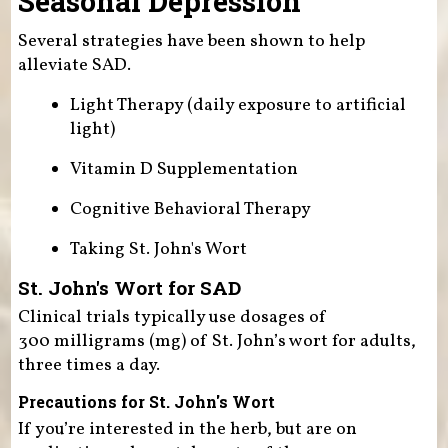
Seasonal Depression
Several strategies have been shown to help
alleviate SAD.
Light Therapy (daily exposure to artificial
light)
Vitamin D Supplementation
Cognitive Behavioral Therapy
Taking St. John's Wort
St. John's Wort for SAD
Clinical trials typically use dosages of
300 milligrams (mg) of St. John’s wort for adults,
three times a day.
Precautions for St. John's Wort
If you’re interested in the herb, but are on