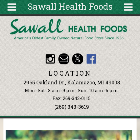
Sawall Health Foods
Skip to main content
Search
Search
form
About
Articles
Recipes
LOCATION
Wellness
2965 Oakland Dr., Kalamazoo, MI 49008
Tools
Mon.-Sat.: 8 a.m.-9 p.m., Sun: 10 a.m.-6 p.m.
Events &
Fax: 269-343-0115
Classes
(269) 343-3619
Ingredients
You are here