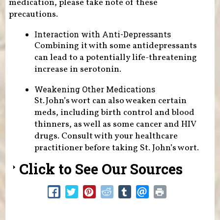
medication, please take note of these
precautions.
Interaction with Anti-Depressants
Combining it with some antidepressants
can lead to a potentially life-threatening
increase in serotonin.
Weakening Other Medications
St. John’s wort can also weaken certain
meds, including birth control and blood
thinners, as well as some cancer and HIV
drugs. Consult with your healthcare
practitioner before taking St. John’s wort.
Click to See Our Sources