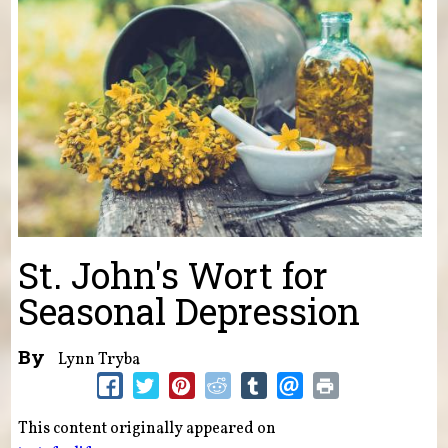
St. John's Wort for
Seasonal Depression
By
Lynn Tryba
This content originally appeared on