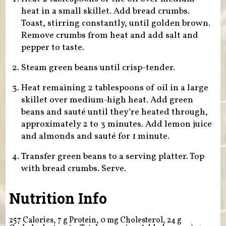
heat in a small skillet. Add bread crumbs.
Toast, stirring constantly, until golden brown.
Remove crumbs from heat and add salt and
pepper to taste.
Steam green beans until crisp-tender.
Heat remaining 2 tablespoons of oil in a large
skillet over medium-high heat. Add green
beans and sauté until they’re heated through,
approximately 2 to 3 minutes. Add lemon juice
and almonds and sauté for 1 minute.
Transfer green beans to a serving platter. Top
with bread crumbs. Serve.
Nutrition Info
257 Calories, 7 g Protein, 0 mg Cholesterol, 24 g