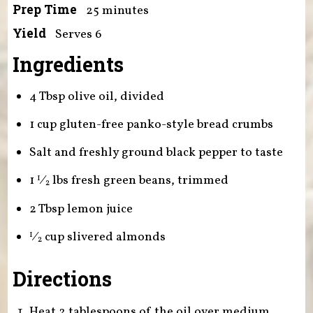
Prep Time
25 minutes
Yield
Serves 6
Ingredients
4 Tbsp olive oil, divided
1 cup gluten-free panko-style bread crumbs
Salt and freshly ground black pepper to taste
1
⁄
lbs fresh green beans, trimmed
1
2
2 Tbsp lemon juice
⁄
cup
slivered almonds
1
2
Directions
Heat 2 tablespoons of the oil over medium