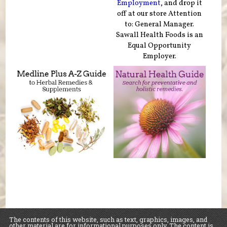
Employment
, and drop it
off at our store Attention
to: General Manager.
Sawall Health Foods is an
Equal Opportunity
Employer.
The contents of this website, such as text, graphics, images, and
other material are for informational purposes only. The content is