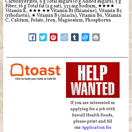
Carbohydrates, 6 g Total sugars (0 g Added sugars), 5 g
Fiber, 16 g Total fat (2 g sat), 333 mg Sodium,
★★★★
Vitamin K,
★★★
★★
Vitamin B1 (thiamine), Vitamin B2
(riboflavin),
★
Vitamin B3 (niacin), Vitamin B6, Vitamin
C, Calcium, Folate, Iron, Magnesium, Phosphorus
If you are interested in
applying for a job with
Sawall Health Foods,
please print and fill
our
Application for