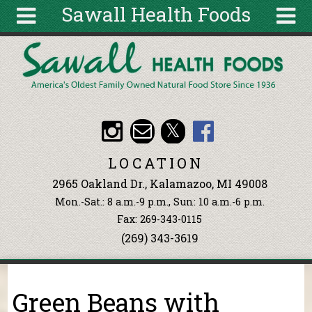
Sawall Health Foods
Skip to main content
Search
Search
form
About
Articles
Recipes
LOCATION
Wellness
2965 Oakland Dr., Kalamazoo, MI 49008
Tools
Mon.-Sat.: 8 a.m.-9 p.m., Sun: 10 a.m.-6 p.m.
Events &
Fax: 269-343-0115
Classes
(269) 343-3619
Ingredients
You are here
Green Beans with