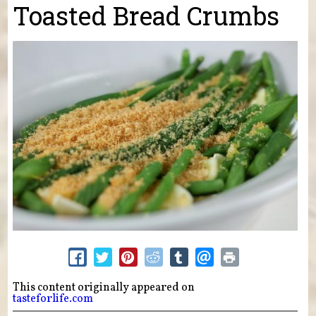
Toasted Bread Crumbs
This content originally appeared on
tasteforlife.com