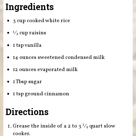
Ingredients
3 cup cooked white rice
⁄
cup raisins
1
2
1 tsp vanilla
14 ounces sweetened condensed milk
12 ounces evaporated milk
1 Tbsp sugar
1 tsp ground cinnamon
Directions
Grease the inside of a 2 to
3
⁄
quart slow
1
2
cooker.