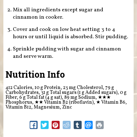
Mix all ingredients except sugar and
cinnamon in cooker.
Cover and cook on low heat setting 3 to 4
hours or until liquid is absorbed. Stir pudding.
Sprinkle pudding with sugar and cinnamon
and serve warm.
Nutrition Info
412 Calories, 10 g Protein, 23 mg Cholesterol, 79 g
Carbohydrates, 31 g Total sugars (1 g Added sugars), 0 g
Fiber, 6 g Total fat (4 g sat), 89 mg Sodium,
★★★
Phosphorus,
★★
Vitamin B2 (riboflavin),
★
Vitamin B6,
Vitamin B12, Magnesium, Zinc