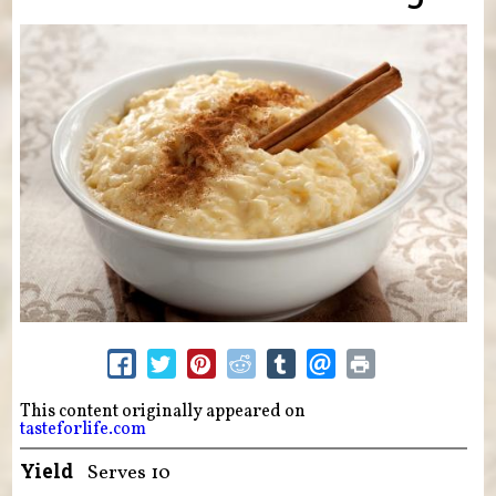
This content originally appeared on
tasteforlife.com
Yield
Serves 10