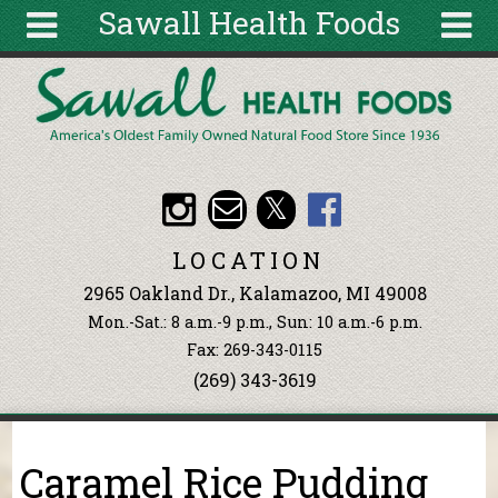
Sawall Health Foods
Skip to main content
Search
Search
form
About
Articles
Recipes
LOCATION
Wellness
2965 Oakland Dr., Kalamazoo, MI 49008
Tools
Mon.-Sat.: 8 a.m.-9 p.m., Sun: 10 a.m.-6 p.m.
Events &
Fax: 269-343-0115
Classes
(269) 343-3619
Ingredients
You are here
Caramel Rice Pudding