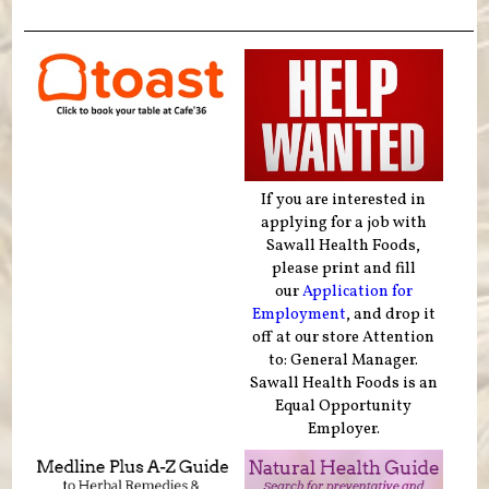
If you are interested in
applying for a job with
Sawall Health Foods,
please print and fill
our
Application for
Employment
, and drop it
off at our store Attention
to: General Manager.
Sawall Health Foods is an
Equal Opportunity
Employer.