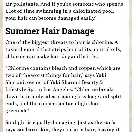
air pollutants. And if you’re someone who spends
a lot of time swimming in a chlorinated pool,
your hair can become damaged easily."
Summer Hair Damage
One of the biggest threats to hair is chlorine. A
toxic chemical that strips hair of its natural oils,
chlorine can make hair dry and brittle.
“Chlorine contains bleach and copper, which are
two of the worst things for hair,” says Yuki
Sharoni, owner of Yuki Sharoni Beauty &
Lifestyle Spa in Los Angeles. “Chlorine breaks
down hair molecules, causing breakage and split
ends, and the copper can turn light hair
greenish.”
Sunlight is equally damaging. Just as the sun’s
rays can burn skin, they can burn hair, leaving it