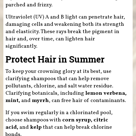
parched and frizzy.
Ultraviolet (UV) A and B light can penetrate hair,
damaging cells and weakening both its strength
and elasticity. These rays break the pigment in
hair and, over time, can lighten hair
significantly.
Protect Hair in Summer
To keep your crowning glory at its best, use
clarifying shampoos that can help remove
pollutants, chlorine, and salt water residue.
Clarifying botanicals, including
lemon verbena,
mint,
and
myrrh
, can free hair of contaminants.
If you swim regularly in a chlorinated pool,
choose shampoos with
corn syrup, citric
acid,
and
kelp
that can help break chlorine
bonds.