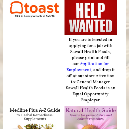
If you are interested in
applying for a job with
Sawall Health Foods,
please print and fill
our
Application for
Employment
, and drop it
off at our store Attention
to: General Manager.
Sawall Health Foods is an
Equal Opportunity
Employer.