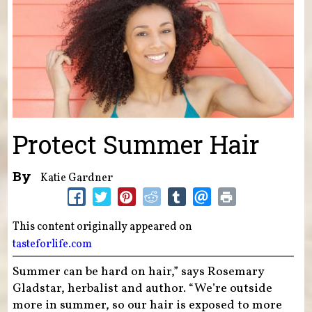
Protect Summer Hair
By
Katie Gardner
This content originally appeared on
tasteforlife.com
Summer can be hard on hair,” says Rosemary
Gladstar, herbalist and author. “We’re outside
more in summer, so our hair is exposed to more