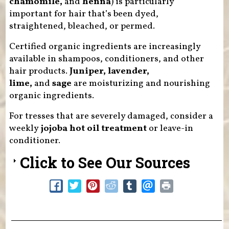
chamomile,
and
henna
) is particularly
important for hair that’s been dyed,
straightened, bleached, or permed.
Certified organic ingredients are increasingly
available in shampoos, conditioners, and other
hair products.
Juniper, lavender,
lime,
and
sage
are moisturizing and nourishing
organic ingredients.
For tresses that are severely damaged, consider a
weekly
jojoba hot oil treatment
or leave-in
conditioner.
Click to See Our Sources