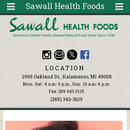
Sawall Health Foods
Skip to main content
Search
Search
form
About
Articles
Recipes
LOCATION
Wellness
2965 Oakland Dr., Kalamazoo, MI 49008
Tools
Mon.-Sat.: 8 a.m.-9 p.m., Sun: 10 a.m.-6 p.m.
Events &
Fax: 269-343-0115
Classes
(269) 343-3619
Ingredients
You are here