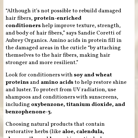
“Although it’s not possible to rebuild damaged
hair fibers,
protein-enriched
conditioners
help improve texture, strength,
and body of hair fibers,” says Sandie Coretti of
Aubrey Organics. Amino acids in protein fill in
the damaged areas in the cuticle “by attaching
themselves to the hair fibers, making hair
stronger and more resilient.”
Look for conditioners with
soy and wheat
proteins
and
amino acids
to help restore shine
and luster. To protect from UV radiation, use
shampoos and conditioners with sunscreens,
including
oxybenzone, titanium dioxide, and
benzophenone-3.
Choosing natural products that contain
restorative herbs (like
aloe, calendula,