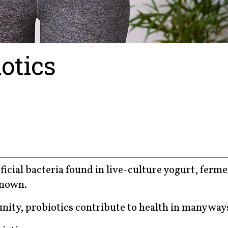
iotics
icial bacteria found in live-culture yogurt, ferm
known.
nity, probiotics contribute to health in many way