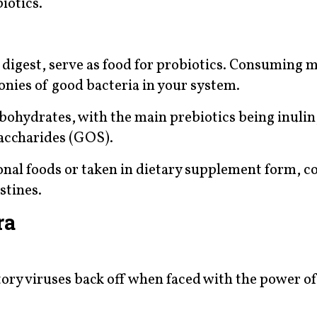
iotics.
t digest, serve as food for probiotics. Consuming 
lonies of good bacteria in your system.
rbohydrates, with the main prebiotics being inulin
saccharides (GOS).
nal foods or taken in dietary supplement form, c
stines.
ra
ory viruses back off when faced with the power o