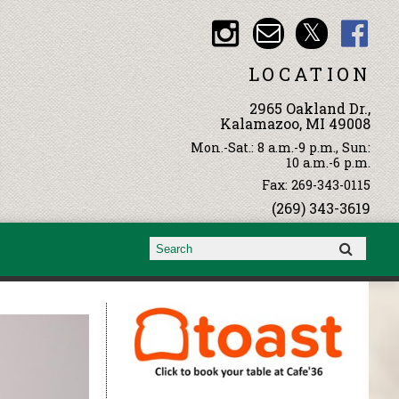
LOCATION
2965 Oakland Dr.,
Kalamazoo, MI 49008
Mon.-Sat.: 8 a.m.-9 p.m., Sun:
10 a.m.-6 p.m.
Fax: 269-343-0115
(269) 343-3619
Search form
Search