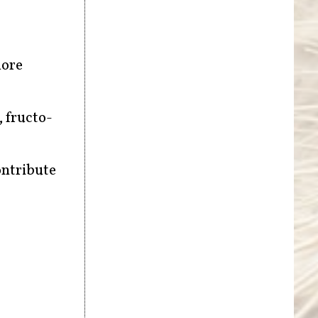
more
, fructo-
ontribute
f