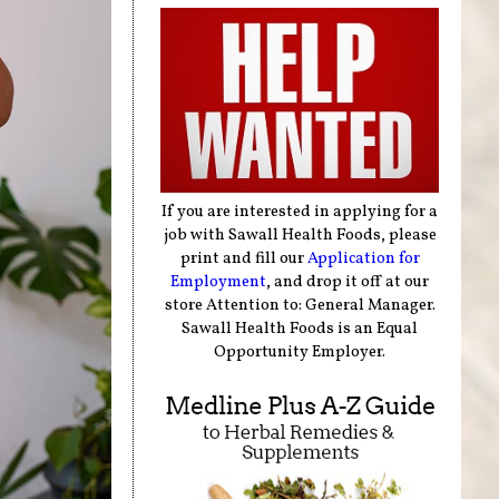
If you are interested in applying for a
job with Sawall Health Foods, please
print and fill our
Application for
Employment
, and drop it off at our
store Attention to: General Manager.
Sawall Health Foods is an Equal
Opportunity Employer.