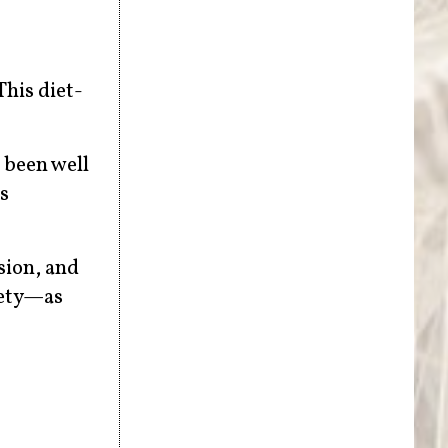
This diet-
 been well
s
sion, and
iety—as