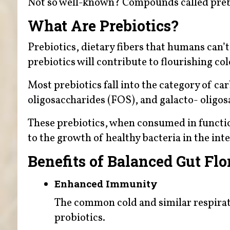
Not so well-known? Compounds called preb
What Are Prebiotics?
Prebiotics, dietary fibers that humans can’
prebiotics will contribute to flourishing co
Most prebiotics fall into the category of ca
oligosaccharides (FOS), and galacto- oligo
These prebiotics, when consumed in functio
to the growth of healthy bacteria in the inte
Benefits of Balanced Gut Flo
Enhanced Immunity
The common cold and similar respirat
probiotics.