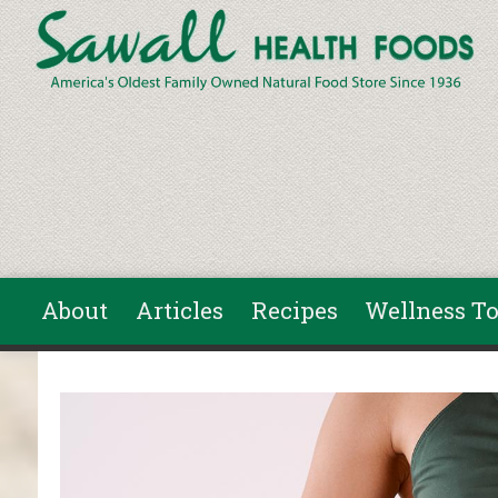
Skip to main content
About
Articles
Recipes
Wellness To
You are here