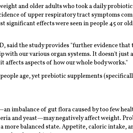
eight and older adults who took a daily probiotic
cidence of upper respiratory tract symptoms com
 significant effects were seen in people 45 or olde
 said the study provides "further evidence that 
 with our various organ systems. It doesn't just 
it affects aspects of how our whole body works."
people age, yet prebiotic supplements (specifical
.
s—an imbalance of gut flora caused by too few heal
eria and yeast—may negatively affect weight. Pro
 a more balanced state. Appetite, caloric intake, 