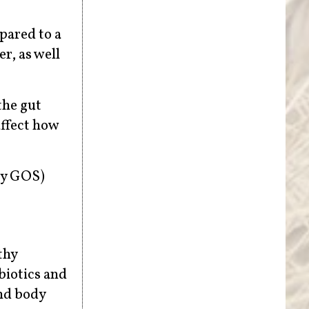
pared to a
r, as well
the gut
affect how
ly GOS)
thy
biotics and
and body