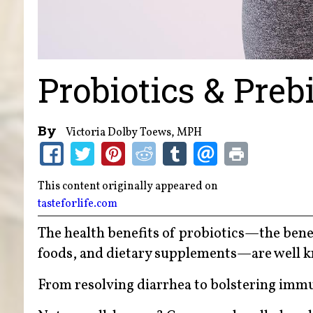
Probiotics & Preb
By
Victoria Dolby Toews, MPH
This content originally appeared on
tasteforlife.com
The health benefits of probiotics—the benef
foods, and dietary supplements—are well 
From resolving diarrhea to bolstering immu