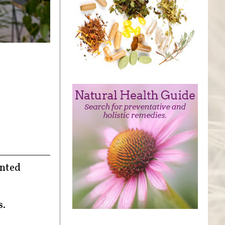
ented
s.