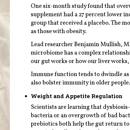
One six-month study found that overw
supplement had a 27 percent lower in
group that received a placebo. The most
as those with obesity.
Lead researcher Benjamin Mullish, MD,
microbiome has a complex relationship
our gut works or how our liver works, 
Immune function tends to dwindle as 
also bolster immunity in older people
Weight and Appetite Regulation
Scientists are learning that dysbiosi
bacteria or an overgrowth of bad bact
prebiotics both help the gut return to