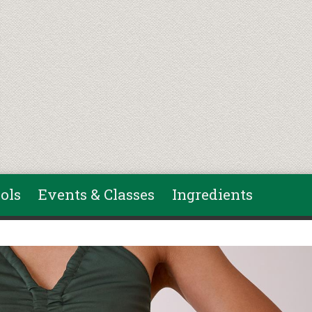
ols
Events & Classes
Ingredients