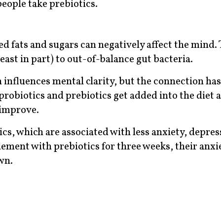
eople take prebiotics.
ed fats and sugars can negatively affect the mind. 
least in part) to out-of-balance gut bacteria.
 influences mental clarity, but the connection has
 probiotics and prebiotics get added into the diet a
 improve.
cs, which are associated with less anxiety, depres
lement with prebiotics for three weeks, their anx
wn.