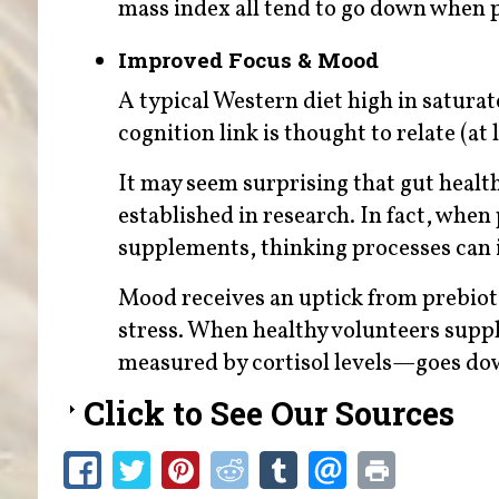
mass index all tend to go down when p
Improved Focus & Mood
A typical Western diet high in saturat
cognition link is thought to relate (at 
It may seem surprising that gut health
established in research. In fact, when
supplements, thinking processes can
Mood receives an uptick from prebioti
stress. When healthy volunteers supp
measured by cortisol levels—goes do
Click to See Our Sources