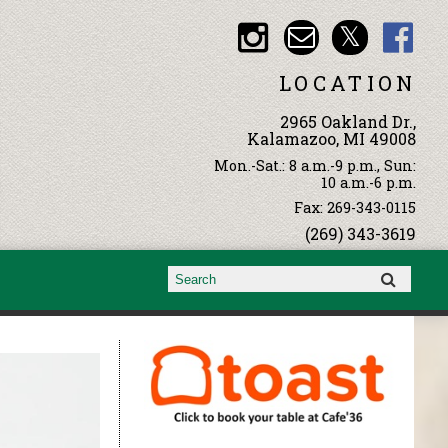
LOCATION
2965 Oakland Dr.,
Kalamazoo, MI 49008
Mon.-Sat.: 8 a.m.-9 p.m., Sun:
10 a.m.-6 p.m.
Fax: 269-343-0115
(269) 343-3619
Search form
Search