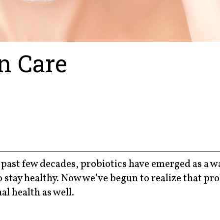
in Care
past few decades, probiotics have emerged as a w
 stay healthy. Now we’ve begun to realize that pro
al health as well.