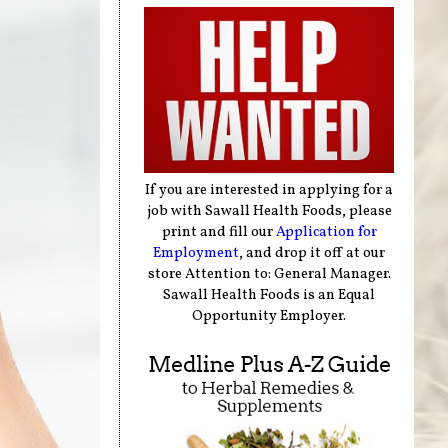
If you are interested in applying for a
job with Sawall Health Foods, please
print and fill our
Application for
Employment
, and drop it off at our
store Attention to: General Manager.
Sawall Health Foods is an Equal
Opportunity Employer.