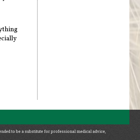
rything
cially
ended to be a substitute for professional medical advice,