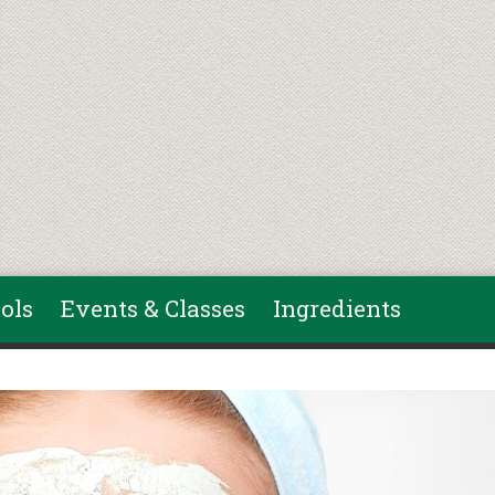
ols
Events & Classes
Ingredients