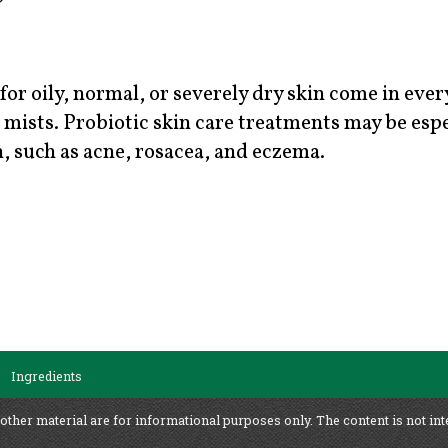
for oily, normal, or severely dry skin come in eve
mists. Probiotic skin care treatments may be espe
, such as acne, rosacea, and eczema.
Ingredients
 other material are for informational purposes only. The content is not int