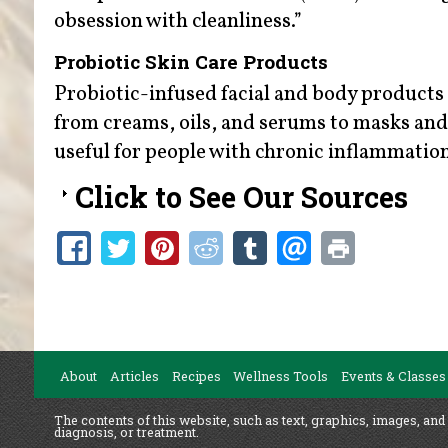
obsession with cleanliness.”
Probiotic Skin Care Products
Probiotic-infused facial and body products 
from creams, oils, and serums to masks and 
useful for people with chronic inflammation
Click to See Our Sources
About
Articles
Recipes
Wellness Tools
Events & Classes
The contents of this website, such as text, graphics, images, and
diagnosis, or treatment.