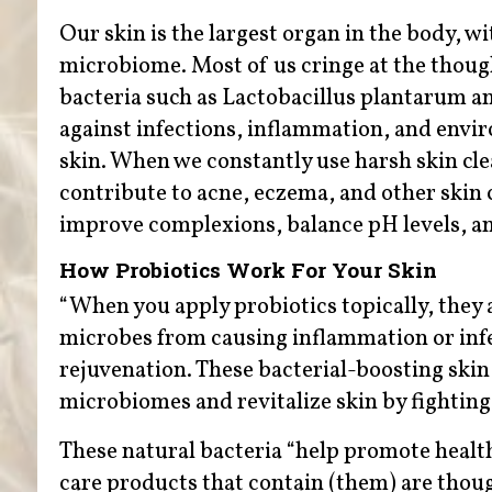
Our skin is the largest organ in the body, wi
microbiome. Most of us cringe at the though
bacteria such as Lactobacillus plantarum an
against infections, inflammation, and envi
skin. When we constantly use harsh skin cle
contribute to acne, eczema, and other skin 
improve complexions, balance pH levels, a
How Probiotics Work For Your Skin
“When you apply probiotics topically, they a
microbes from causing inflammation or infe
rejuvenation. These bacterial-boosting skin 
microbiomes and revitalize skin by fighting
These natural bacteria “help promote healt
care products that contain (them) are thoug