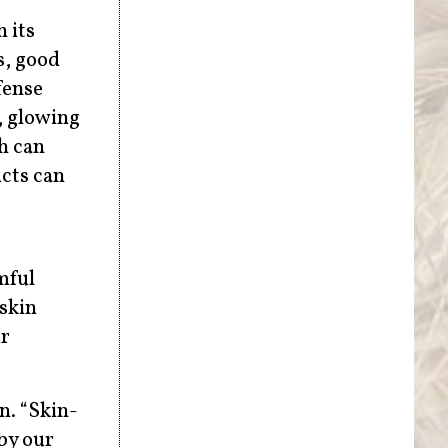
n its
s, good
fense
, glowing
h can
ucts can
mful
skin
ur
n. “Skin-
by our