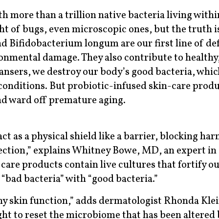
th more than a trillion native bacteria living withi
t of bugs, even microscopic ones, but the truth i
d Bifidobacterium longum are our first line of de
ronmental damage. They also contribute to healthy
ansers, we destroy our body’s good bacteria, whic
conditions. But probiotic-infused skin-care prod
nd ward off premature aging.
ct as a physical shield like a barrier, blocking har
ction,” explains Whitney Bowe, MD, an expert in 
care products contain live cultures that fortify o
 “bad bacteria” with “good bacteria.”
hy skin function,” adds dermatologist Rhonda Klei
ht to reset the microbiome that has been altered 