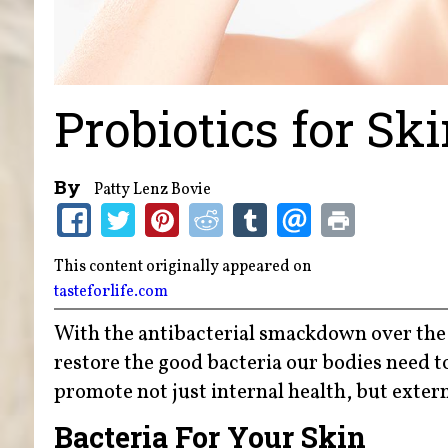
Probiotics for Sk
By
Patty Lenz Bovie
This content originally appeared on
tasteforlife.com
With the antibacterial smackdown over the 
restore the good bacteria our bodies need to
promote not just internal health, but extern
Bacteria For Your Skin