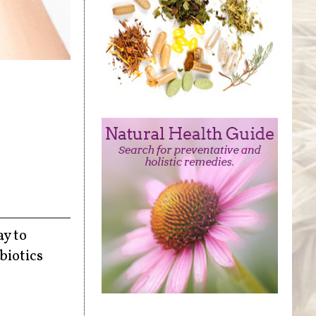
ay to
biotics