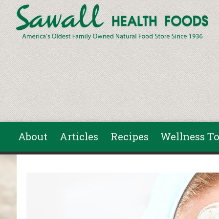
Skip to main content
About
Articles
Recipes
Wellness To
You are here