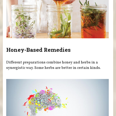
Honey-Based Remedies
Different preparations combine honey and herbs in a
synergistic way. Some herbs are better in certain kinds.