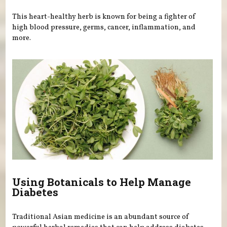
This heart-healthy herb is known for being a fighter of
high blood pressure, germs, cancer, inflammation, and
more.
Using Botanicals to Help Manage
Diabetes
Traditional Asian medicine is an abundant source of