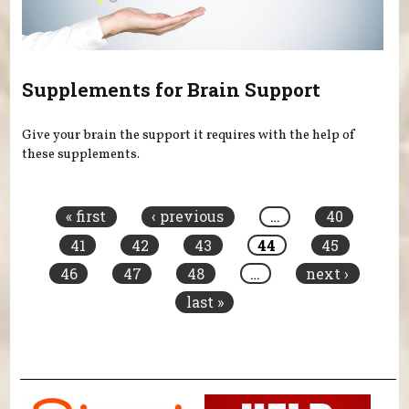
Supplements for Brain Support
Give your brain the support it requires with the help of
these supplements.
Pages
« first
‹ previous
…
40
41
42
43
44
45
46
47
48
…
next ›
last »