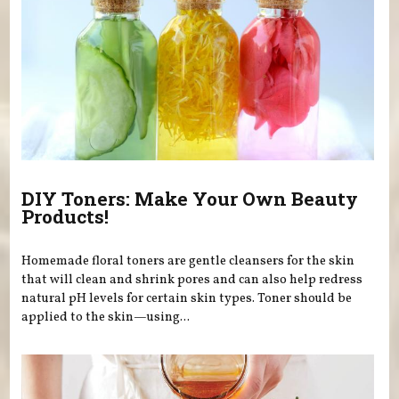
DIY Toners: Make Your Own Beauty
Products!
Homemade floral toners are gentle cleansers for the skin
that will clean and shrink pores and can also help redress
natural pH levels for certain skin types. Toner should be
applied to the skin—using...