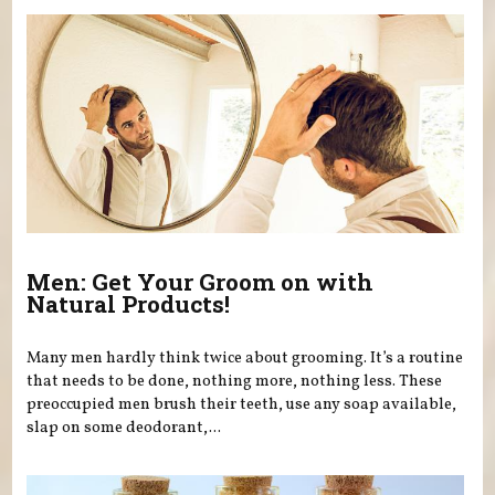
Men: Get Your Groom on with
Natural Products!
Many men hardly think twice about grooming. It’s a routine
that needs to be done, nothing more, nothing less. These
preoccupied men brush their teeth, use any soap available,
slap on some deodorant,...