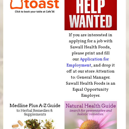
If you are interested in
applying for a job with
Sawall Health Foods,
please print and fill
our
Application for
Employment
, and drop it
off at our store Attention
to: General Manager.
Sawall Health Foods is an
Equal Opportunity
Employer.