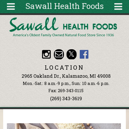
Sawall Health Foods
Skip to main content
Search
Search
form
About
Articles
Recipes
LOCATION
Wellness
2965 Oakland Dr., Kalamazoo, MI 49008
Tools
Mon.-Sat.: 8 a.m.-9 p.m., Sun: 10 a.m.-6 p.m.
Events &
Fax: 269-343-0115
Classes
(269) 343-3619
Ingredients
You are here