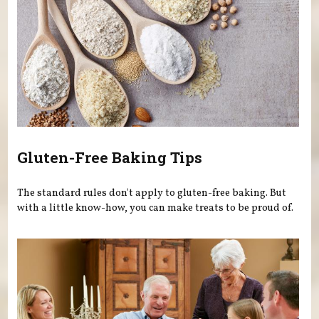
Gluten-Free Baking Tips
The standard rules don't apply to gluten-free baking. But
with a little know-how, you can make treats to be proud of.