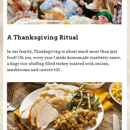
A Thanksgiving Ritual
In our family, Thanksgiving is about much more than just
food! Oh yes, every year I make homemade cranberry sauce,
a huge rice-stuffing filled turkey roasted with onions,
mushrooms and carrots till...