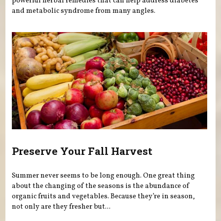
powerful herbal remedies that can help address diabetes
and metabolic syndrome from many angles.
Preserve Your Fall Harvest
Summer never seems to be long enough. One great thing
about the changing of the seasons is the abundance of
organic fruits and vegetables. Because they’re in season,
not only are they fresher but...