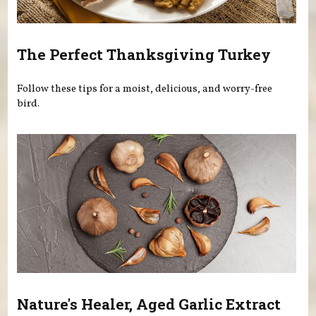
The Perfect Thanksgiving Turkey
Follow these tips for a moist, delicious, and worry-free
bird.
Nature's Healer, Aged Garlic Extract