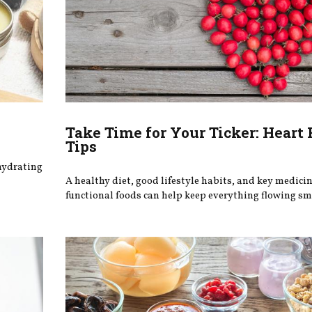
Take Time for Your Ticker: Heart
Tips
 hydrating
A healthy diet, good lifestyle habits, and key medici
functional foods can help keep everything flowing sm