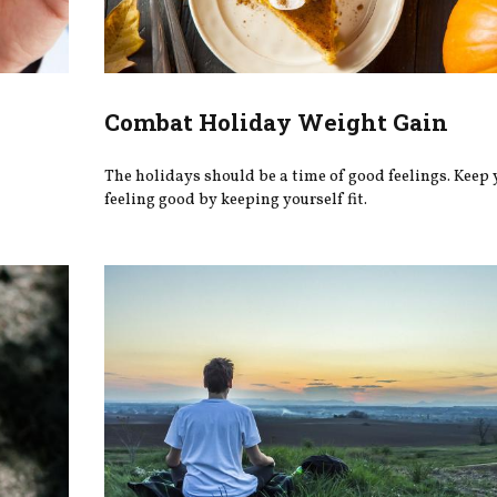
Combat Holiday Weight Gain
The holidays should be a time of good feelings. Keep 
feeling good by keeping yourself fit.