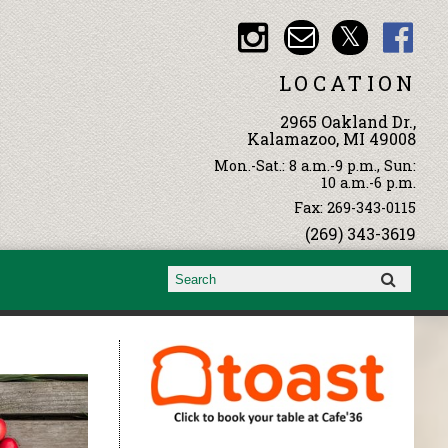
LOCATION
2965 Oakland Dr.,
Kalamazoo, MI 49008
Mon.-Sat.: 8 a.m.-9 p.m., Sun:
10 a.m.-6 p.m.
Fax: 269-343-0115
(269) 343-3619
Search form
Search