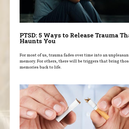
PTSD: 5 Ways to Release Trauma Th
Haunts You
For most of us, trauma fades over time into an unpleasan
memory. For others, there will be triggers that bring thos
memories back to life.