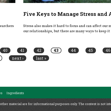
Five Keys to Manage Stress and
searchers
Stress also makes it hard to focus and can affect our
our relationships, but there are many ways to keep it 
40
41
42
43
44
45
46
next ›
last »
es
Ingredients
 other material are for informational purposes only. The content is not int