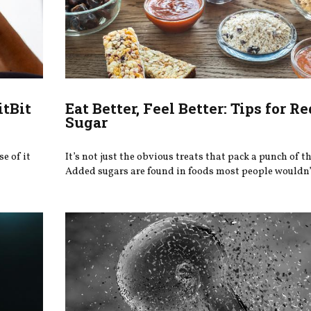
itBit
Eat Better, Feel Better: Tips for R
Sugar
e of it
It’s not just the obvious treats that pack a punch of th
Added sugars are found in foods most people wouldn’t