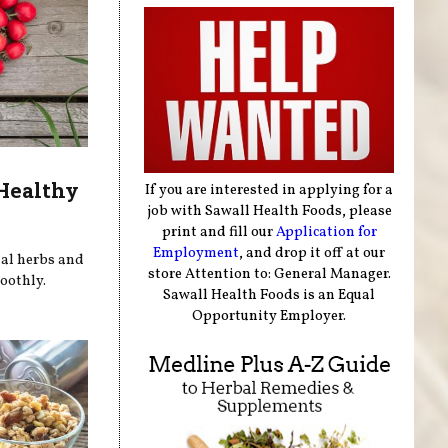
 Healthy
If you are interested in applying for a
job with Sawall Health Foods, please
print and fill our
Application for
Employment
, and drop it off at our
nal herbs and
store Attention to: General Manager.
oothly.
Sawall Health Foods is an Equal
Opportunity Employer.