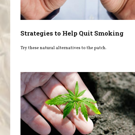
Strategies to Help Quit Smoking
Try these natural alternatives to the patch.