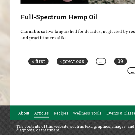
Full-Spectrum Hemp Oil
Cannabis sativa languished for decades, neglected by re
and practitioners alike.
Pages
« first
‹ previous
…
39
…
About
Articles
Recipes
Wellness Tools
Events & Class
The contents of this website, such as text, graphics, images, and
diagnosis, or treatment.