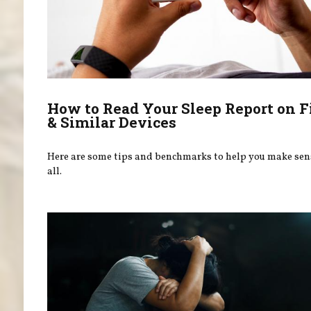
How to Read Your Sleep Report on F
& Similar Devices
Here are some tips and benchmarks to help you make sens
all.