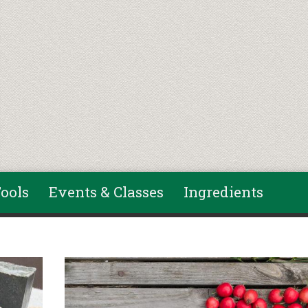
ools
Events & Classes
Ingredients