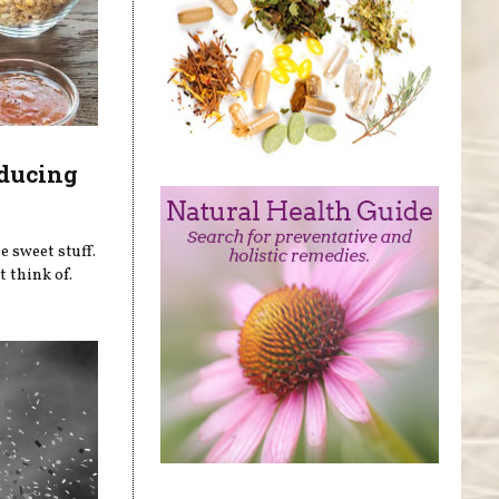
educing
e sweet stuff.
 think of.