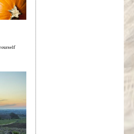
yourself