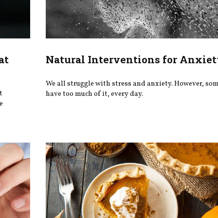
at
Natural Interventions for Anxiet
We all struggle with stress and anxiety. However, so
t
have too much of it, every day.
e