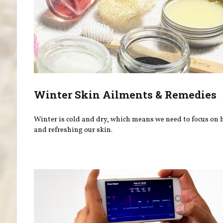
Winter Skin Ailments & Remedies
Winter is cold and dry, which means we need to focus on
and refreshing our skin.