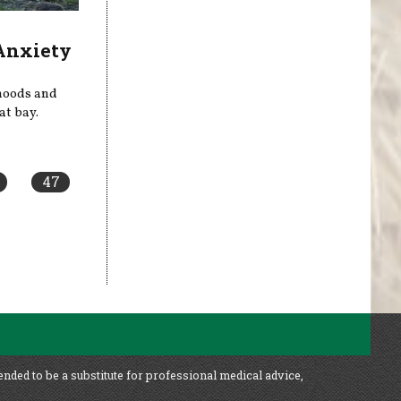
 Anxiety
 moods and
at bay.
47
ended to be a substitute for professional medical advice,