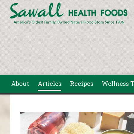
Skip to main content
About
Articles
Recipes
Wellness T
You are here