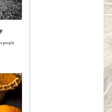
y
me people