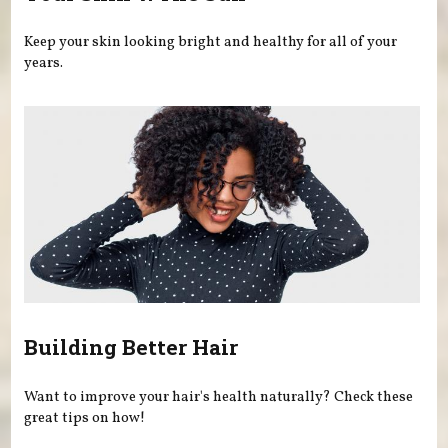
Keep your skin looking bright and healthy for all of your
years.
Building Better Hair
Want to improve your hair's health naturally? Check these
great tips on how!