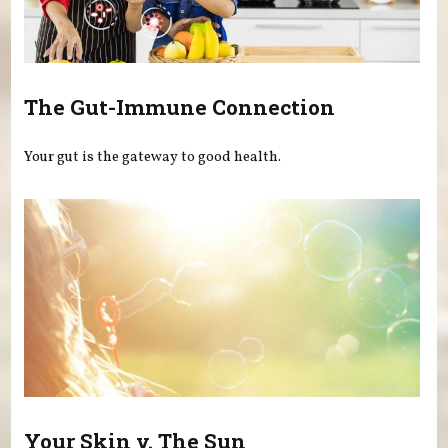
The Gut-Immune Connection
Your gut is the gateway to good health.
Your Skin v. The Sun