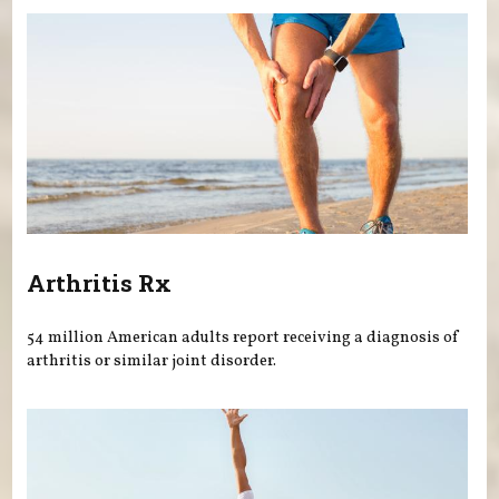
Arthritis Rx
54 million American adults report receiving a diagnosis of
arthritis or similar joint disorder.