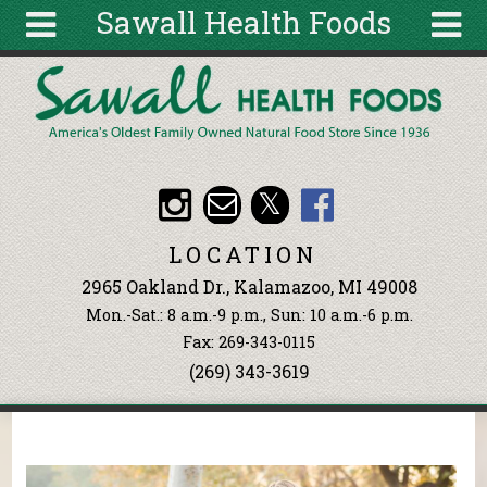
Sawall Health Foods
Skip to main content
Search
Search
form
About
Articles
Recipes
LOCATION
Wellness
2965 Oakland Dr., Kalamazoo, MI 49008
Tools
Mon.-Sat.: 8 a.m.-9 p.m., Sun: 10 a.m.-6 p.m.
Events &
Fax: 269-343-0115
Classes
(269) 343-3619
Ingredients
You are here