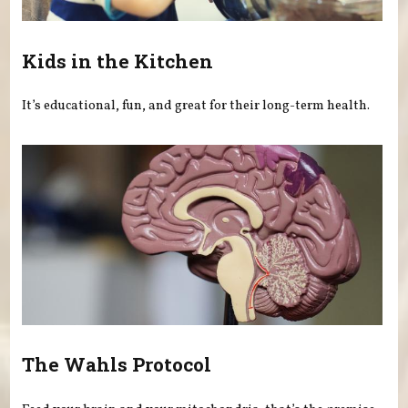
Kids in the Kitchen
It’s educational, fun, and great for their long-term health.
The Wahls Protocol