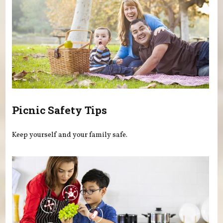
Picnic Safety Tips
Keep yourself and your family safe.