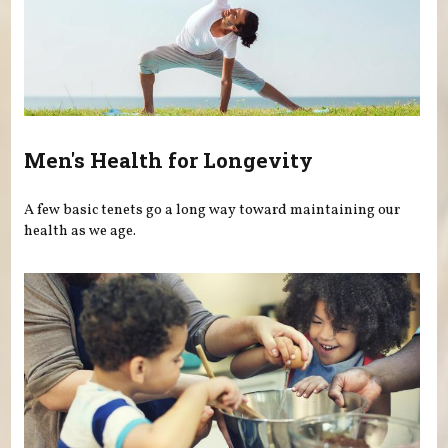
Men's Health for Longevity
A few basic tenets go a long way toward maintaining our
health as we age.