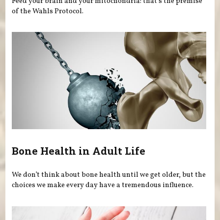
Feed your brain and your mitochondria: that’s the premise
of the Wahls Protocol.
Bone Health in Adult Life
We don’t think about bone health until we get older, but the
choices we make every day have a tremendous influence.