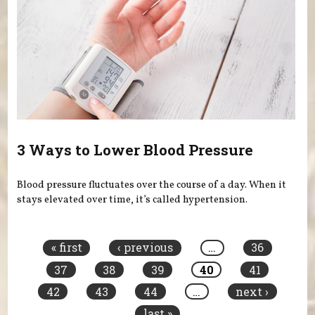
3 Ways to Lower Blood Pressure
Blood pressure fluctuates over the course of a day. When it
stays elevated over time, it’s called hypertension.
Pages
« first
‹ previous
…
36
37
38
39
40
41
42
43
44
…
next ›
last »