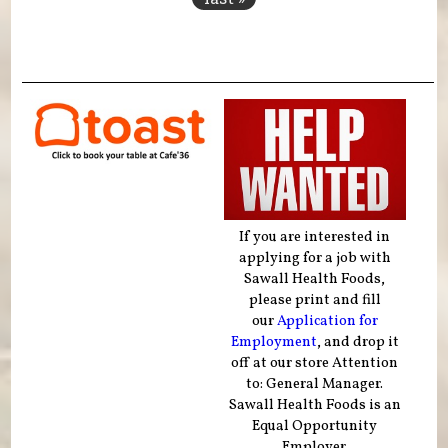
If you are interested in
applying for a job with
Sawall Health Foods,
please print and fill
our
Application for
Employment
, and drop it
off at our store Attention
to: General Manager.
Sawall Health Foods is an
Equal Opportunity
Employer.