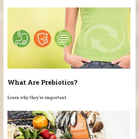
What Are Prebiotics?
Learn why they're important.