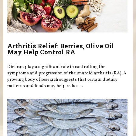
Arthritis Relief: Berries, Olive Oil
May Help Control RA
Diet can play a significant role in controlling the
symptoms and progression of rheumatoid arthritis (RA). A
growing body of research suggests that certain dietary
patterns and foods may help reduce...