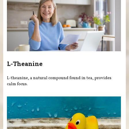
L-Theanine
L-theanine, a natural compound found in tea, provides
calm focus.