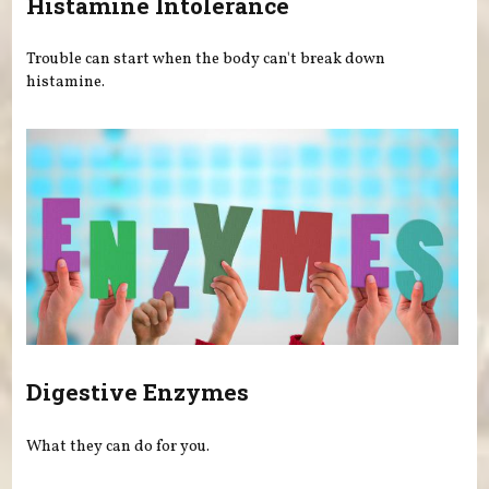
Histamine Intolerance
Trouble can start when the body can't break down
histamine.
Digestive Enzymes
What they can do for you.
Pages