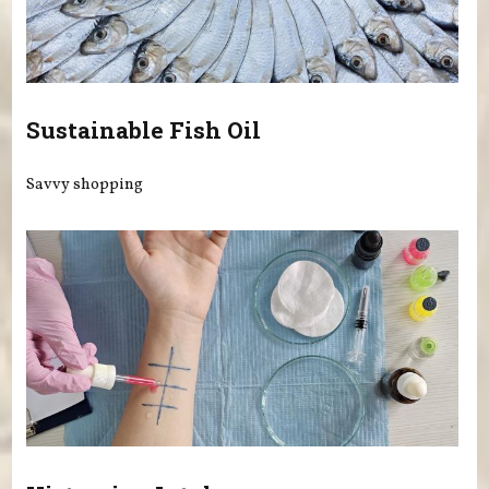
Sustainable Fish Oil
Savvy shopping