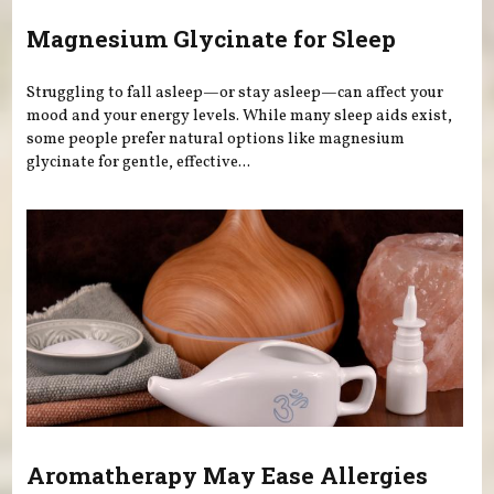
Magnesium Glycinate for Sleep
Struggling to fall asleep—or stay asleep—can affect your
mood and your energy levels. While many sleep aids exist,
some people prefer natural options like magnesium
glycinate for gentle, effective...
Aromatherapy May Ease Allergies