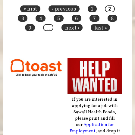
« first
‹ previous
1
2
3
4
5
6
7
8
9
…
next ›
last »
If you are interested in
applying for a job with
Sawall Health Foods,
please print and fill
our
Application for
Employment
, and drop it