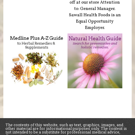
off at our store Attention
to: General Manager.
Sawall Health Foods is an
Equal Opportunity
Employer.
The contents of this website, such as text, graphics, images, and
other material are for informational purposes only. The content is
not intended to be a substitute for professional medical advice,