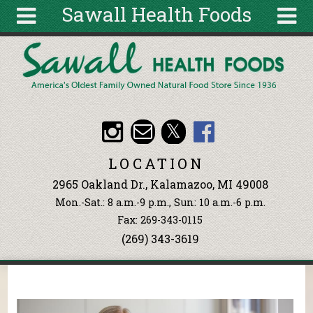
Sawall Health Foods
Skip to main content
Search
Search
form
About
Articles
Recipes
LOCATION
Wellness
2965 Oakland Dr., Kalamazoo, MI 49008
Tools
Mon.-Sat.: 8 a.m.-9 p.m., Sun: 10 a.m.-6 p.m.
Events &
Fax: 269-343-0115
Classes
(269) 343-3619
Ingredients
You are here