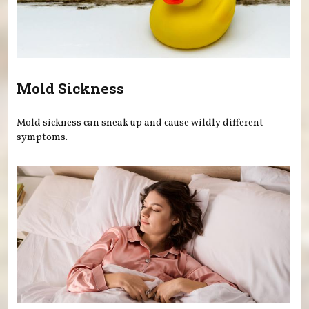
Mold Sickness
Mold sickness can sneak up and cause wildly different
symptoms.