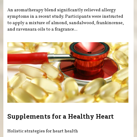
An aromatherapy blend significantly relieved allergy
symptoms in a recent study. Participants were instructed
to apply a mixture of almond, sandalwood, frankincense,
and ravensara oils to a fragrance...
Supplements for a Healthy Heart
Holistic strategies for heart health