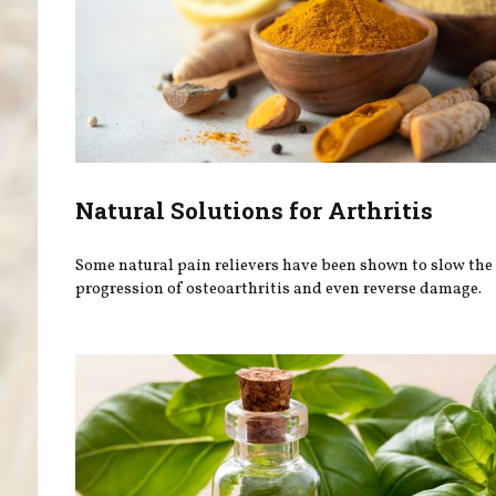
Natural Solutions for Arthritis
Some natural pain relievers have been shown to slow the
progression of osteoarthritis and even reverse damage.