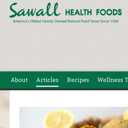
Skip to main content
About
Articles
Recipes
Wellness T
You are here