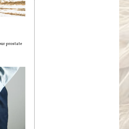
our prostate