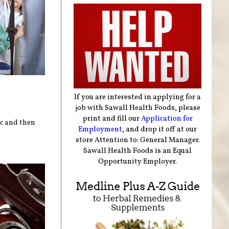
If you are interested in applying for a
job with Sawall Health Foods, please
print and fill our
Application for
ic and then
Employment
, and drop it off at our
store Attention to: General Manager.
Sawall Health Foods is an Equal
Opportunity Employer.