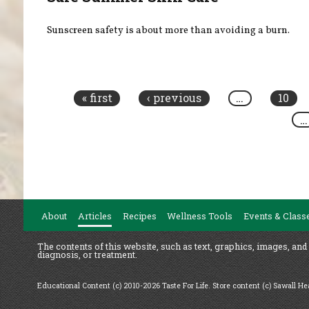
Sunscreen safety is about more than avoiding a burn.
Pages
« first
‹ previous
…
10
…
About
Articles
Recipes
Wellness Tools
Events & Class
The contents of this website, such as text, graphics, images, and
diagnosis, or treatment.
Educational Content (c) 2010-2026 Taste For Life. Store content (c) Sawall H