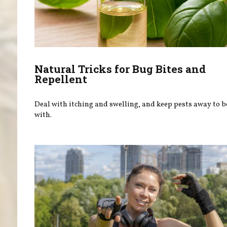
Natural Tricks for Bug Bites and
Repellent
Deal with itching and swelling, and keep pests away to 
with.