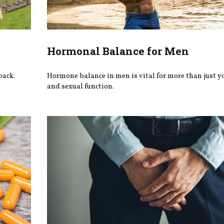
Hormonal Balance for Men
back.
Hormone balance in men is vital for more than just y
and sexual function.