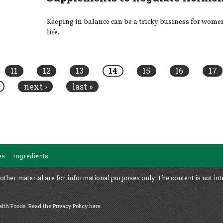
Keeping in balance can be a tricky business for wom
life.
11
12
13
14
15
16
17
next ›
last »
es
Ingredients
 other material are for informational purposes only. The content is not int
ealth Foods.
Read the Privacy Policy here
.