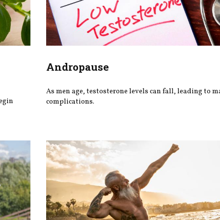
Andropause
As men age, testosterone levels can fall, leading to 
begin
complications.