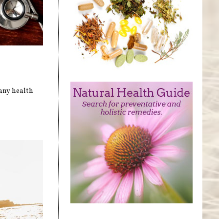
many health