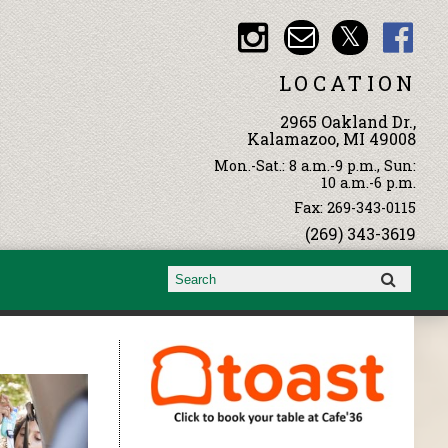
LOCATION
2965 Oakland Dr.,
Kalamazoo, MI 49008
Mon.-Sat.: 8 a.m.-9 p.m., Sun:
10 a.m.-6 p.m.
Fax: 269-343-0115
(269) 343-3619
Search form
Search