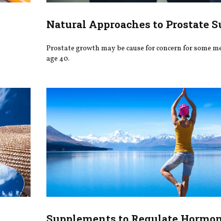
Natural Approaches to Prostate S
Prostate growth may be cause for concern for some me
age 40.
Supplements to Regulate Hormo