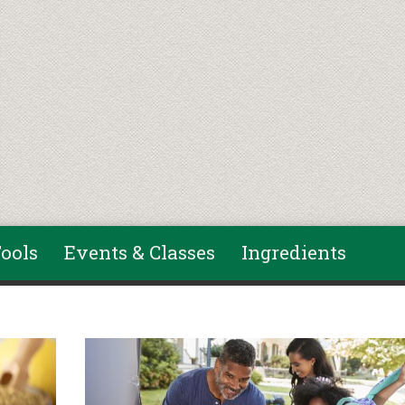
ools
Events & Classes
Ingredients