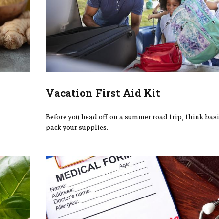
Vacation First Aid Kit
Before you head off on a summer road trip, think bas
pack your supplies.