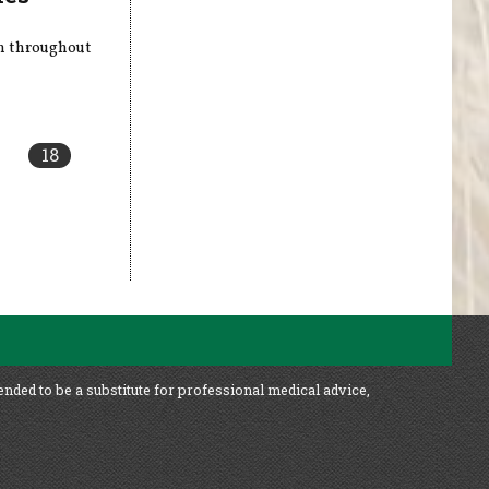
en throughout
18
ended to be a substitute for professional medical advice,