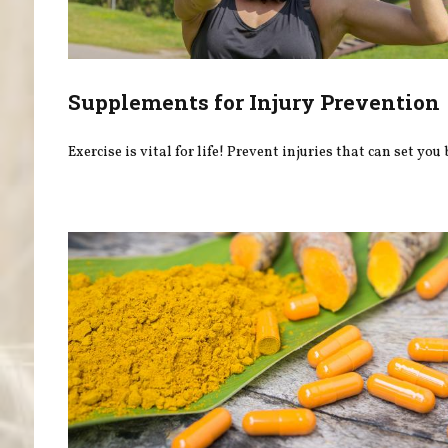
Supplements for Injury Prevention
Exercise is vital for life! Prevent injuries that can set you 