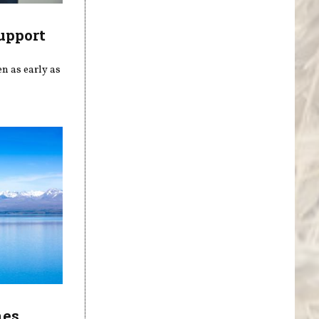
upport
n as early as
nes