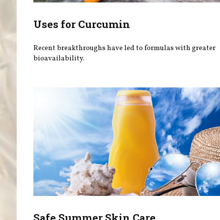
Uses for Curcumin
Recent breakthroughs have led to formulas with greater
bioavailability.
Safe Summer Skin Care