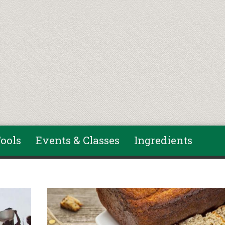
ools
Events & Classes
Ingredients