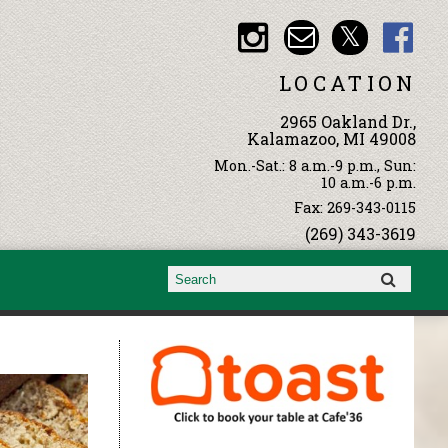
LOCATION
2965 Oakland Dr.,
Kalamazoo, MI 49008
Mon.-Sat.: 8 a.m.-9 p.m., Sun:
10 a.m.-6 p.m.
Fax: 269-343-0115
(269) 343-3619
Search form
Search