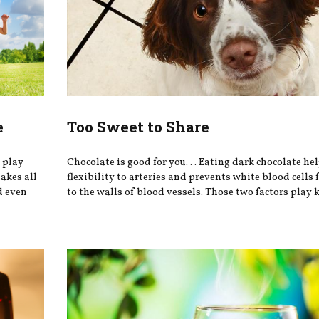
e
Too Sweet to Share
 play
Chocolate is good for you. . . Eating dark chocolate he
akes all
flexibility to arteries and prevents white blood cells
d even
to the walls of blood vessels. Those two factors play ke