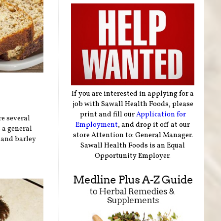
If you are interested in applying for a
job with Sawall Health Foods, please
print and fill our
Application for
re several
Employment
, and drop it off at our
 a general
store Attention to: General Manager.
, and barley
Sawall Health Foods is an Equal
Opportunity Employer.