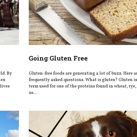
Going Gluten Free
rld. By
Gluten-free foods are generating a lot of buzz. Here a
hen
frequently asked questions. What is gluten? Gluten is
lives
term used for one of the proteins found in wheat, rye
as...