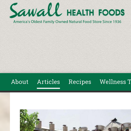
Skip to main content
About
Articles
Recipes
Wellness T
You are here