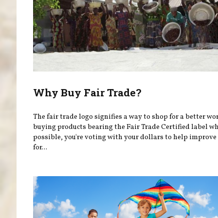
Why Buy Fair Trade?
The fair trade logo signifies a way to shop for a better wo
buying products bearing the Fair Trade Certified label w
possible, you're voting with your dollars to help improve 
for...