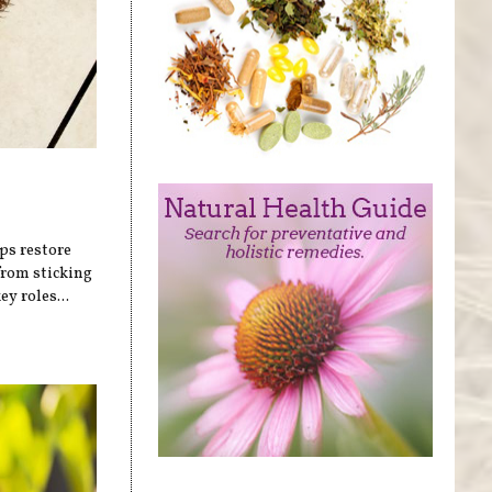
lps restore
 from sticking
y roles...