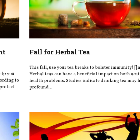
ht
Fall for Herbal Tea
This fall, use your tea breaks to bolster immunity! [[
help you
Herbal teas can have a beneficial impact on both acu
cording to
health problems. Studies indicate drinking tea may 
protect
profound...