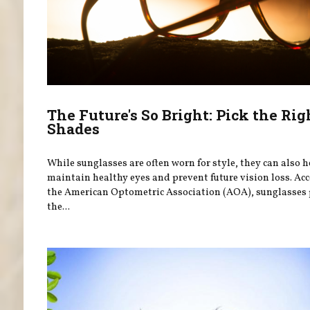
The Future's So Bright: Pick the Rig
Shades
While sunglasses are often worn for style, they can also 
maintain healthy eyes and prevent future vision loss. Ac
the American Optometric Association (AOA), sunglasses 
the...