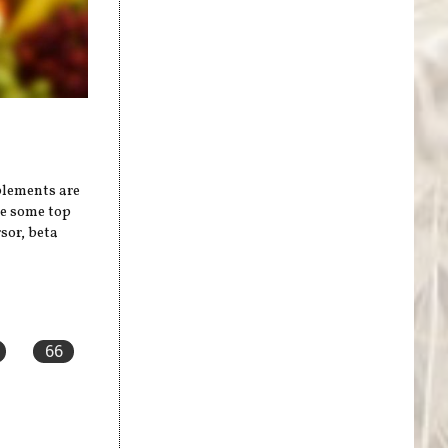
plements are
re some top
sor, beta
66