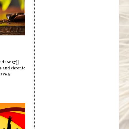
nid:19037]]
te and chronic
have a