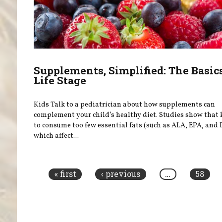
Supplements, Simplified: The Basic
Life Stage
Kids Talk to a pediatrician about how supplements can
complement your child’s healthy diet. Studies show that 
to consume too few essential fats (such as ALA, EPA, and
which affect...
Pages
« first
‹ previous
…
58