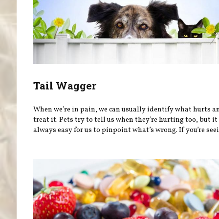
Tail Wagger
When we’re in pain, we can usually identify what hurts a
treat it. Pets try to tell us when they’re hurting too, but it 
always easy for us to pinpoint what’s wrong. If you’re seei