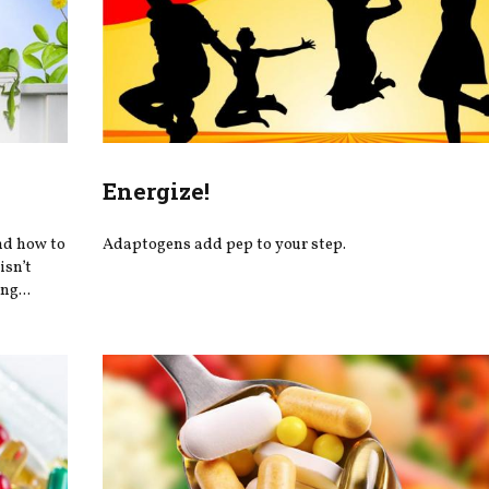
Energize!
nd how to
Adaptogens add pep to your step.
isn’t
ng...