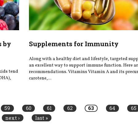
s by
Supplements for Immunity
Along with a healthy diet and lifestyle, targeted sup
an excellent way to support immune function. Here a
kids tend
recommendations. Vitamins Vitamin A and its precur
 DHA),
carotene,...
59
60
61
62
63
64
65
next ›
last »