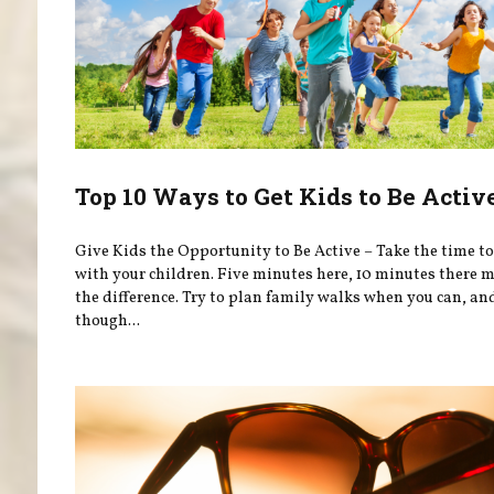
Top 10 Ways to Get Kids to Be Activ
Give Kids the Opportunity to Be Active – Take the time to
with your children. Five minutes here, 10 minutes there m
the difference. Try to plan family walks when you can, an
though...