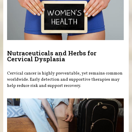
Nutraceuticals and Herbs for
Cervical Dysplasia
Cervical cancer is highly preventable, yet remains common
worldwide. Early detection and supportive therapies may
help reduce risk and support recovery.