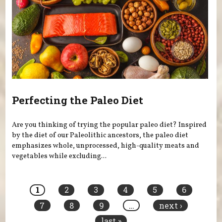
Perfecting the Paleo Diet
Are you thinking of trying the popular paleo diet? Inspired
by the diet of our Paleolithic ancestors, the paleo diet
emphasizes whole, unprocessed, high-quality meats and
vegetables while excluding...
Pages
1
2
3
4
5
6
7
8
9
…
next ›
last »