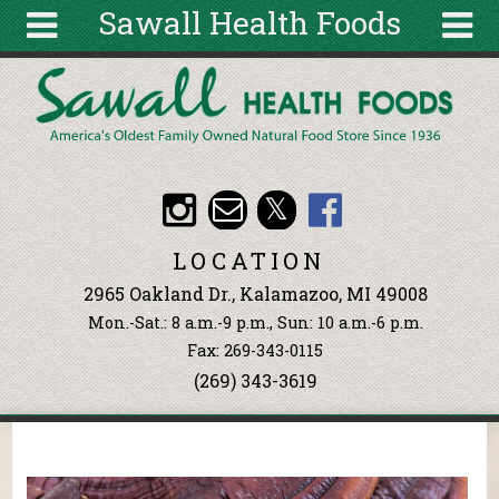
Sawall Health Foods
Skip to main content
Search
Search
form
About
Articles
Recipes
LOCATION
Wellness
2965 Oakland Dr., Kalamazoo, MI 49008
Tools
Mon.-Sat.: 8 a.m.-9 p.m., Sun: 10 a.m.-6 p.m.
Events &
Fax: 269-343-0115
Classes
(269) 343-3619
Ingredients
You are here