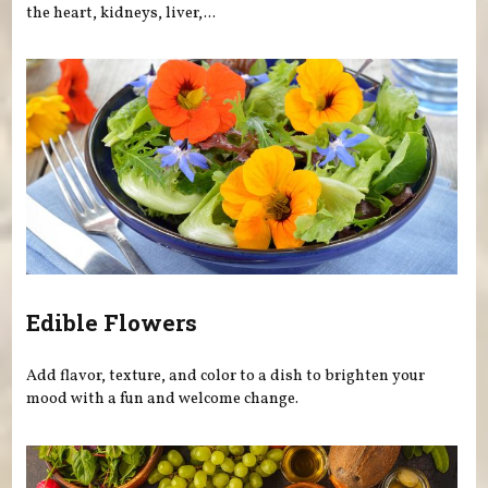
the heart, kidneys, liver,...
Edible Flowers
Add flavor, texture, and color to a dish to brighten your
mood with a fun and welcome change.