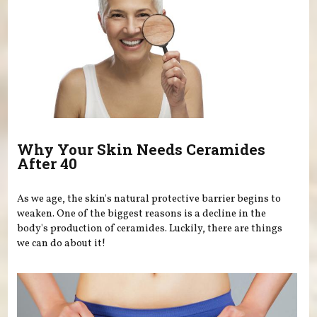
Why Your Skin Needs Ceramides
After 40
As we age, the skin's natural protective barrier begins to
weaken. One of the biggest reasons is a decline in the
body's production of ceramides. Luckily, there are things
we can do about it!