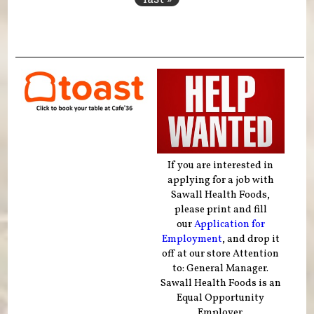
If you are interested in
applying for a job with
Sawall Health Foods,
please print and fill
our
Application for
Employment
, and drop it
off at our store Attention
to: General Manager.
Sawall Health Foods is an
Equal Opportunity
Employer.