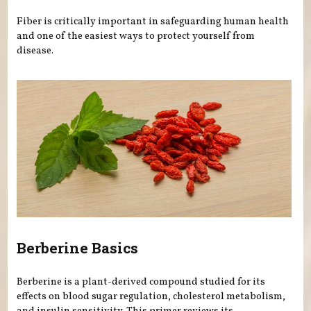
Fiber is critically important in safeguarding human health
and one of the easiest ways to protect yourself from
disease.
Berberine Basics
Berberine is a plant-derived compound studied for its
effects on blood sugar regulation, cholesterol metabolism,