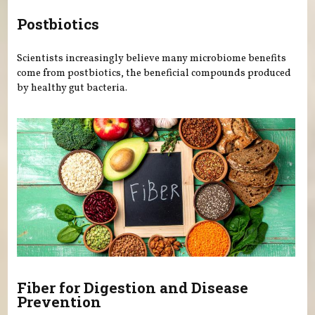
Postbiotics
Scientists increasingly believe many microbiome benefits
come from postbiotics, the beneficial compounds produced
by healthy gut bacteria.
Fiber for Digestion and Disease
Prevention