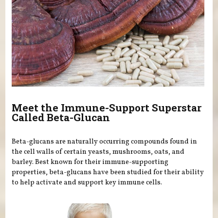
Meet the Immune-Support Superstar
Called Beta-Glucan
Beta-glucans are naturally occurring compounds found in
the cell walls of certain yeasts, mushrooms, oats, and
barley. Best known for their immune-supporting
properties, beta-glucans have been studied for their ability
to help activate and support key immune cells.