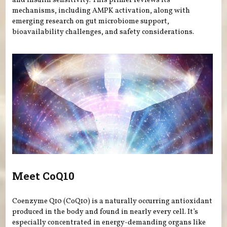
and insulin sensitivity. This primer reviews its
mechanisms, including AMPK activation, along with
emerging research on gut microbiome support,
bioavailability challenges, and safety considerations.
Meet CoQ10
Coenzyme Q10 (CoQ10) is a naturally occurring antioxidant
produced in the body and found in nearly every cell. It’s
especially concentrated in energy-demanding organs like