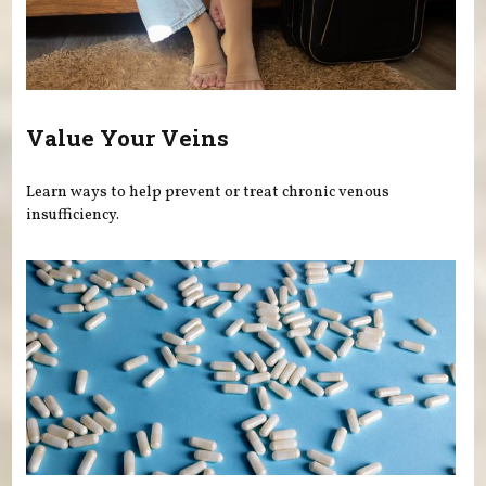
Value Your Veins
Learn ways to help prevent or treat chronic venous
insufficiency.