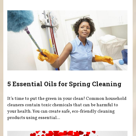
5 Essential Oils for Spring Cleaning
It’s time to put the green in your clean! Common household
cleaners contain toxic chemicals that can be harmful to
your health. You can create safe, eco-friendly cleaning
products using essential...