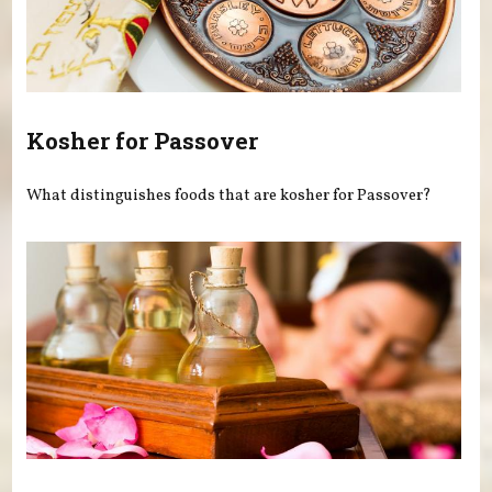
Kosher for Passover
What distinguishes foods that are kosher for Passover?