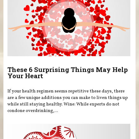
These 6 Surprising Things May Help
Your Heart
If your health regimen seems repetitive these days, there
are a few unique additions you can make to liven things up
while still staying healthy. Wine: While experts do not
condone overdrinking,...