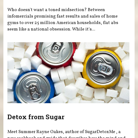
Who doesn't want a toned midsection? Between
infomercials promising fast results and sales of home
gyms to over 25 million American households, flat abs
seem like a national obsession. While it's...
Detox from Sugar
Meet Summer Rayne Oakes, author of SugarDetoxMe , a