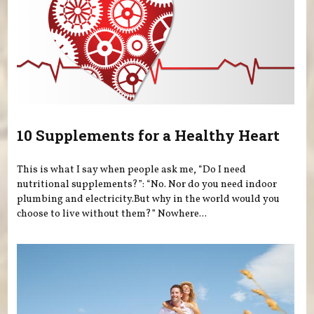
10 Supplements for a Healthy Heart
This is what I say when people ask me, “Do I need
nutritional supplements?”: “No. Nor do you need indoor
plumbing and electricity.But why in the world would you
choose to live without them?” Nowhere...