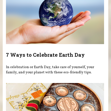
7 Ways to Celebrate Earth Day
In celebration or Earth Day, take care of yourself, your
family, and your planet with these eco-friendly tips.