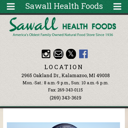
Sawall Health Foods
Skip to main content
Search
Search
form
About
Articles
Recipes
LOCATION
Wellness
2965 Oakland Dr., Kalamazoo, MI 49008
Tools
Mon.-Sat.: 8 a.m.-9 p.m., Sun: 10 a.m.-6 p.m.
Events &
Fax: 269-343-0115
Classes
(269) 343-3619
Ingredients
You are here