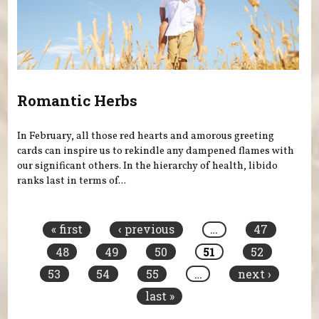
Romantic Herbs
In February, all those red hearts and amorous greeting
cards can inspire us to rekindle any dampened flames with
our significant others. In the hierarchy of health, libido
ranks last in terms of...
Pages
« first
‹ previous
…
47
48
49
50
51
52
53
54
55
…
next ›
last »