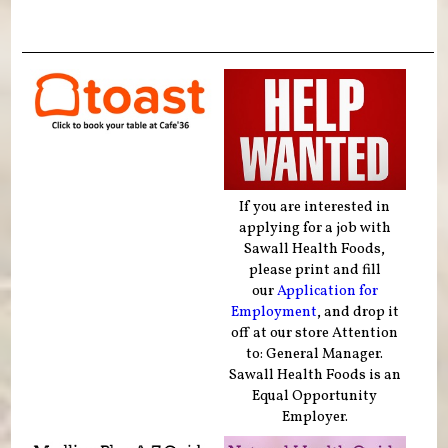
If you are interested in
applying for a job with
Sawall Health Foods,
please print and fill
our
Application for
Employment
, and drop it
off at our store Attention
to: General Manager.
Sawall Health Foods is an
Equal Opportunity
Employer.