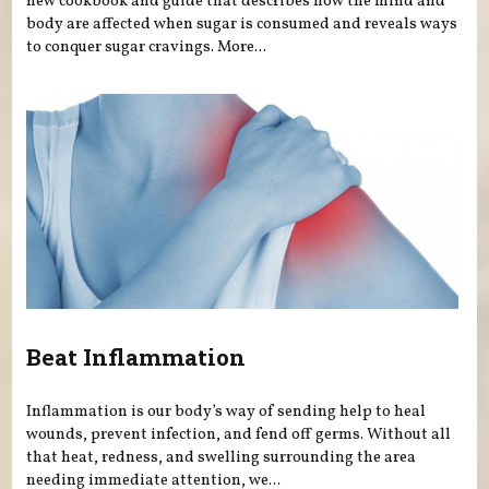
new cookbook and guide that describes how the mind and
body are affected when sugar is consumed and reveals ways
to conquer sugar cravings. More...
Beat Inflammation
Inflammation is our body’s way of sending help to heal
wounds, prevent infection, and fend off germs. Without all
that heat, redness, and swelling surrounding the area
needing immediate attention, we...