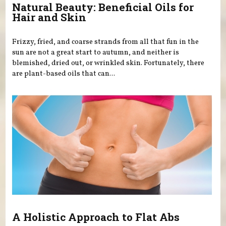
Natural Beauty: Beneficial Oils for
Hair and Skin
Frizzy, fried, and coarse strands from all that fun in the
sun are not a great start to autumn, and neither is
blemished, dried out, or wrinkled skin. Fortunately, there
are plant-based oils that can...
A Holistic Approach to Flat Abs