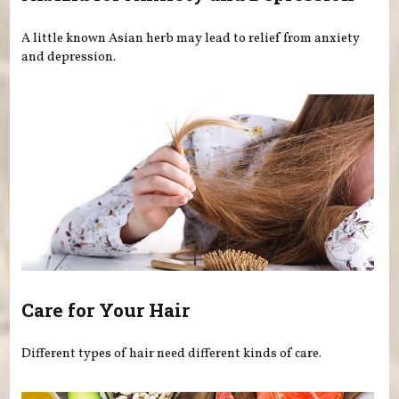
A little known Asian herb may lead to relief from anxiety
and depression.
Care for Your Hair
Different types of hair need different kinds of care.