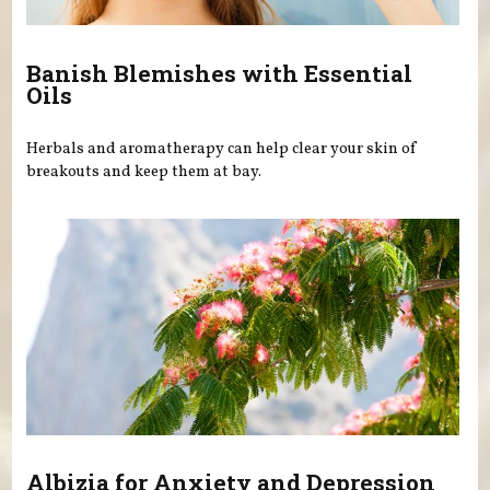
Banish Blemishes with Essential
Oils
Herbals and aromatherapy can help clear your skin of
breakouts and keep them at bay.
Albizia for Anxiety and Depression