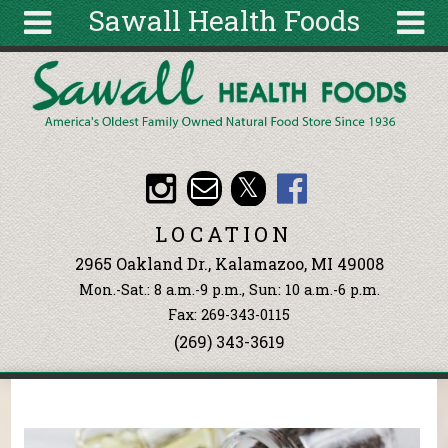
Sawall Health Foods
Skip to main content
Search
Search
form
About
Articles
Recipes
LOCATION
Wellness
2965 Oakland Dr., Kalamazoo, MI 49008
Tools
Mon.-Sat.: 8 a.m.-9 p.m., Sun: 10 a.m.-6 p.m.
Events &
Fax: 269-343-0115
Classes
(269) 343-3619
Ingredients
You are here