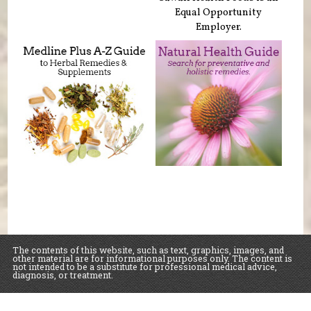
Equal Opportunity
Employer.
The contents of this website, such as text, graphics, images, and
other material are for informational purposes only. The content is
not intended to be a substitute for professional medical advice,
diagnosis, or treatment.
Educational Content (c) 2010-2026 Taste For Life. Store content (c) Sawall Health