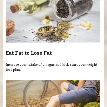
Eat Fat to Lose Fat
Increase your intake of omegas and kick-start your weight
loss plan.