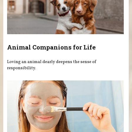
Animal Companions for Life
Loving an animal dearly deepens the sense of
responsibility.