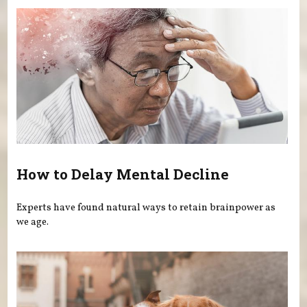
How to Delay Mental Decline
Experts have found natural ways to retain brainpower as
we age.