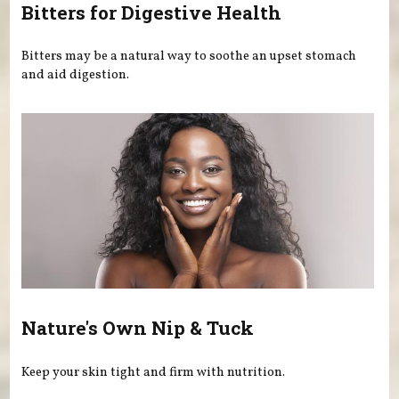
Bitters for Digestive Health
Bitters may be a natural way to soothe an upset stomach
and aid digestion.
Nature's Own Nip & Tuck
Keep your skin tight and firm with nutrition.