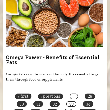
Omega Power - Benefits of Essential
Fats
Certain fats can't be made in the body. It's essential to get
them through food or supplements.
Pages
« first
‹ previous
…
29
30
31
32
33
34