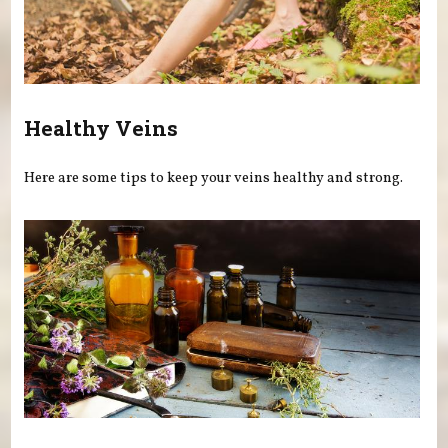
Healthy Veins
Here are some tips to keep your veins healthy and strong.