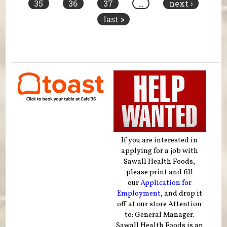
35
36
37
…
next ›
last »
If you are interested in
applying for a job with
Sawall Health Foods,
please print and fill
our
Application for
Employment
, and drop it
off at our store Attention
to: General Manager.
Sawall Health Foods is an