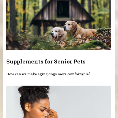
Supplements for Senior Pets
How can we make aging dogs more comfortable?