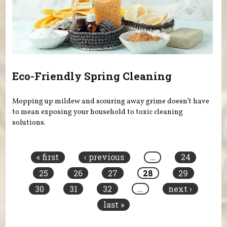
Eco-Friendly Spring Cleaning
Mopping up mildew and scouring away grime doesn’t have
to mean exposing your household to toxic cleaning
solutions.
Pages
« first
‹ previous
…
24
25
26
27
28
29
30
31
32
…
next ›
last »