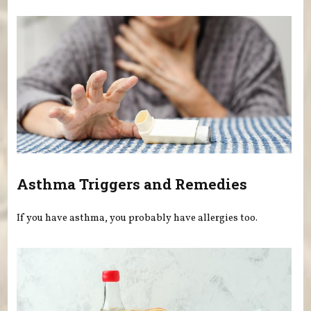
Asthma Triggers and Remedies
If you have asthma, you probably have allergies too.