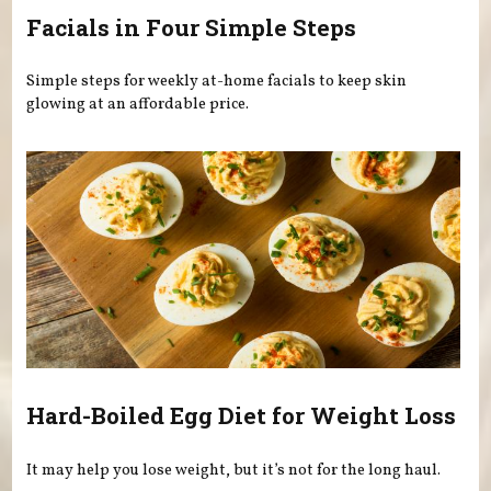
Facials in Four Simple Steps
Simple steps for weekly at-home facials to keep skin
glowing at an affordable price.
Hard-Boiled Egg Diet for Weight Loss
It may help you lose weight, but it’s not for the long haul.