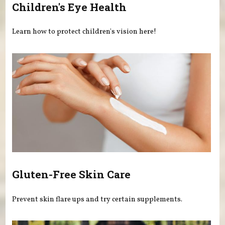
Children's Eye Health
Learn how to protect children's vision here!
Gluten-Free Skin Care
Prevent skin flare ups and try certain supplements.