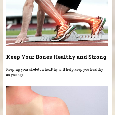
Keep Your Bones Healthy and Strong
Keeping your skeleton healthy will help keep you healthy
as you age.