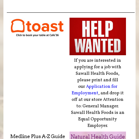
If you are interested in
applying for a job with
Sawall Health Foods,
please print and fill
our
Application for
Employment
, and drop it
off at our store Attention
to: General Manager.
Sawall Health Foods is an
Equal Opportunity
Employer.