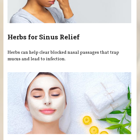
Herbs for Sinus Relief
Herbs can help clear blocked nasal passages that trap
mucus and lead to infection.