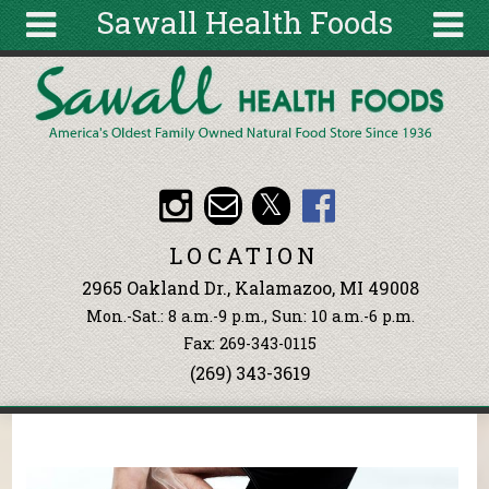
Sawall Health Foods
Skip to main content
Search
Search
form
About
Articles
Recipes
LOCATION
Wellness
2965 Oakland Dr., Kalamazoo, MI 49008
Tools
Mon.-Sat.: 8 a.m.-9 p.m., Sun: 10 a.m.-6 p.m.
Events &
Fax: 269-343-0115
Classes
(269) 343-3619
Ingredients
You are here