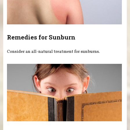
Remedies for Sunburn
Consider an all-natural treatment for sunburns.