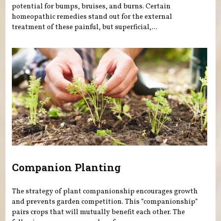
potential for bumps, bruises, and burns. Certain
homeopathic remedies stand out for the external
treatment of these painful, but superficial,...
Companion Planting
The strategy of plant companionship encourages growth
and prevents garden competition. This “companionship”
pairs crops that will mutually benefit each other. The