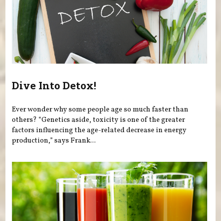
Dive Into Detox!
Ever wonder why some people age so much faster than
others? “Genetics aside, toxicity is one of the greater
factors influencing the age-related decrease in energy
production,” says Frank...