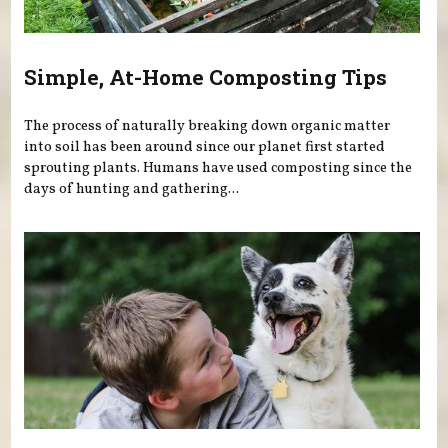
Simple, At-Home Composting Tips
The process of naturally breaking down organic matter
into soil has been around since our planet first started
sprouting plants. Humans have used composting since the
days of hunting and gathering...