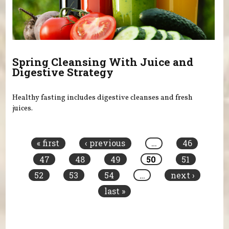
Spring Cleansing With Juice and
Digestive Strategy
Healthy fasting includes digestive cleanses and fresh
juices.
Pages
« first
‹ previous
…
46
47
48
49
50
51
52
53
54
…
next ›
last »