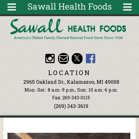
Sawall Health Foods
Skip to main content
Search
Search
form
About
Articles
Recipes
LOCATION
Wellness
2965 Oakland Dr., Kalamazoo, MI 49008
Tools
Mon.-Sat.: 8 a.m.-9 p.m., Sun: 10 a.m.-6 p.m.
Events &
Fax: 269-343-0115
Classes
(269) 343-3619
Ingredients
You are here