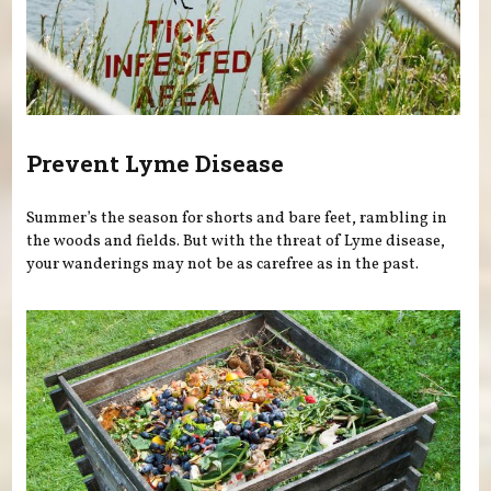
Prevent Lyme Disease
Summer’s the season for shorts and bare feet, rambling in
the woods and fields. But with the threat of Lyme disease,
your wanderings may not be as carefree as in the past.