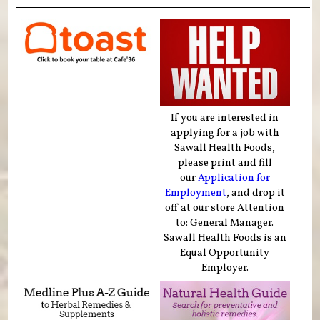
If you are interested in
applying for a job with
Sawall Health Foods,
please print and fill
our
Application for
Employment
, and drop it
off at our store Attention
to: General Manager.
Sawall Health Foods is an
Equal Opportunity
Employer.