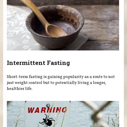
Intermittent Fasting
Short-term fasting is gaining popularity as a route to not
just weight control but to potentially living a longer,
healthier life.