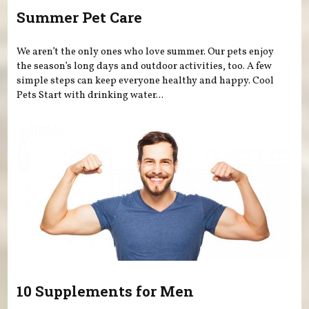
Summer Pet Care
We aren’t the only ones who love summer. Our pets enjoy
the season’s long days and outdoor activities, too. A few
simple steps can keep everyone healthy and happy. Cool
Pets Start with drinking water...
10 Supplements for Men