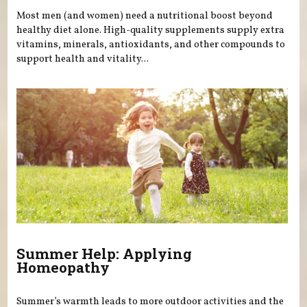
Most men (and women) need a nutritional boost beyond
healthy diet alone. High-quality supplements supply extra
vitamins, minerals, antioxidants, and other compounds to
support health and vitality...
Summer Help: Applying
Homeopathy
Summer’s warmth leads to more outdoor activities and the