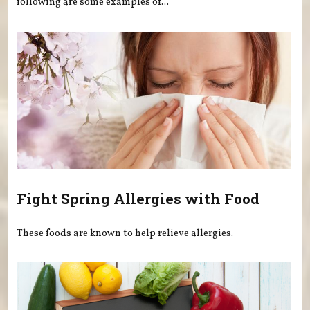
following are some examples of...
Fight Spring Allergies with Food
These foods are known to help relieve allergies.