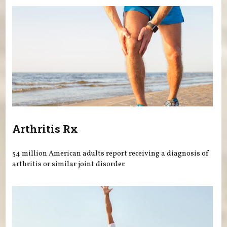
Arthritis Rx
54 million American adults report receiving a diagnosis of
arthritis or similar joint disorder.