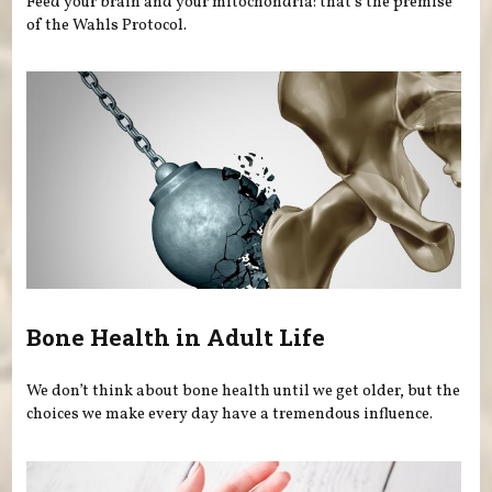
Feed your brain and your mitochondria: that’s the premise
of the Wahls Protocol.
Bone Health in Adult Life
We don’t think about bone health until we get older, but the
choices we make every day have a tremendous influence.