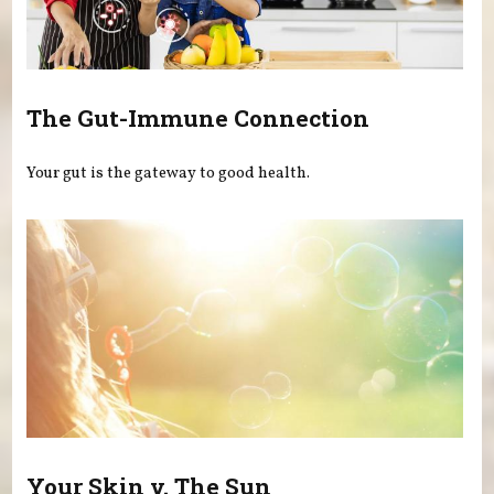
The Gut-Immune Connection
Your gut is the gateway to good health.
Your Skin v. The Sun