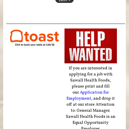
If you are interested in
applying for a job with
Sawall Health Foods,
please print and fill
our
Application for
Employment
, and drop it
off at our store Attention
to: General Manager.
Sawall Health Foods is an
Equal Opportunity
Employer.