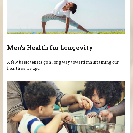
Men's Health for Longevity
A few basic tenets go a long way toward maintaining our
health as we age.