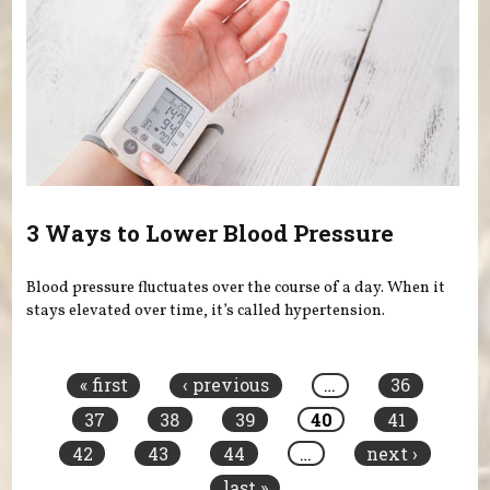
3 Ways to Lower Blood Pressure
Blood pressure fluctuates over the course of a day. When it
stays elevated over time, it’s called hypertension.
Pages
« first
‹ previous
…
36
37
38
39
40
41
42
43
44
…
next ›
last »