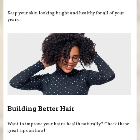
Keep your skin looking bright and healthy for all of your
years.
Building Better Hair
Want to improve your hair's health naturally? Check these
great tips on how!