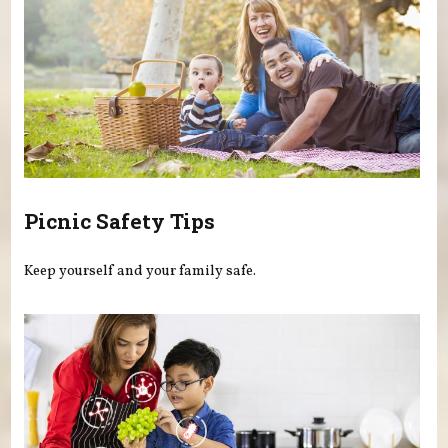
Picnic Safety Tips
Keep yourself and your family safe.