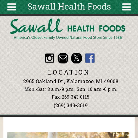
Sawall Health Foods
Skip to main content
Search
Search
form
About
Articles
Recipes
LOCATION
Wellness
2965 Oakland Dr., Kalamazoo, MI 49008
Tools
Mon.-Sat.: 8 a.m.-9 p.m., Sun: 10 a.m.-6 p.m.
Events &
Fax: 269-343-0115
Classes
(269) 343-3619
Ingredients
You are here