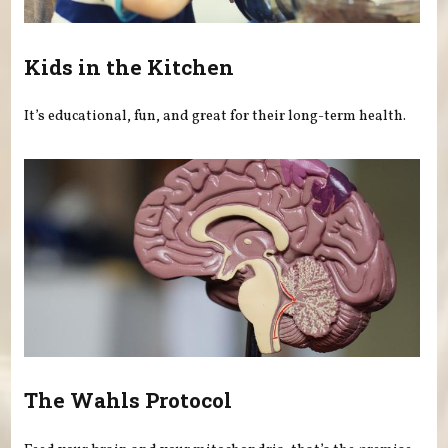
Kids in the Kitchen
It’s educational, fun, and great for their long-term health.
The Wahls Protocol