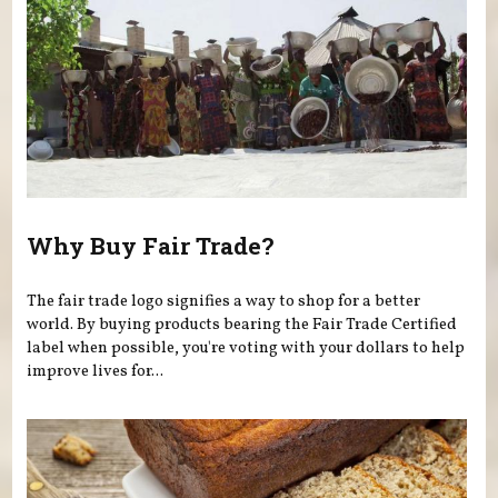
Why Buy Fair Trade?
The fair trade logo signifies a way to shop for a better
world. By buying products bearing the Fair Trade Certified
label when possible, you're voting with your dollars to help
improve lives for...