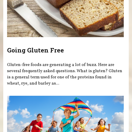
Going Gluten Free
Gluten-free foods are generating a lot of buzz. Here are
several frequently asked questions. What is gluten? Gluten
is a general term used for one of the proteins found in
wheat, rye, and barley as...