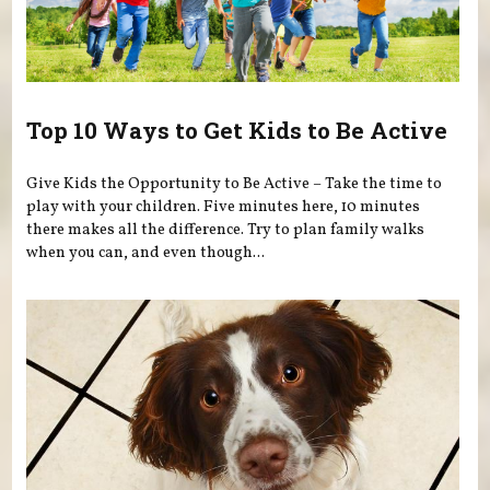
Top 10 Ways to Get Kids to Be Active
Give Kids the Opportunity to Be Active – Take the time to
play with your children. Five minutes here, 10 minutes
there makes all the difference. Try to plan family walks
when you can, and even though...