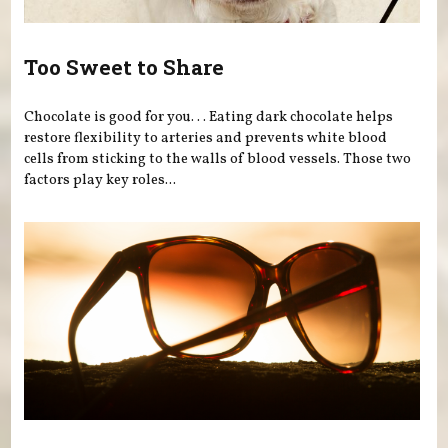
Too Sweet to Share
Chocolate is good for you. . . Eating dark chocolate helps
restore flexibility to arteries and prevents white blood
cells from sticking to the walls of blood vessels. Those two
factors play key roles...