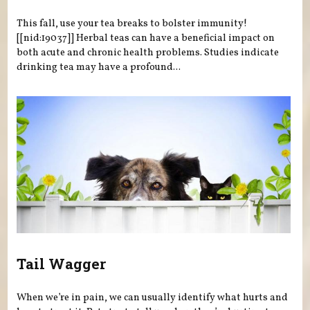
This fall, use your tea breaks to bolster immunity!
[[nid:19037]] Herbal teas can have a beneficial impact on
both acute and chronic health problems. Studies indicate
drinking tea may have a profound...
Tail Wagger
When we’re in pain, we can usually identify what hurts and