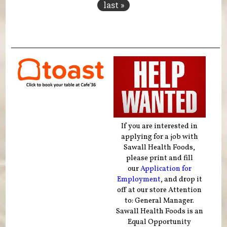
last »
If you are interested in
applying for a job with
Sawall Health Foods,
please print and fill
our
Application for
Employment
, and drop it
off at our store Attention
to: General Manager.
Sawall Health Foods is an
Equal Opportunity