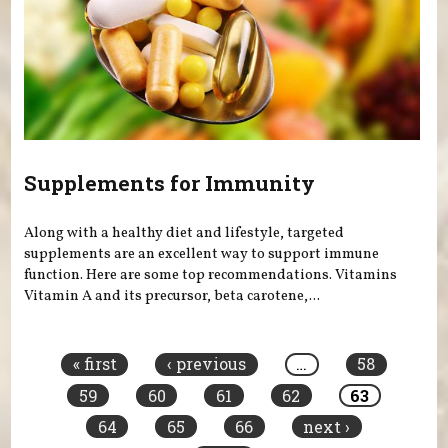
Supplements for Immunity
Along with a healthy diet and lifestyle, targeted
supplements are an excellent way to support immune
function. Here are some top recommendations. Vitamins
Vitamin A and its precursor, beta carotene,...
Pages
« first
‹ previous
…
58
59
60
61
62
63
64
65
66
next ›