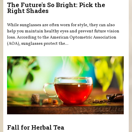
The Future's So Bright: Pick the
Right Shades
While sunglasses are often worn for style, they can also
help you maintain healthy eyes and prevent future vision
loss. According to the American Optometric Association
(AOA), sunglasses protect the...
Fall for Herbal Tea