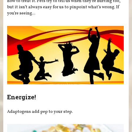
how to treat it. Pets try to tell us when they’re hurting too,
but it isn’t always easy for us to pinpoint what’s wrong. If
you’re seeing...
Energize!
Adaptogens add pep to your step.