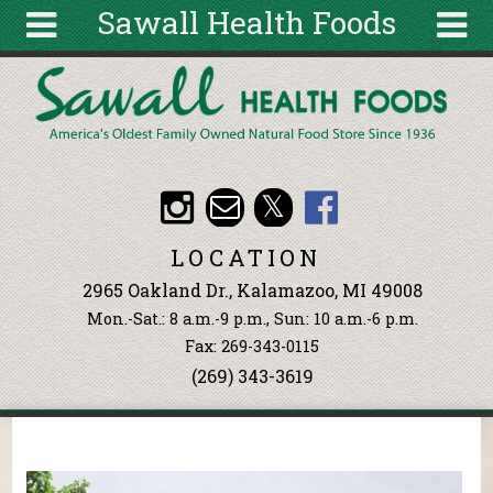
Sawall Health Foods
Skip to main content
Search
Search
form
About
Articles
Recipes
LOCATION
Wellness
2965 Oakland Dr., Kalamazoo, MI 49008
Tools
Mon.-Sat.: 8 a.m.-9 p.m., Sun: 10 a.m.-6 p.m.
Events &
Fax: 269-343-0115
Classes
(269) 343-3619
Ingredients
You are here