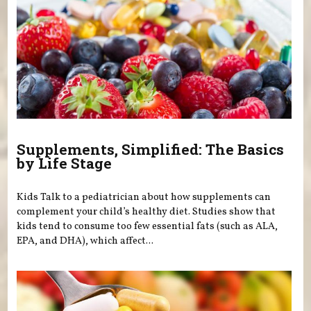
Supplements, Simplified: The Basics
by Life Stage
Kids Talk to a pediatrician about how supplements can
complement your child’s healthy diet. Studies show that
kids tend to consume too few essential fats (such as ALA,
EPA, and DHA), which affect...