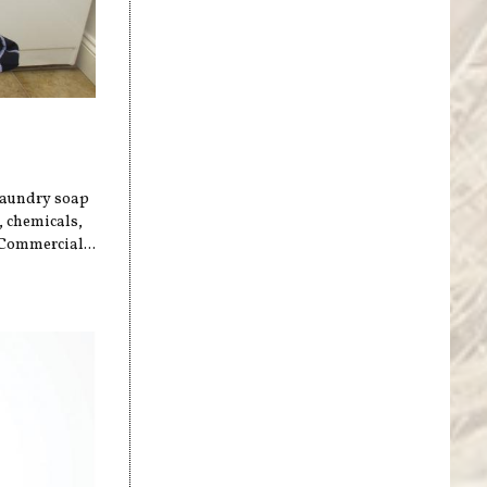
 laundry soap
, chemicals,
 Commercial...