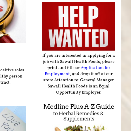
If you are interested in applying for a
job with Sawall Health Foods, please
print and fill our
Application for
sitive roles
Employment
, and drop it off at our
althy person
store Attention to: General Manager.
tract.
Sawall Health Foods is an Equal
Opportunity Employer.