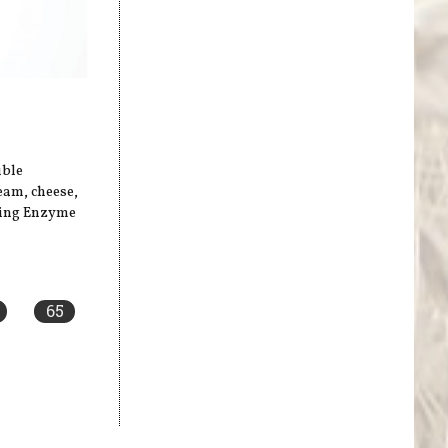
uble
ream, cheese,
sing Enzyme
65