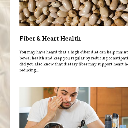
Fiber & Heart Health
You may have heard that a high-fiber diet can help main
bowel health and keep you regular by reducing constipati
did you also know that dietary fiber may support heart h
reducing...