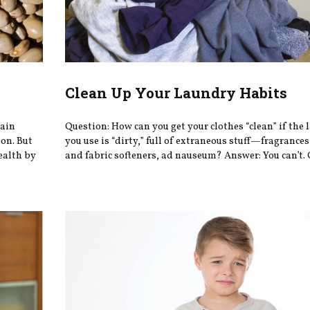
Clean Up Your Laundry Habits
tain
Question: How can you get your clothes “clean” if the
on. But
you use is “dirty,” full of extraneous stuff—fragrances
ealth by
and fabric softeners, ad nauseum? Answer: You can’t.