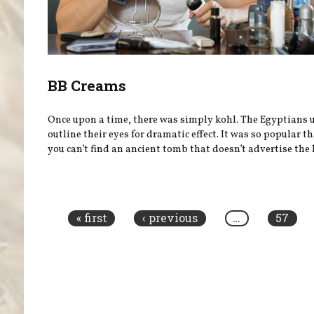
BB Creams
Once upon a time, there was simply kohl. The Egyptians u
outline their eyes for dramatic effect. It was so popular t
you can’t find an ancient tomb that doesn’t advertise the l
Pages
« first
‹ previous
…
57