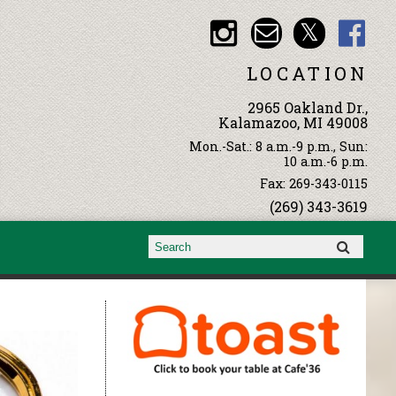
LOCATION
2965 Oakland Dr.,
Kalamazoo, MI 49008
Mon.-Sat.: 8 a.m.-9 p.m., Sun:
10 a.m.-6 p.m.
Fax: 269-343-0115
(269) 343-3619
Search form
Search