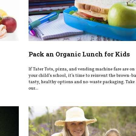
Pack an Organic Lunch for Kids
If Tater Tots, pizza, and vending machine fare are on
your child’s school, it’s time to reinvent the brown-b
tasty, healthy options and no-waste packaging. Take 
our...