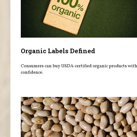
Organic Labels Defined
Consumers can buy USDA-certified organic products wit
confidence.