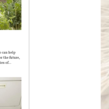
o can help
r the future,
es of...