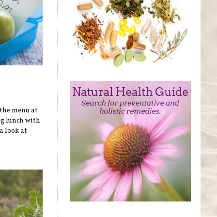
 the menu at
ag lunch with
a look at