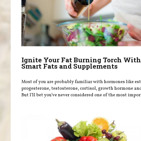
Ignite Your Fat Burning Torch Wit
Smart Fats and Supplements
Most of you are probably familiar with hormones like es
progesterone, testosterone, cortisol, growth hormone and
But I’ll bet you’ve never considered one of the most import