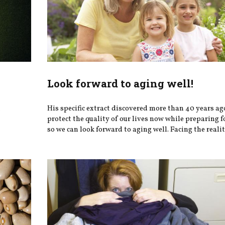
Look forward to aging well!
h
His specific extract discovered more than 40 years ag
protect the quality of our lives now while preparing fo
so we can look forward to aging well. Facing the realiti