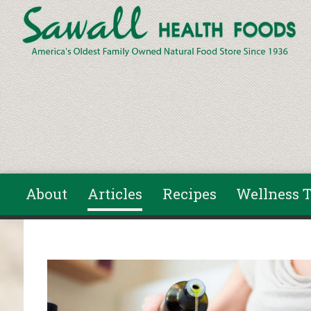
Skip to main content
About
Articles
Recipes
Wellness T
You are here