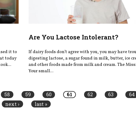
Are You Lactose Intolerant?
sed it to
If dairy foods don’t agree with you, you may have tro
hat today
digesting lactose, a sugar found in milk, butter, ice c
ook...
and other foods made from milk and cream. The Mis
Your small...
58
59
60
61
62
63
64
next ›
last »