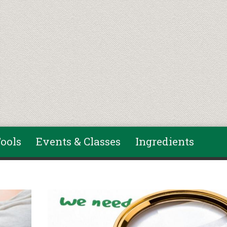
ools
Events & Classes
Ingredients