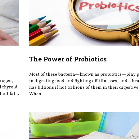
h
The Power of Probiotics
Most of these bacteria—known as probiotics—play po
trogen,
in digesting food and fighting off illnesses, and a he
 thyroid.
has billions if not trillions of them in their digestive 
ant fat...
When...