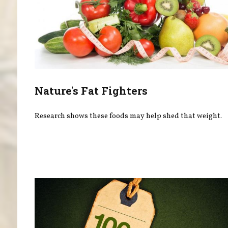
Nature's Fat Fighters
Research shows these foods may help shed that weight.