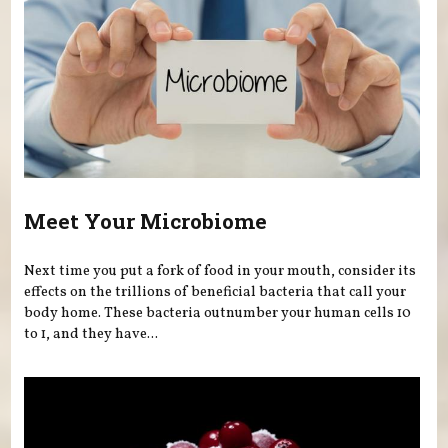
Meet Your Microbiome
Next time you put a fork of food in your mouth, consider its
effects on the trillions of beneficial bacteria that call your
body home. These bacteria outnumber your human cells 10
to 1, and they have...