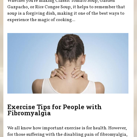
Whether you’re making Classic Tomato Soup, Garden
Gazpacho, or Rice Congee Soup, it helps to remember that
soup is a forgiving dish, making it one of the best ways to
experience the magic of cooking...
Exercise Tips for People with
Fibromyalgia
We all know how important exercise is for health. However,
for those suffering with the disabling pain of fibromyalgia,