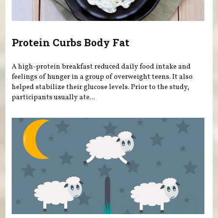
Protein Curbs Body Fat
A high-protein breakfast reduced daily food intake and
feelings of hunger in a group of overweight teens. It also
helped stabilize their glucose levels. Prior to the study,
participants usually ate...