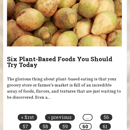
Six Plant-Based Foods You Should
Try Today
The glorious thing about plant-based eating is that your
grocery store or farmer’s market is full of an incredible
array of foods, flavors, and textures that are just waiting to
be discovered. Even a...
Pages
« first
‹ previous
…
56
57
58
59
60
61