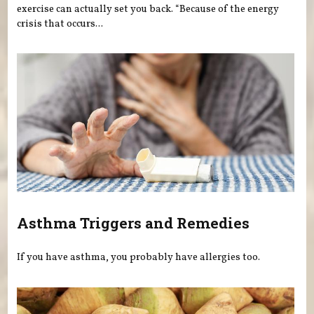
exercise can actually set you back. “Because of the energy
crisis that occurs...
Asthma Triggers and Remedies
If you have asthma, you probably have allergies too.