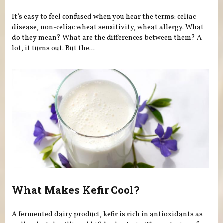
It’s easy to feel confused when you hear the terms: celiac
disease, non-celiac wheat sensitivity, wheat allergy. What
do they mean? What are the differences between them? A
lot, it turns out. But the...
What Makes Kefir Cool?
A fermented dairy product, kefir is rich in antioxidants as