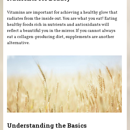
Vitamins are important for achieving a healthy glow that
radiates from the inside out. You are what you eat! Eating
healthy foods rich in nutrients and antioxidants will
reflect a beautiful you in the mirror. If you cannot always
eat a collagen-producing diet, supplements are another
alternative.
Understanding the Basics