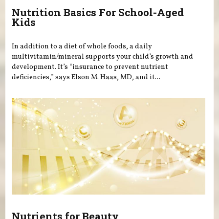
Nutrition Basics For School-Aged
Kids
In addition to a diet of whole foods, a daily
multivitamin/mineral supports your child’s growth and
development. It’s “insurance to prevent nutrient
deficiencies,” says Elson M. Haas, MD, and it...
Nutrients for Beauty