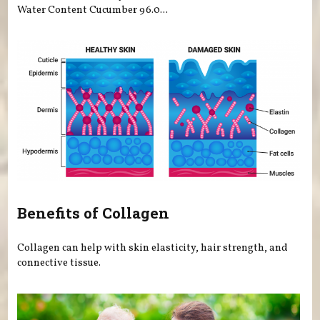
Water Content Cucumber 96.0...
Benefits of Collagen
Collagen can help with skin elasticity, hair strength, and
connective tissue.