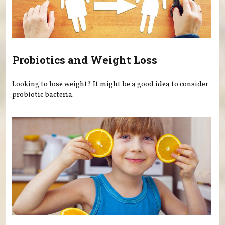
Probiotics and Weight Loss
Looking to lose weight? It might be a good idea to consider
probiotic bacteria.