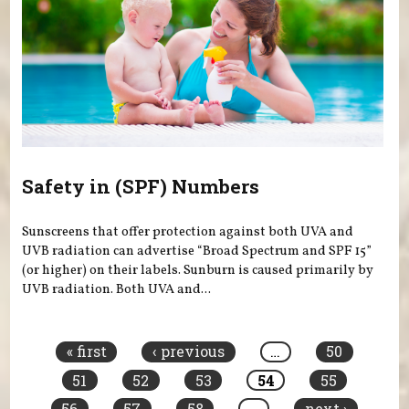
Safety in (SPF) Numbers
Sunscreens that offer protection against both UVA and
UVB radiation can advertise “Broad Spectrum and SPF 15”
(or higher) on their labels. Sunburn is caused primarily by
UVB radiation. Both UVA and...
Pages
« first
‹ previous
…
50
51
52
53
54
55
56
57
58
…
next ›