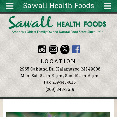
Sawall Health Foods
Skip to main content
Search
Search
form
About
Articles
Recipes
LOCATION
Wellness
2965 Oakland Dr., Kalamazoo, MI 49008
Tools
Mon.-Sat.: 8 a.m.-9 p.m., Sun: 10 a.m.-6 p.m.
Events &
Fax: 269-343-0115
Classes
(269) 343-3619
Ingredients
You are here