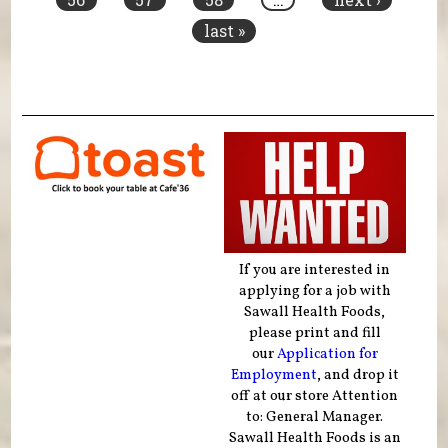
last »
If you are interested in
applying for a job with
Sawall Health Foods,
please print and fill
our
Application for
Employment
, and drop it
off at our store Attention
to: General Manager.
Sawall Health Foods is an