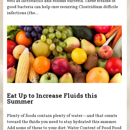
well as lactobacilli and bifidus bacteria. These strains of
good bacteria can help cure recurring Clostridium difficile
infections (the...
Eat Up to Increase Fluids this
Summer
Plenty of foods contain plenty of water—and that counts
toward the fluids you need to stay hydrated this summer.
Add some of these to your diet: Water Content of Food Food