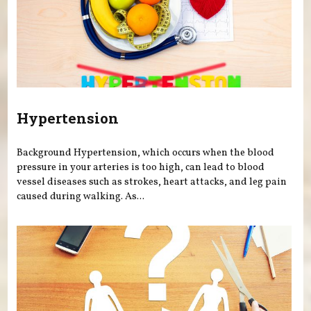
Hypertension
Background Hypertension, which occurs when the blood
pressure in your arteries is too high, can lead to blood
vessel diseases such as strokes, heart attacks, and leg pain
caused during walking. As...