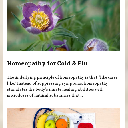
Homeopathy for Cold & Flu
The underlying principle of homeopathy is that “like cures
like.” Instead of suppressing symptoms, homeopathy
stimulates the body’s innate healing abilities with
microdoses of natural substances that...