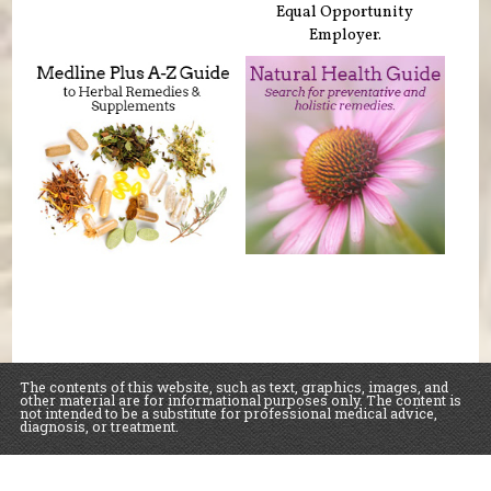
Equal Opportunity
Employer.
The contents of this website, such as text, graphics, images, and
other material are for informational purposes only. The content is
not intended to be a substitute for professional medical advice,
diagnosis, or treatment.
Educational Content (c) 2010-2026 Taste For Life. Store content (c) Sawall Health
Foods.
Read the Privacy Policy here
.