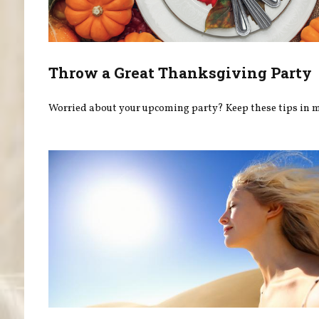
Throw a Great Thanksgiving Party
Worried about your upcoming party? Keep these tips in 