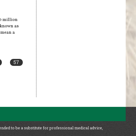
40 million
e known as
y mean a
57
ended to be a substitute for professional medical advice,