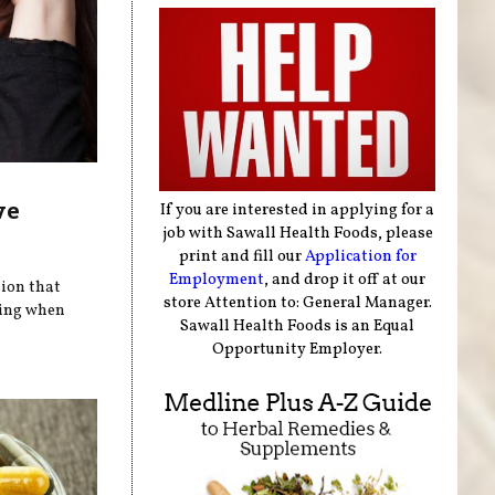
ve
If you are interested in applying for a
job with Sawall Health Foods, please
print and fill our
Application for
Employment
, and drop it off at our
sion that
store Attention to: General Manager.
pring when
Sawall Health Foods is an Equal
Opportunity Employer.