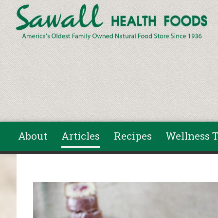
Skip to main content
About
Articles
Recipes
Wellness T
You are here