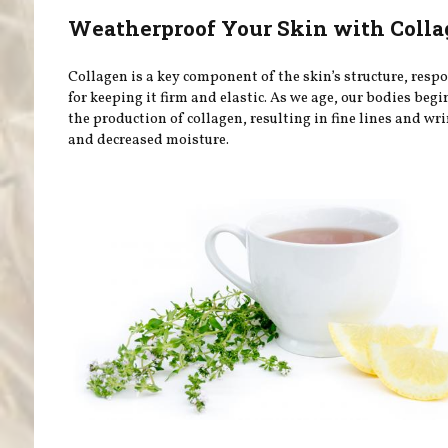
Weatherproof Your Skin with Coll
Collagen is a key component of the skin’s structure, resp
for keeping it firm and elastic. As we age, our bodies begi
the production of collagen, resulting in fine lines and wri
and decreased moisture.