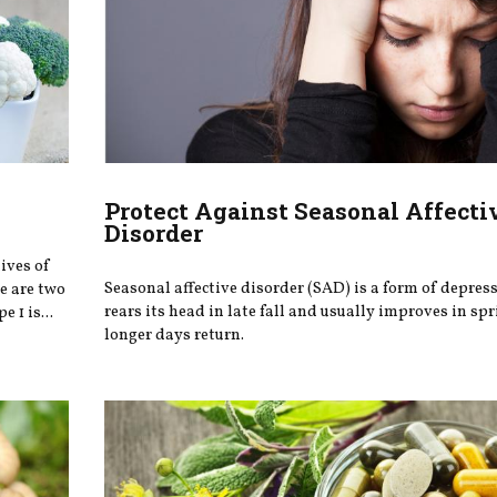
Protect Against Seasonal Affecti
Disorder
lives of
Seasonal affective disorder (SAD) is a form of depres
re are two
rears its head in late fall and usually improves in s
 1 is...
longer days return.