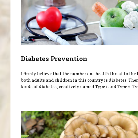
Diabetes Prevention
I firmly believe that the number one health threat to the 
both adults and children in this country is diabetes. The
kinds of diabetes, creatively named Type 1 and Type 2. Type