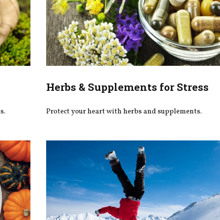
Herbs & Supplements for Stress
s.
Protect your heart with herbs and supplements.