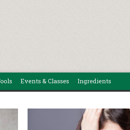
ools
Events & Classes
Ingredients