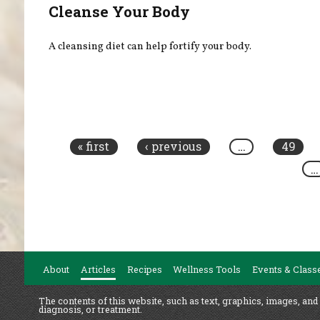
Cleanse Your Body
A cleansing diet can help fortify your body.
Pages
« first
‹ previous
…
49
…
About
Articles
Recipes
Wellness Tools
Events & Class
The contents of this website, such as text, graphics, images, and
diagnosis, or treatment.