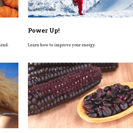
Power Up!
mind.
Learn how to improve your energy.