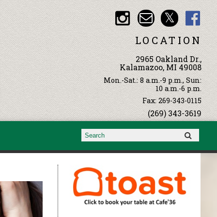
LOCATION
2965 Oakland Dr.,
Kalamazoo, MI 49008
Mon.-Sat.: 8 a.m.-9 p.m., Sun:
10 a.m.-6 p.m.
Fax: 269-343-0115
(269) 343-3619
Search form
Search