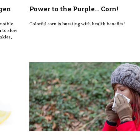
agen
Power to the Purple... Corn!
onsible
Colorful corn is bursting with health benefits!
n to slow
nkles,