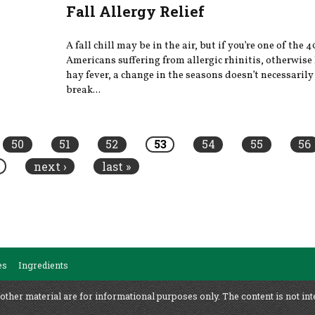
Fall Allergy Relief
A fall chill may be in the air, but if you’re one of the 
Americans suffering from allergic rhinitis, otherwis
hay fever, a change in the seasons doesn’t necessaril
break...
50
51
52
53
54
55
56
next ›
last »
es
Ingredients
 other material are for informational purposes only. The content is not int