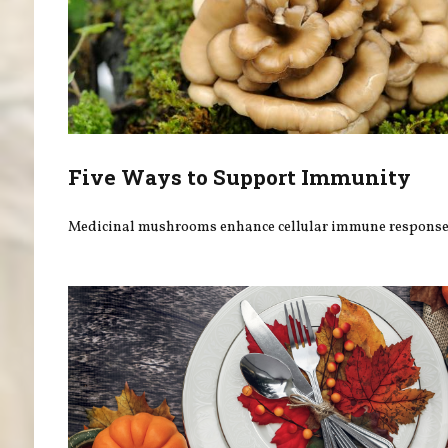
Five Ways to Support Immunity
Medicinal mushrooms enhance cellular immune response