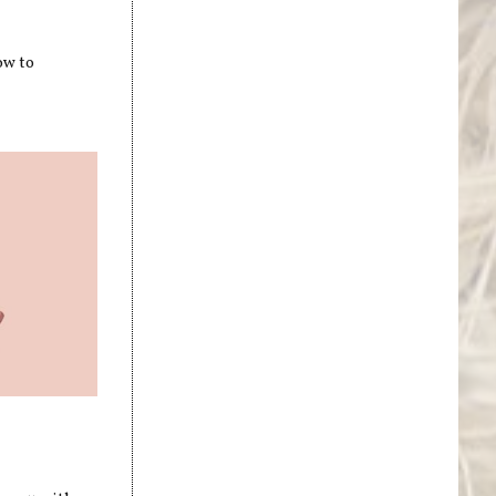
ow to