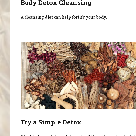
Body Detox Cleansing
A cleansing diet can help fortify your body.
Try a Simple Detox