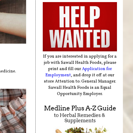
If you are interested in applying for a
job with Sawall Health Foods, please
print and fill our
Application for
medicine.
Employment
, and drop it off at our
store Attention to: General Manager.
Sawall Health Foods is an Equal
Opportunity Employer.