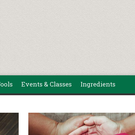
ools
Events & Classes
Ingredients