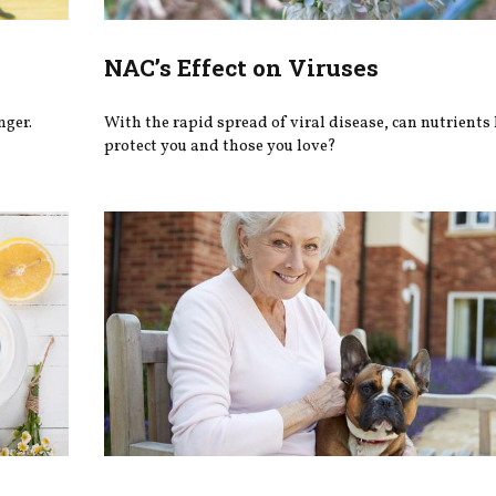
NAC’s Effect on Viruses
nger.
With the rapid spread of viral disease, can nutrients
protect you and those you love?