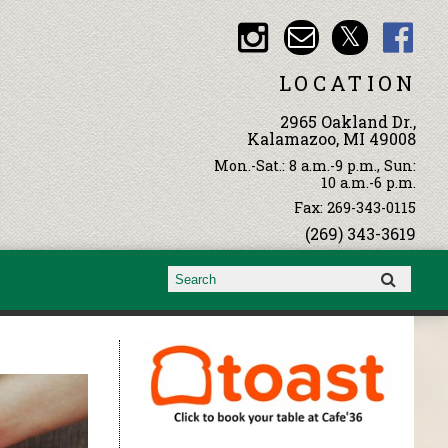
LOCATION
2965 Oakland Dr.,
Kalamazoo, MI 49008
Mon.-Sat.: 8 a.m.-9 p.m., Sun:
10 a.m.-6 p.m.
Fax: 269-343-0115
(269) 343-3619
Search form
Search