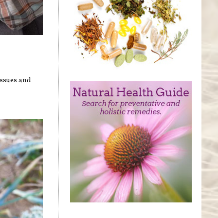
ssues and