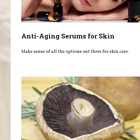
Anti-Aging Serums for Skin
Make sense of all the options out there for skin care.