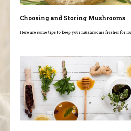
Choosing and Storing Mushrooms
Here are some tips to keep your mushrooms fresher for lo