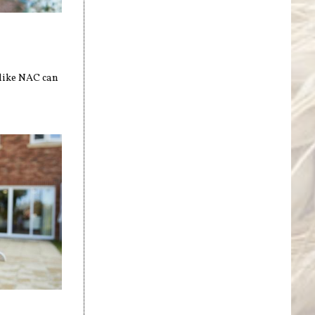
 like NAC can