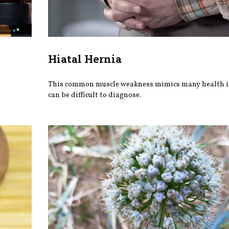
Hiatal Hernia
This common muscle weakness mimics many health i
can be difficult to diagnose.