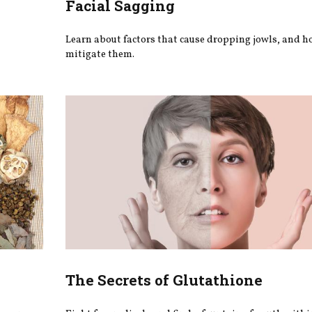
Facial Sagging
Learn about factors that cause dropping jowls, and h
mitigate them.
The Secrets of Glutathione