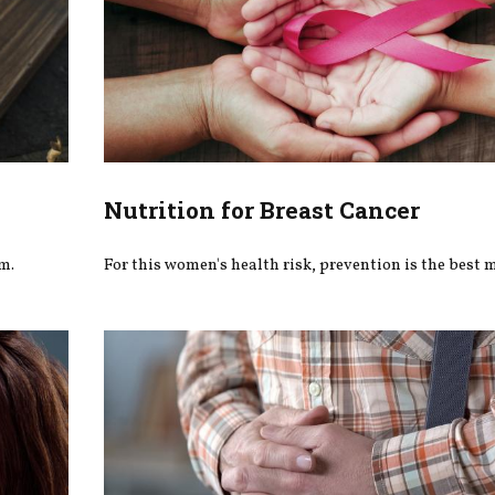
Nutrition for Breast Cancer
m.
For this women's health risk, prevention is the best 