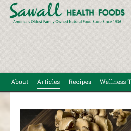
Skip to main content
About
Articles
Recipes
Wellness T
You are here