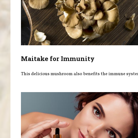
Maitake for Immunity
This delicious mushroom also benefits the immune syste